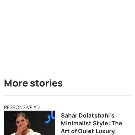
More stories
RESPONSIVE AD
Sahar Dolatshahi’s
Minimalist Style: The
Art of Quiet Luxury,