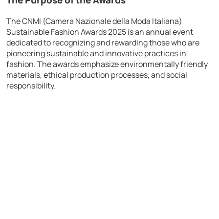
The Purpose of the Awards
The CNMI (Camera Nazionale della Moda Italiana)
Sustainable Fashion Awards 2025 is an annual event
dedicated to recognizing and rewarding those who are
pioneering sustainable and innovative practices in
fashion. The awards emphasize environmentally friendly
materials, ethical production processes, and social
responsibility.