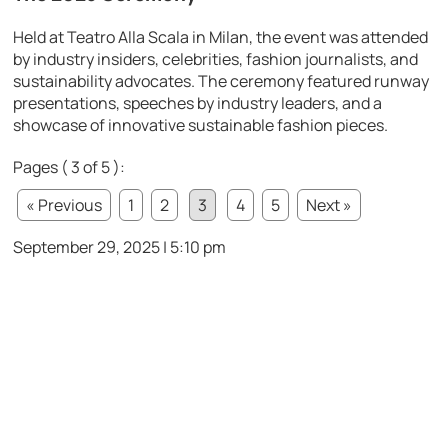
Held at Teatro Alla Scala in Milan, the event was attended
by industry insiders, celebrities, fashion journalists, and
sustainability advocates. The ceremony featured runway
presentations, speeches by industry leaders, and a
showcase of innovative sustainable fashion pieces.
Pages ( 3 of 5 ):
« Previous
1
2
3
4
5
Next »
September 29, 2025 | 5:10 pm