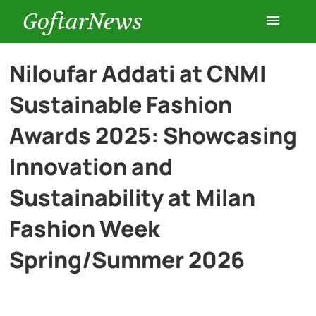
GoftarNews
Entertainment
Niloufar Addati at CNMI
Sustainable Fashion
Cars
Awards 2025: Showcasing
Health
Innovation and
Sustainability at Milan
History
Fashion Week
Lifestyle
Spring/Summer 2026
Multimedia