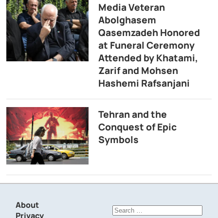
Media Veteran
Abolghasem
Qasemzadeh Honored
at Funeral Ceremony
Attended by Khatami,
Zarif and Mohsen
Hashemi Rafsanjani
Tehran and the
Conquest of Epic
Symbols
About
Search
Privacy