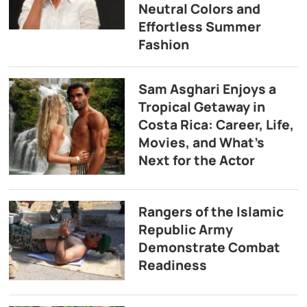
Neutral Colors and
Effortless Summer
Fashion
Sam Asghari Enjoys a
Tropical Getaway in
Costa Rica: Career, Life,
Movies, and What’s
Next for the Actor
Rangers of the Islamic
Republic Army
Demonstrate Combat
Readiness