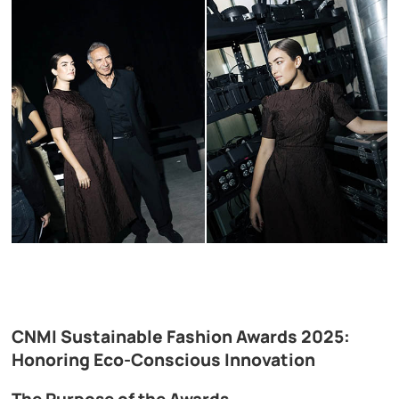
CNMI Sustainable Fashion Awards 2025:
Honoring Eco-Conscious Innovation