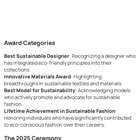
Award Categories
Best Sustainable Designer
: Recognizing a designer who
has integrated eco-friendly principles into their
collections.
Innovative Materials Award
: Highlighting
breakthroughs in sustainable textiles and materials.
Best Model for Sustainability
: Acknowledging models
who actively promote and advocate for sustainable
fashion.
Lifetime Achievement in Sustainable Fashion
:
Honoring individuals who have significantly contributed
to eco-conscious fashion over their careers.
The 2025 Ceremony