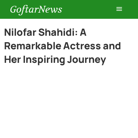
GoftarNews
Entertainment
Nilofar Shahidi: A
Remarkable Actress and
Cars
Her Inspiring Journey
Health
History
Lifestyle
Multimedia