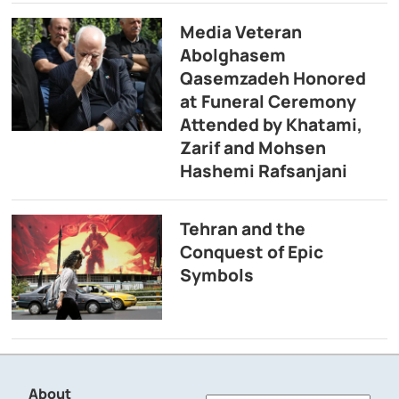
Media Veteran
Abolghasem
Qasemzadeh Honored
at Funeral Ceremony
Attended by Khatami,
Zarif and Mohsen
Hashemi Rafsanjani
Tehran and the
Conquest of Epic
Symbols
About