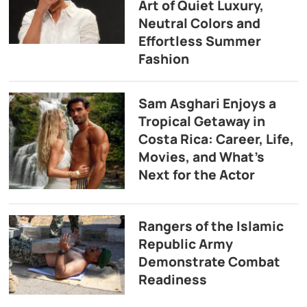
Art of Quiet Luxury,
Neutral Colors and
Effortless Summer
Fashion
Sam Asghari Enjoys a
Tropical Getaway in
Costa Rica: Career, Life,
Movies, and What’s
Next for the Actor
Rangers of the Islamic
Republic Army
Demonstrate Combat
Readiness