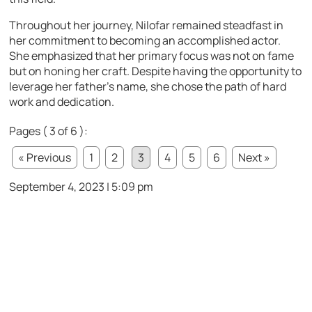
Throughout her journey, Nilofar remained steadfast in
her commitment to becoming an accomplished actor.
She emphasized that her primary focus was not on fame
but on honing her craft. Despite having the opportunity to
leverage her father’s name, she chose the path of hard
work and dedication.
Pages ( 3 of 6 ):
« Previous
1
2
3
4
5
6
Next »
September 4, 2023 | 5:09 pm