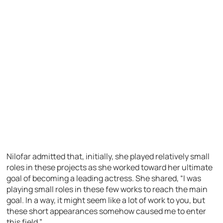
Nilofar admitted that, initially, she played relatively small
roles in these projects as she worked toward her ultimate
goal of becoming a leading actress. She shared, “I was
playing small roles in these few works to reach the main
goal. In a way, it might seem like a lot of work to you, but
these short appearances somehow caused me to enter
this field.”