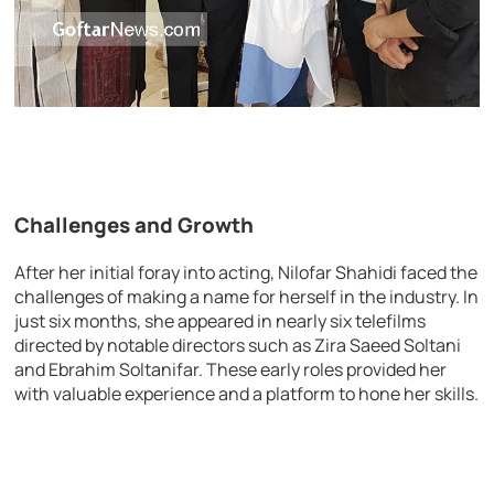
Challenges and Growth
After her initial foray into acting, Nilofar Shahidi faced the
challenges of making a name for herself in the industry. In
just six months, she appeared in nearly six telefilms
directed by notable directors such as Zira Saeed Soltani
and Ebrahim Soltanifar. These early roles provided her
with valuable experience and a platform to hone her skills.