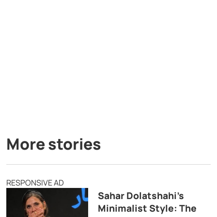
More stories
RESPONSIVE AD
Sahar Dolatshahi’s
Minimalist Style: The