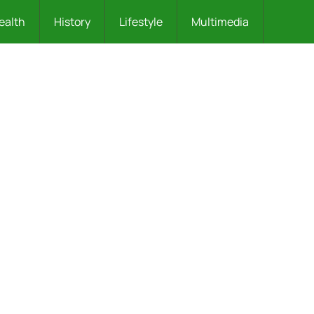
ealth
History
Lifestyle
Multimedia