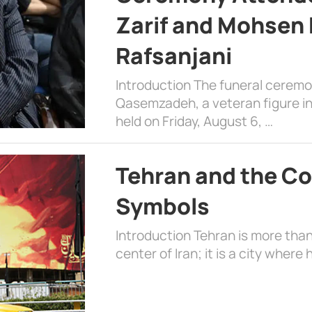
Zarif and Mohsen
Rafsanjani
Introduction The funeral cerem
Qasemzadeh, a veteran figure in
held on Friday, August 6, …
Tehran and the Co
Symbols
Introduction Tehran is more than
center of Iran; it is a city where 