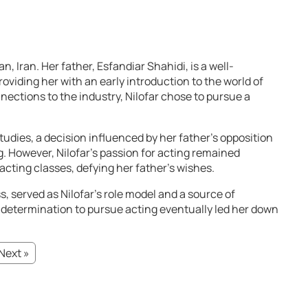
n, Iran. Her father, Esfandiar Shahidi, is a well-
roviding her with an early introduction to the world of
nections to the industry, Nilofar chose to pursue a
udies, a decision influenced by her father’s opposition
g. However, Nilofar’s passion for acting remained
cting classes, defying her father’s wishes.
 served as Nilofar’s role model and a source of
 determination to pursue acting eventually led her down
Next »