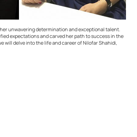
to her unwavering determination and exceptional talent.
fied expectations and carved her path to success in the
e will delve into the life and career of Nilofar Shahidi,