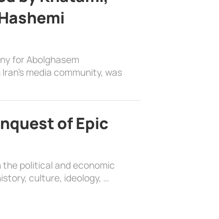
 Hashemi
ony for Abolghasem
 Iran’s media community, was
nquest of Epic
 the political and economic
history, culture, ideology, …