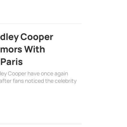
adley Cooper
mors With
 Paris
dley Cooper have once again
fter fans noticed the celebrity