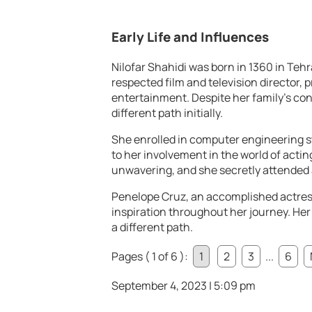
Early Life and Influences
Nilofar Shahidi was born in 1360 in Tehra
respected film and television director, p
entertainment. Despite her family’s con
different path initially.
She enrolled in computer engineering st
to her involvement in the world of actin
unwavering, and she secretly attended a
Penelope Cruz, an accomplished actress,
inspiration throughout her journey. Her
a different path.
Pages ( 1 of 6 ):
1
2
3
...
6
September 4, 2023 | 5:09 pm