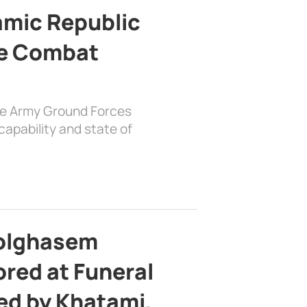
lamic Republic
e Combat
the Army Ground Forces
apability and state of
bolghasem
ed at Funeral
d by Khatami,