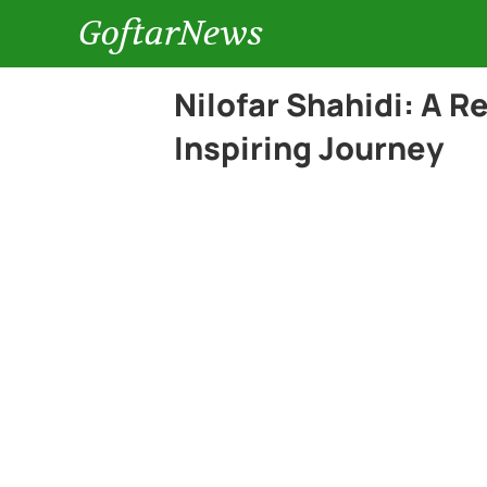
GoftarNews
Nilofar Shahidi: A 
Inspiring Journey