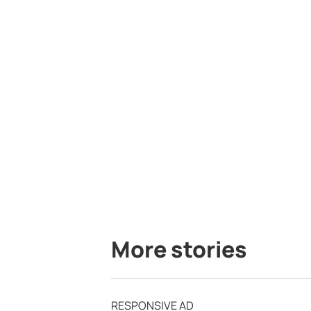
More stories
RESPONSIVE AD