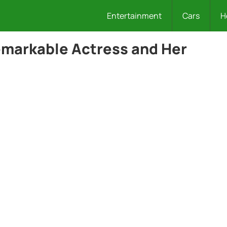
Entertainment
Cars
H
Remarkable Actress and Her