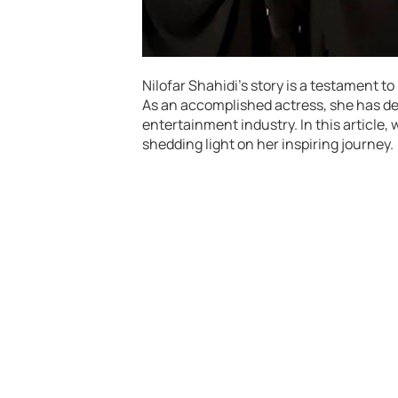
Nilofar Shahidi’s story is a testament 
As an accomplished actress, she has de
entertainment industry. In this article, w
shedding light on her inspiring journey.