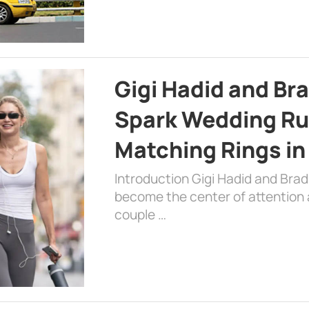
Gigi Hadid and Br
Spark Wedding Ru
Matching Rings in
Introduction Gigi Hadid and Bra
become the center of attention a
couple …