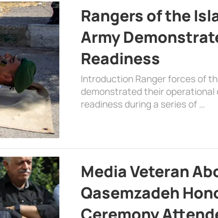
Rangers of the Is
Army Demonstrat
Readiness
Introduction Ranger forces of 
demonstrated their operational c
readiness during a series of …
Media Veteran A
Qasemzadeh Honor
Ceremony Attende