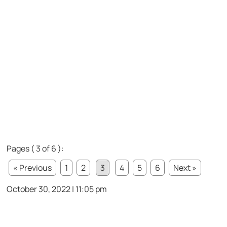
Pages ( 3 of 6 ):
« Previous
1
2
3
4
5
6
Next »
October 30, 2022 | 11:05 pm