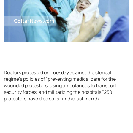
Doctors protested on Tuesday against the clerical
regime’s policies of “preventing medical care for the
wounded protesters, using ambulances to transport
security forces, and militarizing the hospitals.”250
protesters have died so far in the last month