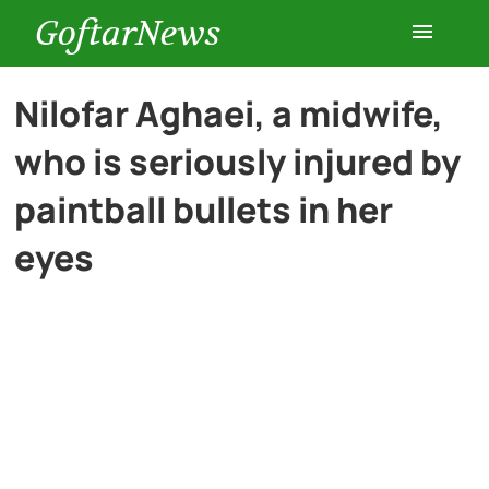
GoftarNews
Entertainment
Nilofar Aghaei, a midwife,
who is seriously injured by
Cars
paintball bullets in her
Health
eyes
History
Lifestyle
Multimedia