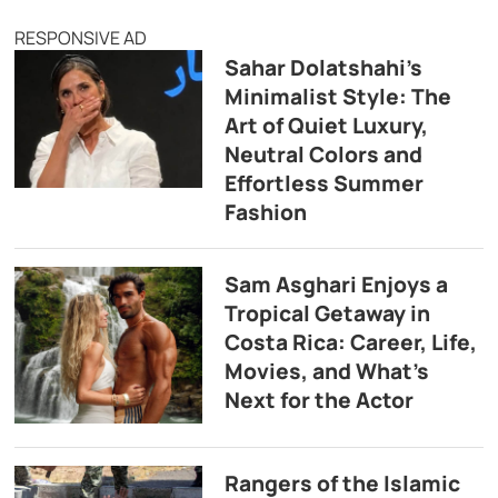
RESPONSIVE AD
Sahar Dolatshahi’s
Minimalist Style: The
Art of Quiet Luxury,
Neutral Colors and
Effortless Summer
Fashion
Sam Asghari Enjoys a
Tropical Getaway in
Costa Rica: Career, Life,
Movies, and What’s
Next for the Actor
Rangers of the Islamic