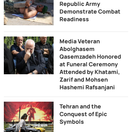
Republic Army
Demonstrate Combat
Readiness
Media Veteran
Abolghasem
Qasemzadeh Honored
at Funeral Ceremony
Attended by Khatami,
Zarif and Mohsen
Hashemi Rafsanjani
Tehran and the
Conquest of Epic
Symbols