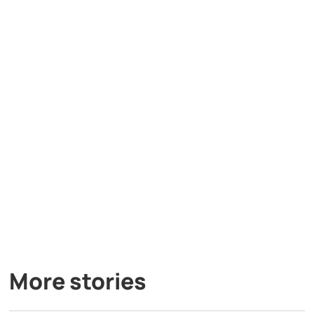
More stories