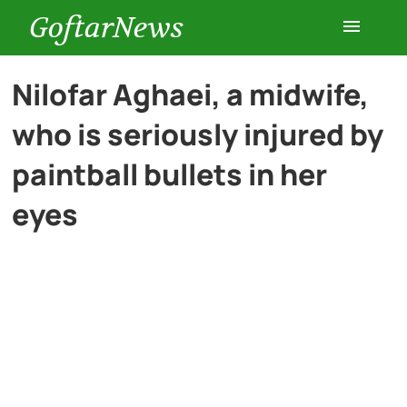
GoftarNews
Entertainment
Nilofar Aghaei, a midwife,
who is seriously injured by
Cars
paintball bullets in her
Health
eyes
History
Lifestyle
Multimedia