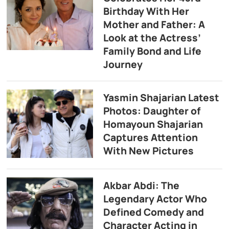
Birthday With Her
Mother and Father: A
Look at the Actress’
Family Bond and Life
Journey
Yasmin Shajarian Latest
Photos: Daughter of
Homayoun Shajarian
Captures Attention
With New Pictures
Akbar Abdi: The
Legendary Actor Who
Defined Comedy and
Character Acting in