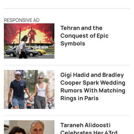
RESPONSIVE AD
Tehran and the
Conquest of Epic
Symbols
Gigi Hadid and Bradley
Cooper Spark Wedding
Rumors With Matching
Rings in Paris
Taraneh Alidoosti
Celebrates Her 43rd