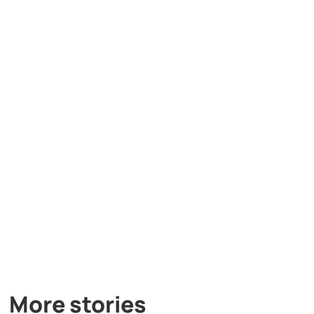
More stories