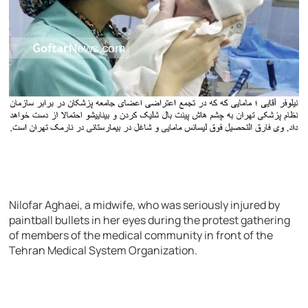
Nilofar Aghaei, a midwife, who was seriously injured by
paintball bullets in her eyes during the protest gathering
of members of the medical community in front of the
Tehran Medical System Organization.