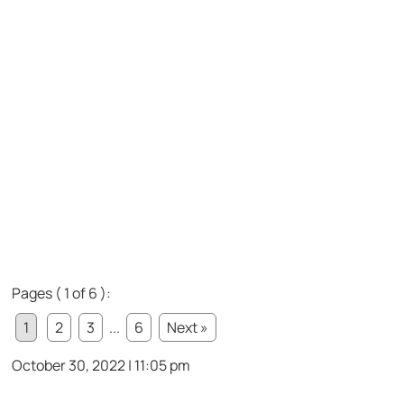
Pages ( 1 of 6 ):
1
2
3
...
6
Next »
October 30, 2022 | 11:05 pm