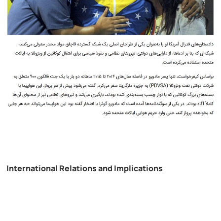
International Relations and Implications