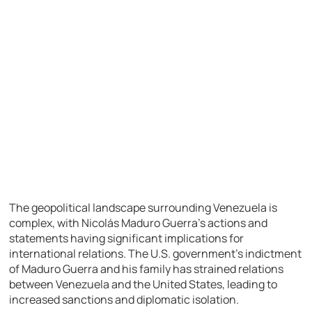
The geopolitical landscape surrounding Venezuela is
complex, with Nicolás Maduro Guerra’s actions and
statements having significant implications for
international relations. The U.S. government’s indictment
of Maduro Guerra and his family has strained relations
between Venezuela and the United States, leading to
increased sanctions and diplomatic isolation.