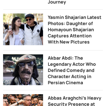
Journey
Yasmin Shajarian Latest
Photos: Daughter of
Homayoun Shajarian
Captures Attention
With New Pictures
Akbar Abdi: The
Legendary Actor Who
Defined Comedy and
Character Acting in
Persian Cinema
Abbas Araghchi’s Heavy
Security Presence at