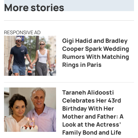
More stories
RESPONSIVE AD
Gigi Hadid and Bradley
Cooper Spark Wedding
Rumors With Matching
Rings in Paris
Taraneh Alidoosti
Celebrates Her 43rd
Birthday With Her
Mother and Father: A
Look at the Actress’
Family Bond and Life