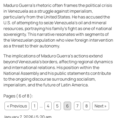
Maduro Guerra’s rhetoric often frames the political crisis
in Venezuela as a struggle against imperialism,
particularly from the United States. He has accused the
U.S. of attempting to seize Venezuela’s oil and mineral
resources, portraying his family’s fight as one of national
sovereignty. This narrative resonates with segments of
the Venezuelan population who view foreign intervention
as a threat to their autonomy.
The implications of Maduro Guerra’s actions extend
beyond Venezuela’s borders, affecting regional dynamics
and international relations. His position within the
National Assembly and his public statements contribute
to the ongoing discourse surrounding socialism,
imperialism, and the future of Latin America.
Pages ( 6 of 8 ):
« Previous
1
...
4
5
6
7
8
Next »
January 7, 2026 | 5:20 am