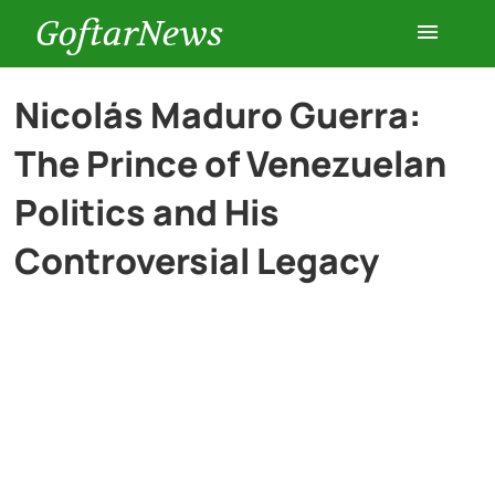
GoftarNews
Entertainment
Nicolás Maduro Guerra:
The Prince of Venezuelan
Cars
Politics and His
Health
Controversial Legacy
History
Lifestyle
Multimedia