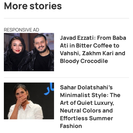
More stories
RESPONSIVE AD
Javad Ezzati: From Baba
Ati in Bitter Coffee to
Vahshi, Zakhm Kari and
Bloody Crocodile
Sahar Dolatshahi’s
Minimalist Style: The
Art of Quiet Luxury,
Neutral Colors and
Effortless Summer
Fashion