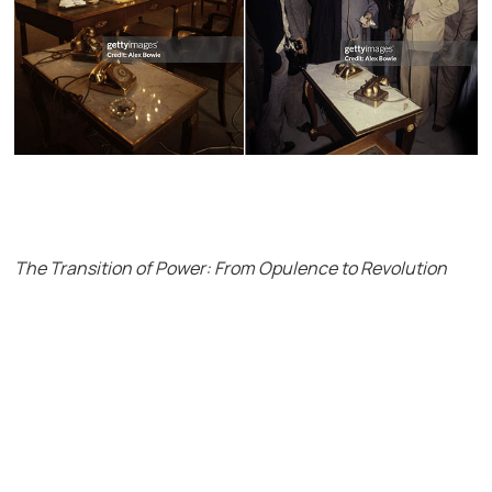
The Transition of Power: From Opulence to Revolution