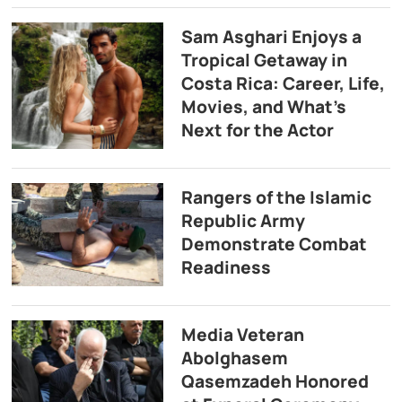
Sam Asghari Enjoys a
Tropical Getaway in
Costa Rica: Career, Life,
Movies, and What’s
Next for the Actor
Rangers of the Islamic
Republic Army
Demonstrate Combat
Readiness
Media Veteran
Abolghasem
Qasemzadeh Honored