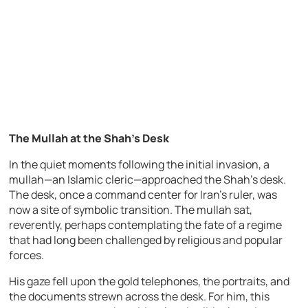
The Mullah at the Shah’s Desk
In the quiet moments following the initial invasion, a
mullah—an Islamic cleric—approached the Shah’s desk.
The desk, once a command center for Iran’s ruler, was
now a site of symbolic transition. The mullah sat,
reverently, perhaps contemplating the fate of a regime
that had long been challenged by religious and popular
forces.
His gaze fell upon the gold telephones, the portraits, and
the documents strewn across the desk. For him, this