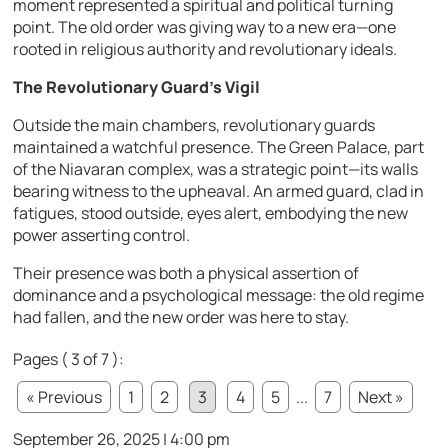
moment represented a spiritual and political turning
point. The old order was giving way to a new era—one
rooted in religious authority and revolutionary ideals.
The Revolutionary Guard’s Vigil
Outside the main chambers, revolutionary guards
maintained a watchful presence. The Green Palace, part
of the Niavaran complex, was a strategic point—its walls
bearing witness to the upheaval. An armed guard, clad in
fatigues, stood outside, eyes alert, embodying the new
power asserting control.
Their presence was both a physical assertion of
dominance and a psychological message: the old regime
had fallen, and the new order was here to stay.
Pages ( 3 of 7 ):
« Previous
1
2
3
4
5
...
7
Next »
September 26, 2025 | 4:00 pm