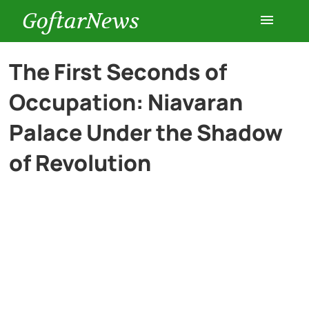
GoftarNews
Entertainment
The First Seconds of
Occupation: Niavaran
Cars
Palace Under the Shadow
Health
of Revolution
History
Lifestyle
Multimedia