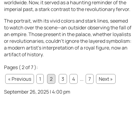
worldwide. Now, it served as a haunting reminder of the
imperial past, a stark contrast to the revolutionary fervor.
The portrait, with its vivid colors and stark lines, seemed
to watch over the scene—an outsider observing the fall of
an empire. Those present in the palace, whether loyalists
or revolutionaries, couldn’t ignore the layered symbolism:
a modern artist’s interpretation of a royal figure, now an
artifact of history.
Pages ( 2 of 7 ):
« Previous
1
2
3
4
...
7
Next »
September 26, 2025 | 4:00 pm