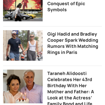
Conquest of Epic
Symbols
Gigi Hadid and Bradley
Cooper Spark Wedding
Rumors With Matching
Rings in Paris
Taraneh Alidoosti
Celebrates Her 43rd
Birthday With Her
Mother and Father: A
Look at the Actress’
Family Bond and Life