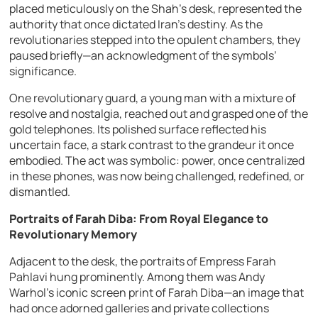
placed meticulously on the Shah’s desk, represented the
authority that once dictated Iran’s destiny. As the
revolutionaries stepped into the opulent chambers, they
paused briefly—an acknowledgment of the symbols’
significance.
One revolutionary guard, a young man with a mixture of
resolve and nostalgia, reached out and grasped one of the
gold telephones. Its polished surface reflected his
uncertain face, a stark contrast to the grandeur it once
embodied. The act was symbolic: power, once centralized
in these phones, was now being challenged, redefined, or
dismantled.
Portraits of Farah Diba: From Royal Elegance to
Revolutionary Memory
Adjacent to the desk, the portraits of Empress Farah
Pahlavi hung prominently. Among them was Andy
Warhol’s iconic screen print of Farah Diba—an image that
had once adorned galleries and private collections