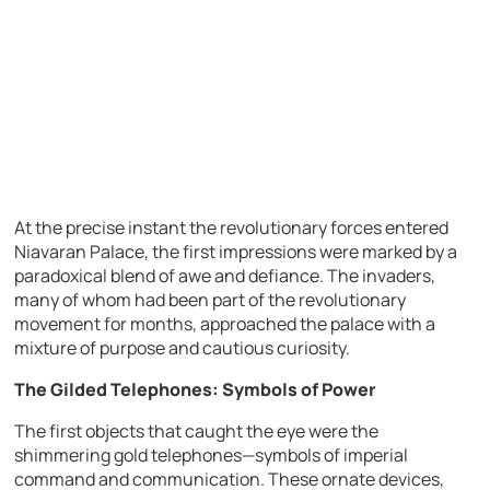
At the precise instant the revolutionary forces entered
Niavaran Palace, the first impressions were marked by a
paradoxical blend of awe and defiance. The invaders,
many of whom had been part of the revolutionary
movement for months, approached the palace with a
mixture of purpose and cautious curiosity.
The Gilded Telephones: Symbols of Power
The first objects that caught the eye were the
shimmering gold telephones—symbols of imperial
command and communication. These ornate devices,