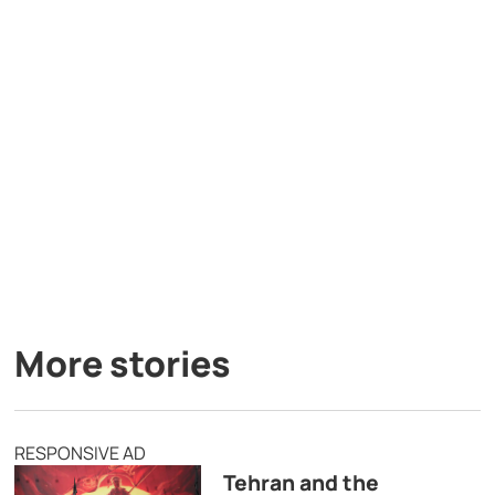
More stories
RESPONSIVE AD
Tehran and the