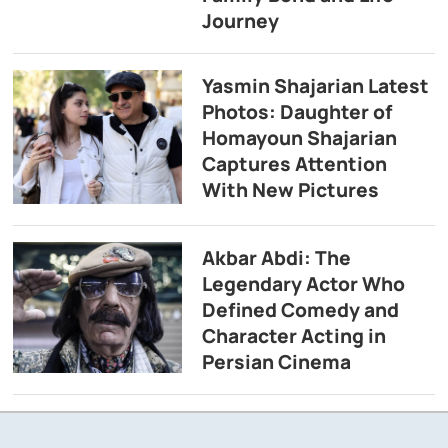
Journey
Yasmin Shajarian Latest
Photos: Daughter of
Homayoun Shajarian
Captures Attention
With New Pictures
Akbar Abdi: The
Legendary Actor Who
Defined Comedy and
Character Acting in
Persian Cinema