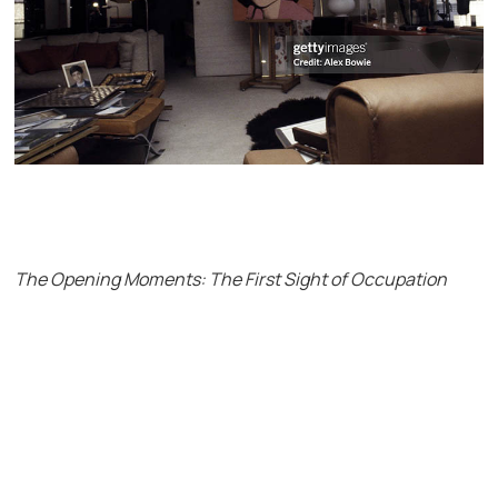
The Opening Moments: The First Sight of Occupation