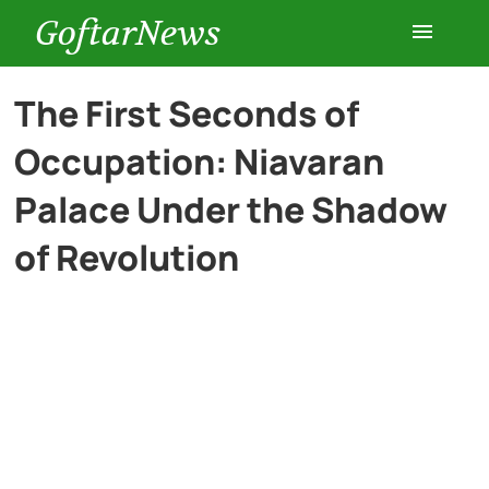
GoftarNews
Entertainment
The First Seconds of
Occupation: Niavaran
Cars
Palace Under the Shadow
Health
of Revolution
History
Lifestyle
Multimedia