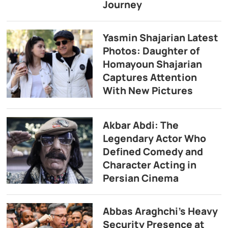
Journey
Yasmin Shajarian Latest
Photos: Daughter of
Homayoun Shajarian
Captures Attention
With New Pictures
Akbar Abdi: The
Legendary Actor Who
Defined Comedy and
Character Acting in
Persian Cinema
Abbas Araghchi’s Heavy
Security Presence at