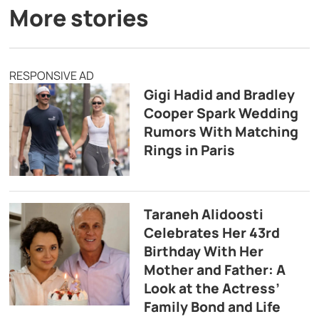
More stories
RESPONSIVE AD
Gigi Hadid and Bradley
Cooper Spark Wedding
Rumors With Matching
Rings in Paris
Taraneh Alidoosti
Celebrates Her 43rd
Birthday With Her
Mother and Father: A
Look at the Actress’
Family Bond and Life