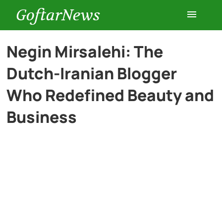
GoftarNews
Entertainment
Negin Mirsalehi: The
Dutch-Iranian Blogger
Cars
Who Redefined Beauty and
Health
Business
History
Lifestyle
Multimedia