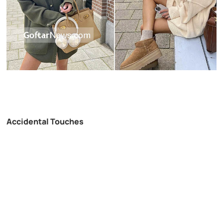
Accidental Touches