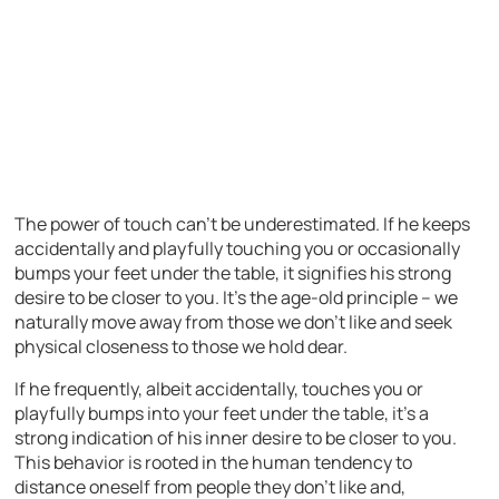
The power of touch can’t be underestimated. If he keeps
accidentally and playfully touching you or occasionally
bumps your feet under the table, it signifies his strong
desire to be closer to you. It’s the age-old principle – we
naturally move away from those we don’t like and seek
physical closeness to those we hold dear.
If he frequently, albeit accidentally, touches you or
playfully bumps into your feet under the table, it’s a
strong indication of his inner desire to be closer to you.
This behavior is rooted in the human tendency to
distance oneself from people they don’t like and,