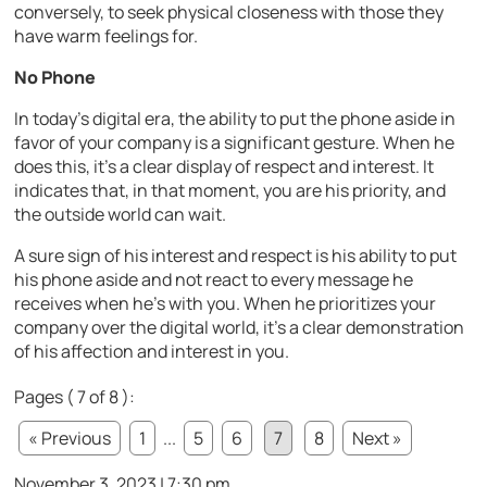
conversely, to seek physical closeness with those they
have warm feelings for.
No Phone
In today’s digital era, the ability to put the phone aside in
favor of your company is a significant gesture. When he
does this, it’s a clear display of respect and interest. It
indicates that, in that moment, you are his priority, and
the outside world can wait.
A sure sign of his interest and respect is his ability to put
his phone aside and not react to every message he
receives when he’s with you. When he prioritizes your
company over the digital world, it’s a clear demonstration
of his affection and interest in you.
Pages ( 7 of 8 ):
« Previous
1
...
5
6
7
8
Next »
November 3, 2023 | 7:30 pm