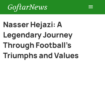
GoftarNews
Entertainment
Nasser Hejazi: A
Legendary Journey
Cars
Through Football’s
Health
Triumphs and Values
History
Lifestyle
Multimedia