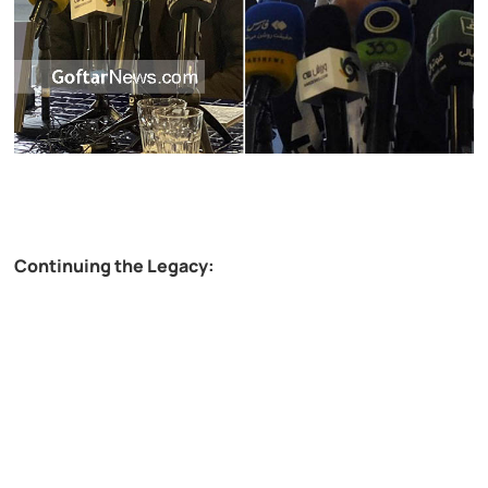
Continuing the Legacy: