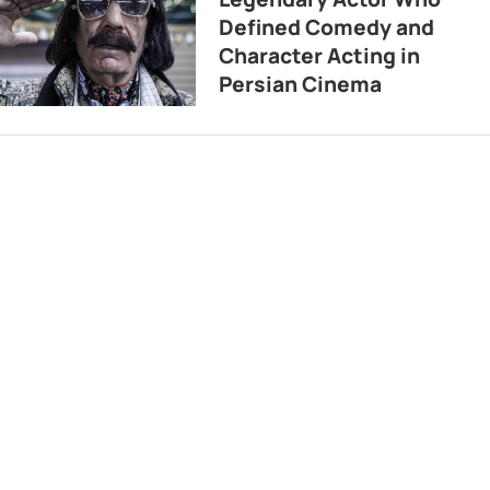
Defined Comedy and
Character Acting in
Persian Cinema