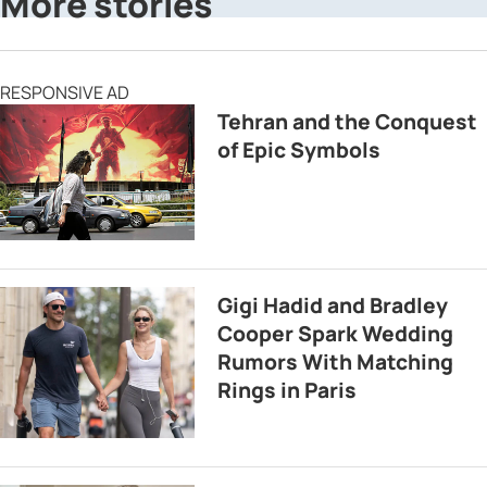
More stories
RESPONSIVE AD
Tehran and the Conquest
of Epic Symbols
Gigi Hadid and Bradley
Cooper Spark Wedding
Rumors With Matching
Rings in Paris