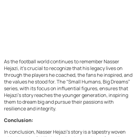
As the football world continues to remember Nasser
Hejazi, it’s crucial to recognize that his legacy lives on
through the players he coached, the fans he inspired, and
the values he stood for. The “Small Humans, Big Dreams”
series, with its focus on influential figures, ensures that
Hejazi’s story reaches the younger generation, inspiring
them to dream big and pursue their passions with
resilience and integrity.
Conclusion:
In conclusion, Nasser Hejazi’s story is a tapestry woven