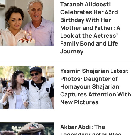
Taraneh Alidoosti
Celebrates Her 43rd
Birthday With Her
Mother and Father: A
Look at the Actress’
Family Bond and Life
Journey
Yasmin Shajarian Latest
Photos: Daughter of
Homayoun Shajarian
Captures Attention With
New Pictures
Akbar Abdi: The
Legendary Actor Who