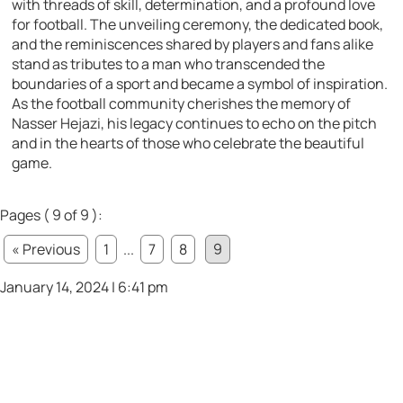
with threads of skill, determination, and a profound love
for football. The unveiling ceremony, the dedicated book,
and the reminiscences shared by players and fans alike
stand as tributes to a man who transcended the
boundaries of a sport and became a symbol of inspiration.
As the football community cherishes the memory of
Nasser Hejazi, his legacy continues to echo on the pitch
and in the hearts of those who celebrate the beautiful
game.
Pages ( 9 of 9 ):
« Previous
1
...
7
8
9
January 14, 2024 | 6:41 pm