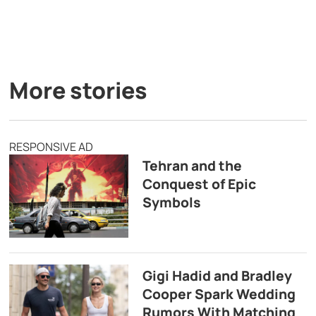
More stories
RESPONSIVE AD
Tehran and the
Conquest of Epic
Symbols
Gigi Hadid and Bradley
Cooper Spark Wedding
Rumors With Matching