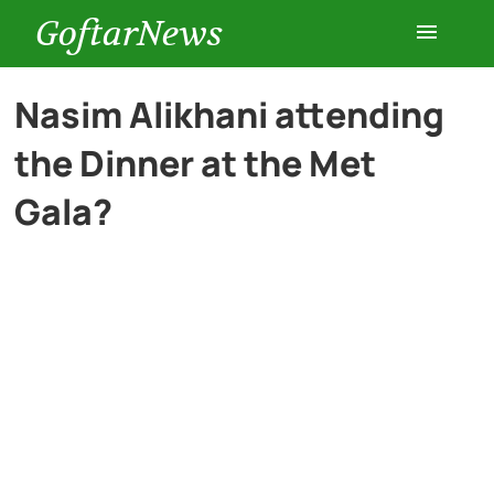
GoftarNews
Entertainment
Nasim Alikhani attending
the Dinner at the Met
Cars
Gala?
Health
History
Lifestyle
Multimedia