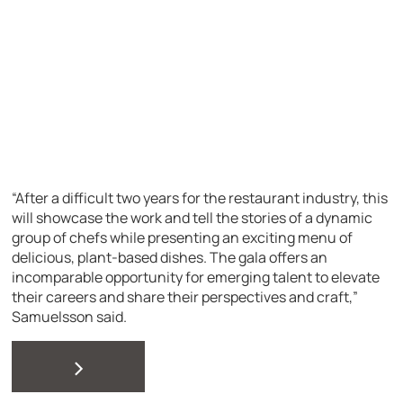
“After a difficult two years for the restaurant industry, this
will showcase the work and tell the stories of a dynamic
group of chefs while presenting an exciting menu of
delicious, plant-based dishes. The gala offers an
incomparable opportunity for emerging talent to elevate
their careers and share their perspectives and craft,”
Samuelsson said.
>