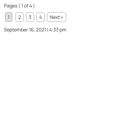
Pages ( 1 of 4 ):
1
2
3
4
Next »
September 16, 2021 | 4:33 pm