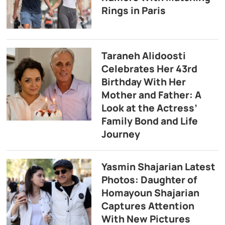
Rings in Paris
Taraneh Alidoosti
Celebrates Her 43rd
Birthday With Her
Mother and Father: A
Look at the Actress’
Family Bond and Life
Journey
Yasmin Shajarian Latest
Photos: Daughter of
Homayoun Shajarian
Captures Attention
With New Pictures