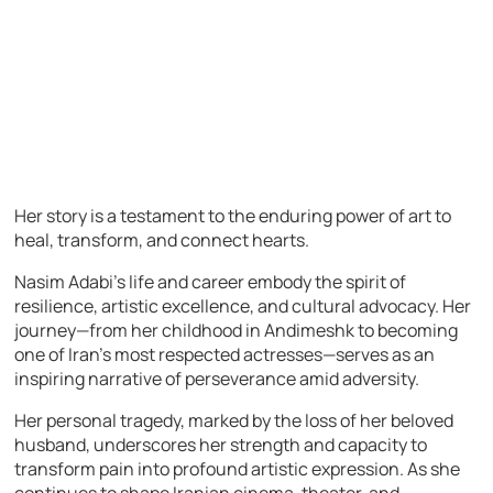
Her story is a testament to the enduring power of art to
heal, transform, and connect hearts.
Nasim Adabi’s life and career embody the spirit of
resilience, artistic excellence, and cultural advocacy. Her
journey—from her childhood in Andimeshk to becoming
one of Iran’s most respected actresses—serves as an
inspiring narrative of perseverance amid adversity.
Her personal tragedy, marked by the loss of her beloved
husband, underscores her strength and capacity to
transform pain into profound artistic expression. As she