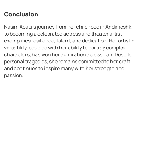
Conclusion
Nasim Adabi’s journey from her childhood in Andimeshk
to becoming a celebrated actress and theater artist
exemplifies resilience, talent, and dedication. Her artistic
versatility, coupled with her ability to portray complex
characters, has won her admiration across Iran. Despite
personal tragedies, she remains committed to her craft
and continues to inspire many with her strength and
passion.