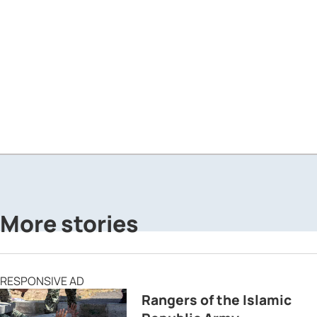
More stories
RESPONSIVE AD
Rangers of the Islamic