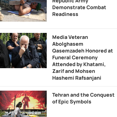
Republic Army
Demonstrate Combat
Readiness
Media Veteran
Abolghasem
Qasemzadeh Honored at
Funeral Ceremony
Attended by Khatami,
Zarif and Mohsen
Hashemi Rafsanjani
Tehran and the Conquest
of Epic Symbols