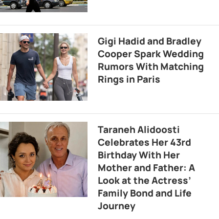
Gigi Hadid and Bradley
Cooper Spark Wedding
Rumors With Matching
Rings in Paris
Taraneh Alidoosti
Celebrates Her 43rd
Birthday With Her
Mother and Father: A
Look at the Actress’
Family Bond and Life
Journey