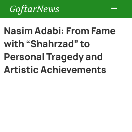
GoftarNews
Entertainment
Nasim Adabi: From Fame
with “Shahrzad” to
Cars
Personal Tragedy and
Health
Artistic Achievements
History
Lifestyle
Multimedia