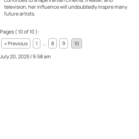
continues to shape Iranian cinema, theater, and
television, her influence will undoubtedly inspire many
future artists.
Pages ( 10 of 10 ):
« Previous
1
...
8
9
10
July 20, 2025 | 9:58 am