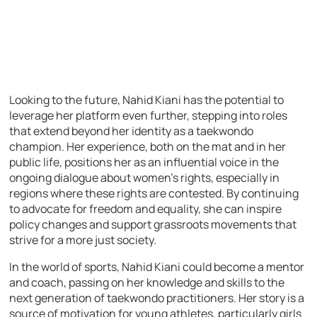
Looking to the future, Nahid Kiani has the potential to
leverage her platform even further, stepping into roles
that extend beyond her identity as a taekwondo
champion. Her experience, both on the mat and in her
public life, positions her as an influential voice in the
ongoing dialogue about women’s rights, especially in
regions where these rights are contested. By continuing
to advocate for freedom and equality, she can inspire
policy changes and support grassroots movements that
strive for a more just society.
In the world of sports, Nahid Kiani could become a mentor
and coach, passing on her knowledge and skills to the
next generation of taekwondo practitioners. Her story is a
source of motivation for young athletes, particularly girls