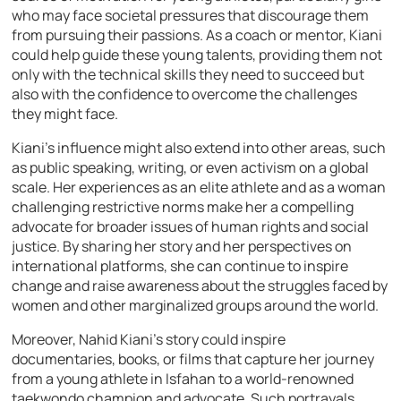
who may face societal pressures that discourage them
from pursuing their passions. As a coach or mentor, Kiani
could help guide these young talents, providing them not
only with the technical skills they need to succeed but
also with the confidence to overcome the challenges
they might face.
Kiani’s influence might also extend into other areas, such
as public speaking, writing, or even activism on a global
scale. Her experiences as an elite athlete and as a woman
challenging restrictive norms make her a compelling
advocate for broader issues of human rights and social
justice. By sharing her story and her perspectives on
international platforms, she can continue to inspire
change and raise awareness about the struggles faced by
women and other marginalized groups around the world.
Moreover, Nahid Kiani’s story could inspire
documentaries, books, or films that capture her journey
from a young athlete in Isfahan to a world-renowned
taekwondo champion and advocate. Such portrayals