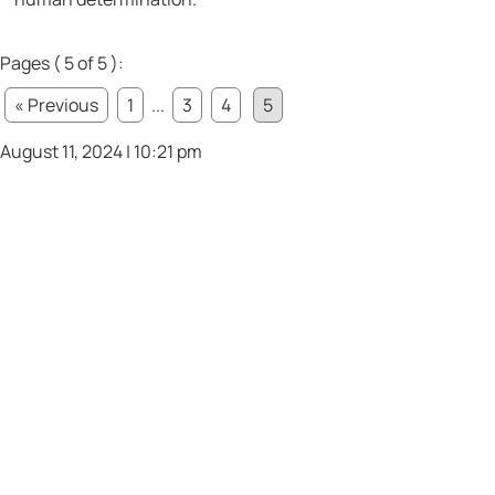
Pages ( 5 of 5 ):
« Previous
1
...
3
4
5
August 11, 2024 | 10:21 pm