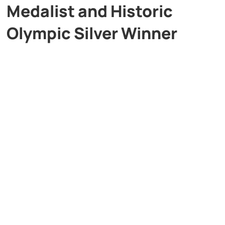
Medalist and Historic
Olympic Silver Winner