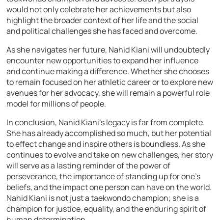
would not only celebrate her achievements but also
highlight the broader context of her life and the social
and political challenges she has faced and overcome.
As she navigates her future, Nahid Kiani will undoubtedly
encounter new opportunities to expand her influence
and continue making a difference. Whether she chooses
to remain focused on her athletic career or to explore new
avenues for her advocacy, she will remain a powerful role
model for millions of people.
In conclusion, Nahid Kiani’s legacy is far from complete.
She has already accomplished so much, but her potential
to effect change and inspire others is boundless. As she
continues to evolve and take on new challenges, her story
will serve as a lasting reminder of the power of
perseverance, the importance of standing up for one’s
beliefs, and the impact one person can have on the world.
Nahid Kiani is not just a taekwondo champion; she is a
champion for justice, equality, and the enduring spirit of
human determination.