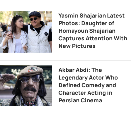
Yasmin Shajarian Latest
Photos: Daughter of
Homayoun Shajarian
Captures Attention With
New Pictures
Akbar Abdi: The
Legendary Actor Who
Defined Comedy and
Character Acting in
Persian Cinema