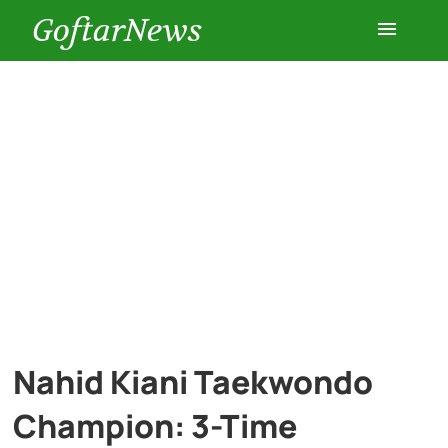
GoftarNews
Entertainment
Cars
Health
History
Lifestyle
Nahid Kiani Taekwondo
Multimedia
Champion: 3-Time