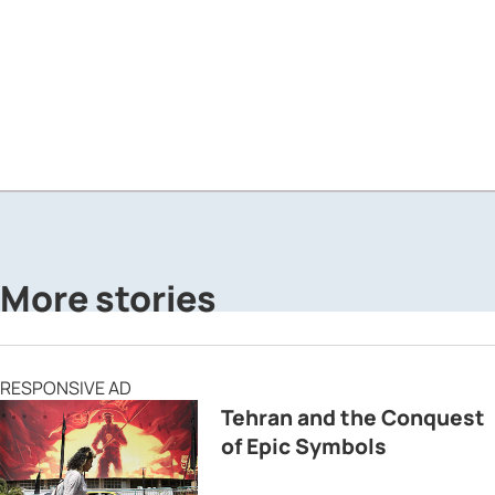
More stories
RESPONSIVE AD
Tehran and the Conquest
of Epic Symbols