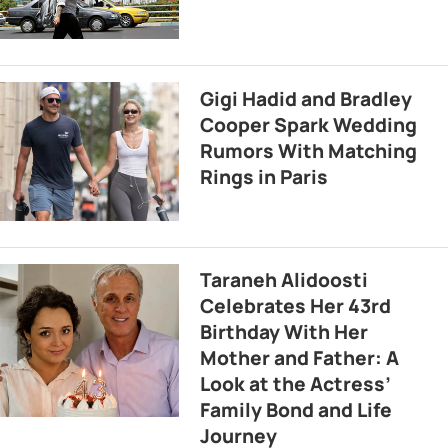
Gigi Hadid and Bradley
Cooper Spark Wedding
Rumors With Matching
Rings in Paris
Taraneh Alidoosti
Celebrates Her 43rd
Birthday With Her
Mother and Father: A
Look at the Actress’
Family Bond and Life
Journey