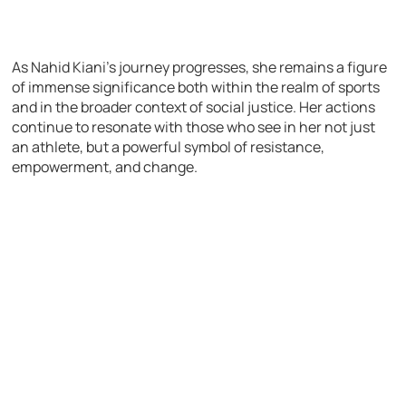
As Nahid Kiani’s journey progresses, she remains a figure
of immense significance both within the realm of sports
and in the broader context of social justice. Her actions
continue to resonate with those who see in her not just
an athlete, but a powerful symbol of resistance,
empowerment, and change.