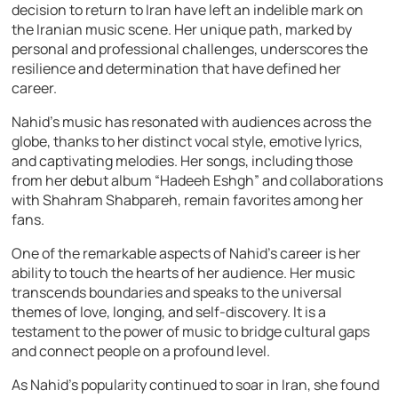
decision to return to Iran have left an indelible mark on
the Iranian music scene. Her unique path, marked by
personal and professional challenges, underscores the
resilience and determination that have defined her
career.
Nahid’s music has resonated with audiences across the
globe, thanks to her distinct vocal style, emotive lyrics,
and captivating melodies. Her songs, including those
from her debut album “Hadeeh Eshgh” and collaborations
with Shahram Shabpareh, remain favorites among her
fans.
One of the remarkable aspects of Nahid’s career is her
ability to touch the hearts of her audience. Her music
transcends boundaries and speaks to the universal
themes of love, longing, and self-discovery. It is a
testament to the power of music to bridge cultural gaps
and connect people on a profound level.
As Nahid’s popularity continued to soar in Iran, she found