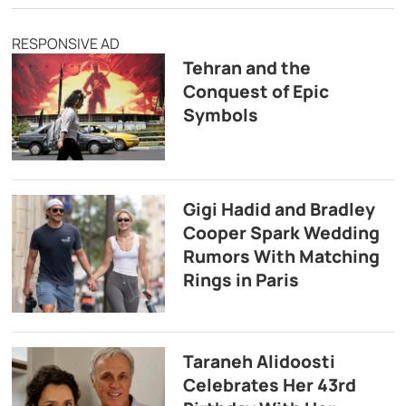
RESPONSIVE AD
Tehran and the
Conquest of Epic
Symbols
Gigi Hadid and Bradley
Cooper Spark Wedding
Rumors With Matching
Rings in Paris
Taraneh Alidoosti
Celebrates Her 43rd