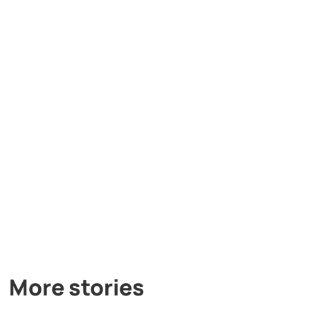
More stories