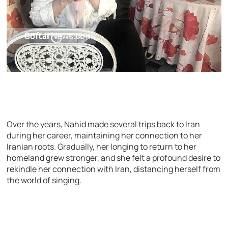
Over the years, Nahid made several trips back to Iran
during her career, maintaining her connection to her
Iranian roots. Gradually, her longing to return to her
homeland grew stronger, and she felt a profound desire to
rekindle her connection with Iran, distancing herself from
the world of singing.