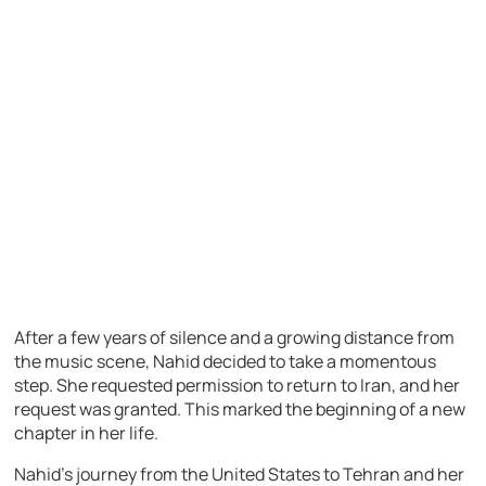
After a few years of silence and a growing distance from
the music scene, Nahid decided to take a momentous
step. She requested permission to return to Iran, and her
request was granted. This marked the beginning of a new
chapter in her life.
Nahid’s journey from the United States to Tehran and her