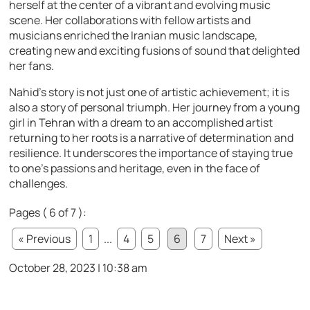
herself at the center of a vibrant and evolving music
scene. Her collaborations with fellow artists and
musicians enriched the Iranian music landscape,
creating new and exciting fusions of sound that delighted
her fans.
Nahid’s story is not just one of artistic achievement; it is
also a story of personal triumph. Her journey from a young
girl in Tehran with a dream to an accomplished artist
returning to her roots is a narrative of determination and
resilience. It underscores the importance of staying true
to one’s passions and heritage, even in the face of
challenges.
Pages ( 6 of 7 ):
« Previous
1
...
4
5
6
7
Next »
October 28, 2023 | 10:38 am