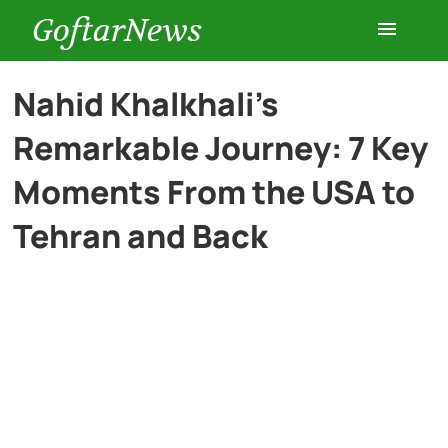
GoftarNews
Entertainment
Nahid Khalkhali’s
Remarkable Journey: 7 Key
Cars
Moments From the USA to
Health
Tehran and Back
History
Lifestyle
Multimedia