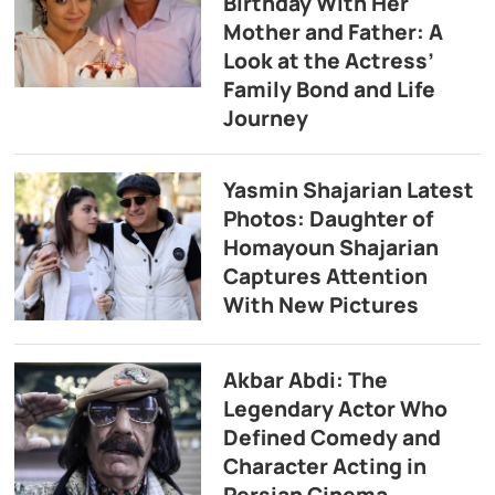
Birthday With Her
Mother and Father: A
Look at the Actress’
Family Bond and Life
Journey
Yasmin Shajarian Latest
Photos: Daughter of
Homayoun Shajarian
Captures Attention
With New Pictures
Akbar Abdi: The
Legendary Actor Who
Defined Comedy and
Character Acting in