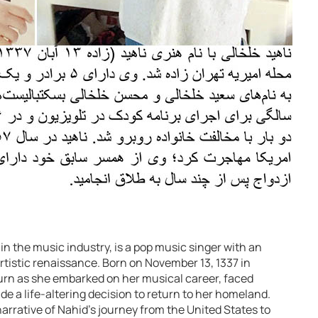
in the music industry, is a pop music singer with an
artistic renaissance. Born on November 13, 1337 in
 turn as she embarked on her musical career, faced
e a life-altering decision to return to her homeland.
 narrative of Nahid’s journey from the United States to