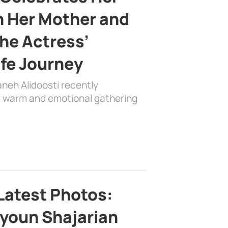
h Her Mother and
the Actress’
ife Journey
aneh Alidoosti recently
 a warm and emotional gathering
Latest Photos:
youn Shajarian