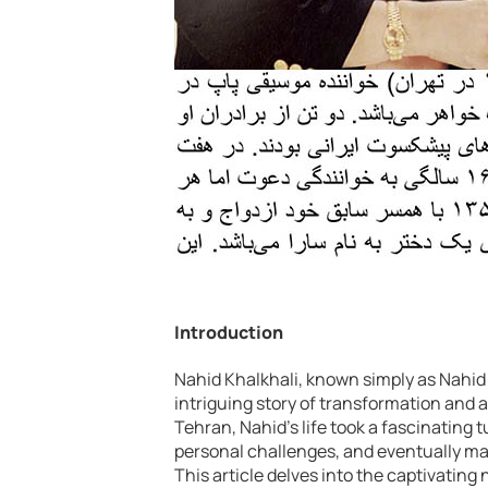
Introduction
Nahid Khalkhali, known simply as Nahid 
intriguing story of transformation and 
Tehran, Nahid’s life took a fascinating
personal challenges, and eventually mad
This article delves into the captivating