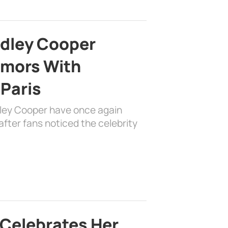
adley Cooper
mors With
 Paris
dley Cooper have once again
fter fans noticed the celebrity
 Celebrates Her