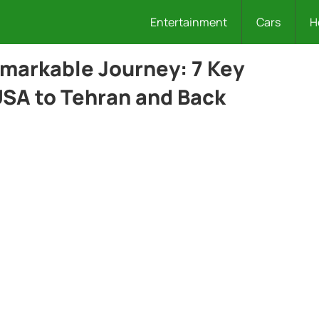
Entertainment
Cars
H
emarkable Journey: 7 Key
SA to Tehran and Back