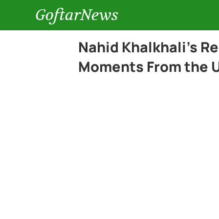
GoftarNews
Nahid Khalkhali’s R
Moments From the U