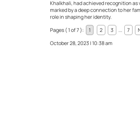
Khalkhali, had achieved recognition as v
marked by a deep connection to her fami
role in shaping her identity.
Pages ( 1 of 7 ):
1
2
3
...
7
October 28, 2023 | 10:38 am