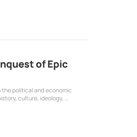
nquest of Epic
 the political and economic
history, culture, ideology, …