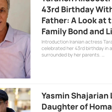
43rd Birthday Wit
Father: A Look at 
Family Bond and L
Introduction Iranian actress Tar
celebrated her 43rd birthday in
surrounded by her parents. …
Yasmin Shajarian 
Daughter of Homa