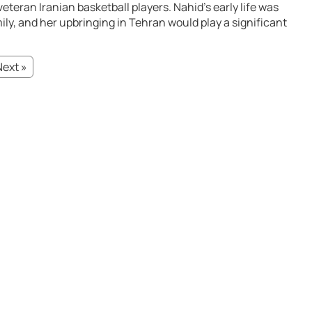
eteran Iranian basketball players. Nahid’s early life was
ly, and her upbringing in Tehran would play a significant
Next »