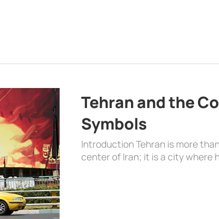
Tehran and the Co
Symbols
Introduction Tehran is more than
center of Iran; it is a city where 