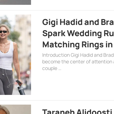
Gigi Hadid and Br
Spark Wedding Ru
Matching Rings in
Introduction Gigi Hadid and Bra
become the center of attention a
couple …
Taraneh Alidoosti