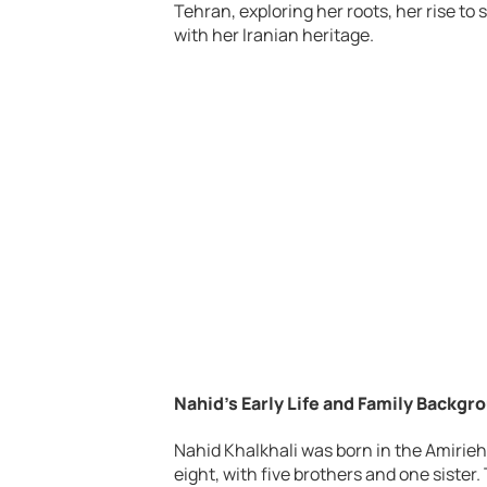
Tehran, exploring her roots, her rise to
with her Iranian heritage.
Nahid’s Early Life and Family Backgr
Nahid Khalkhali was born in the Amirieh
eight, with five brothers and one siste