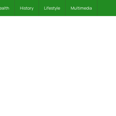
ealth
History
Lifestyle
Multimedia