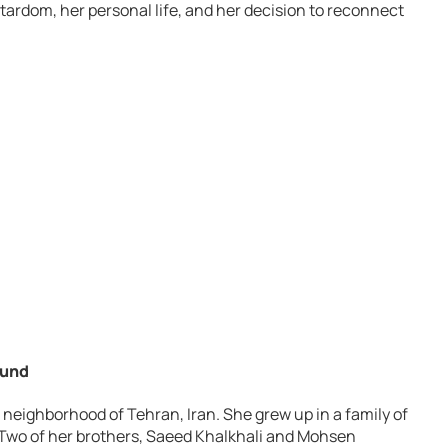
 stardom, her personal life, and her decision to reconnect
ound
 neighborhood of Tehran, Iran. She grew up in a family of
r. Two of her brothers, Saeed Khalkhali and Mohsen