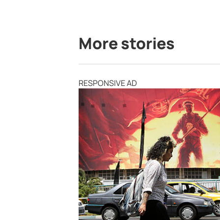
More stories
RESPONSIVE AD