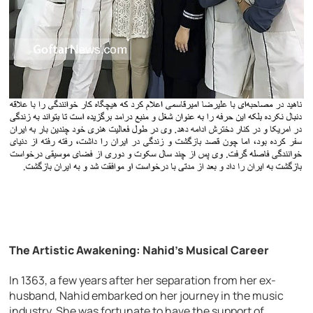
The Artistic Awakening: Nahid’s Musical Career
In 1363, a few years after her separation from her ex-
husband, Nahid embarked on her journey in the music
industry. She was fortunate to have the support of