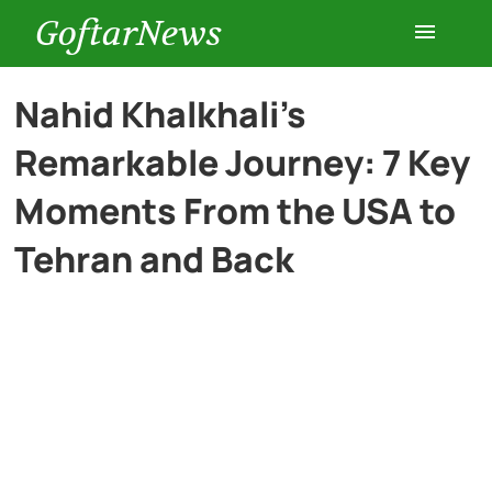
GoftarNews
Entertainment
Nahid Khalkhali’s
Remarkable Journey: 7 Key
Cars
Moments From the USA to
Health
Tehran and Back
History
Lifestyle
Multimedia