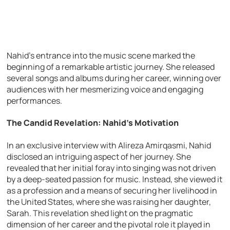
Nahid’s entrance into the music scene marked the
beginning of a remarkable artistic journey. She released
several songs and albums during her career, winning over
audiences with her mesmerizing voice and engaging
performances.
The Candid Revelation: Nahid’s Motivation
In an exclusive interview with Alireza Amirqasmi, Nahid
disclosed an intriguing aspect of her journey. She
revealed that her initial foray into singing was not driven
by a deep-seated passion for music. Instead, she viewed it
as a profession and a means of securing her livelihood in
the United States, where she was raising her daughter,
Sarah. This revelation shed light on the pragmatic
dimension of her career and the pivotal role it played in