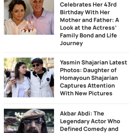
Celebrates Her 43rd
Birthday With Her
Mother and Father: A
Look at the Actress’
Family Bond and Life
Journey
Yasmin Shajarian Latest
Photos: Daughter of
Homayoun Shajarian
Captures Attention
With New Pictures
Akbar Abdi: The
Legendary Actor Who
Defined Comedy and