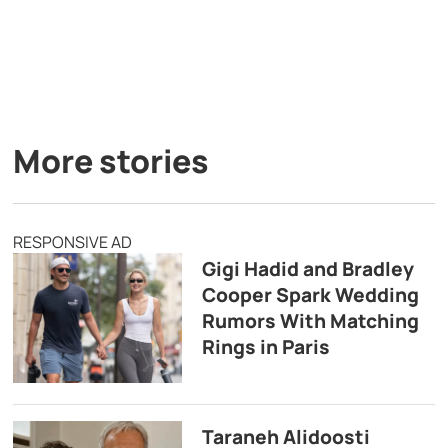
More stories
RESPONSIVE AD
Gigi Hadid and Bradley
Cooper Spark Wedding
Rumors With Matching
Rings in Paris
Taraneh Alidoosti