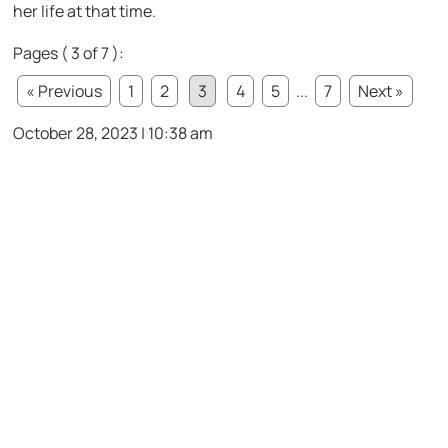
her life at that time.
Pages ( 3 of 7 ):
« Previous
1
2
3
4
5
...
7
Next »
October 28, 2023 | 10:38 am