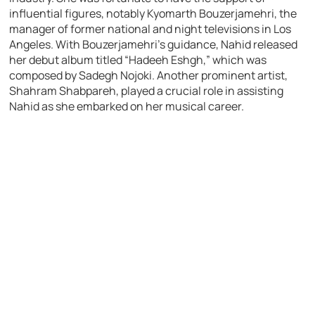
influential figures, notably Kyomarth Bouzerjamehri, the
manager of former national and night televisions in Los
Angeles. With Bouzerjamehri’s guidance, Nahid released
her debut album titled “Hadeeh Eshgh,” which was
composed by Sadegh Nojoki. Another prominent artist,
Shahram Shabpareh, played a crucial role in assisting
Nahid as she embarked on her musical career.