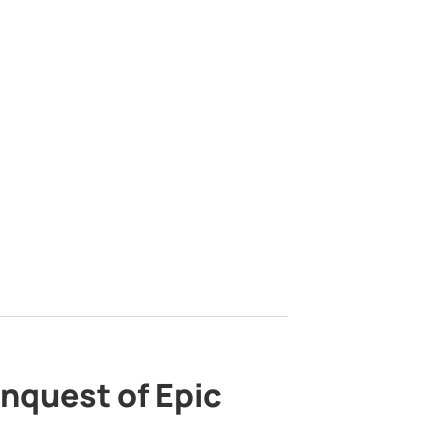
nquest of Epic