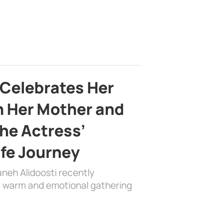
 Celebrates Her
h Her Mother and
the Actress’
ife Journey
aneh Alidoosti recently
 a warm and emotional gathering