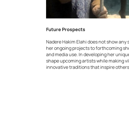
Future Prospects
Nadere Hakim Elahi does not show any si
her ongoing projects to forthcoming s
and media use. In developing her unique
shape upcoming artists while making vib
innovative traditions that inspire others