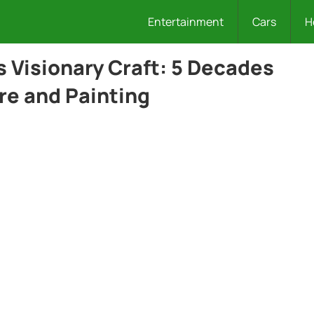
Entertainment
Cars
H
s Visionary Craft: 5 Decades
re and Painting