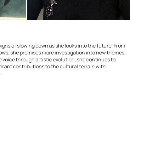
gns of slowing down as she looks into the future. From
hows, she promises more investigation into new themes
 voice through artistic evolution, she continues to
rant contributions to the cultural terrain with
.