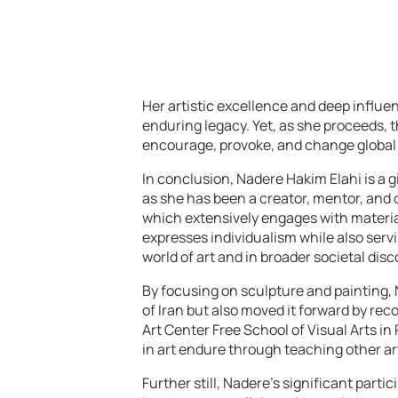
Her artistic excellence and deep influenc
enduring legacy. Yet, as she proceeds, t
encourage, provoke, and change global
In conclusion, Nadere Hakim Elahi is a g
as she has been a creator, mentor, and c
which extensively engages with materi
expresses individualism while also serv
world of art and in broader societal dis
By focusing on sculpture and painting, 
of Iran but also moved it forward by rec
Art Center Free School of Visual Arts i
in art endure through teaching other ar
Further still, Nadere’s significant part