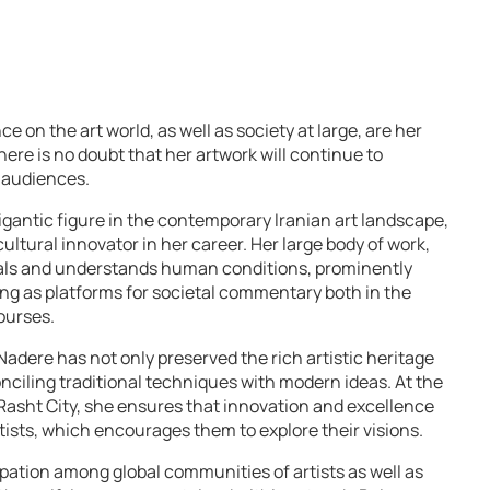
e on the art world, as well as society at large, are her
here is no doubt that her artwork will continue to
 audiences.
igantic figure in the contemporary Iranian art landscape,
ultural innovator in her career. Her large body of work,
als and understands human conditions, prominently
ing as platforms for societal commentary both in the
courses.
Nadere has not only preserved the rich artistic heritage
onciling traditional techniques with modern ideas. At the
n Rasht City, she ensures that innovation and excellence
tists, which encourages them to explore their visions.
icipation among global communities of artists as well as