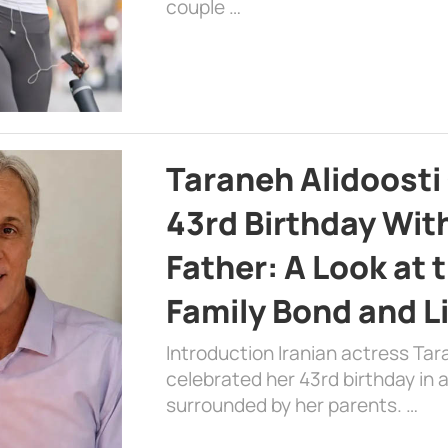
couple …
Taraneh Alidoosti
43rd Birthday Wit
Father: A Look at 
Family Bond and L
Introduction Iranian actress Tar
celebrated her 43rd birthday in
surrounded by her parents. …