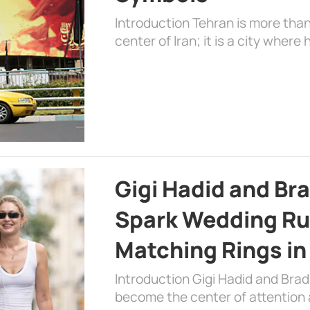
Introduction Tehran is more than
center of Iran; it is a city where 
Gigi Hadid and Br
Spark Wedding Ru
Matching Rings in
Introduction Gigi Hadid and Bra
become the center of attention a