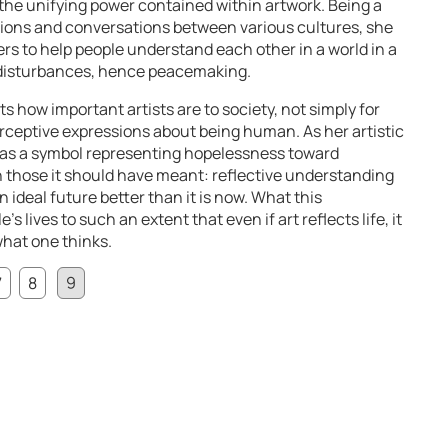
the unifying power contained within artwork. Being a
ions and conversations between various cultures, she
rs to help people understand each other in a world in a
f disturbances, hence peacemaking.
 how important artists are to society, not simply for
rceptive expressions about being human. As her artistic
s as a symbol representing hopelessness toward
an those it should have meant: reflective understanding
ideal future better than it is now. What this
 lives to such an extent that even if art reflects life, it
what one thinks.
7
8
9