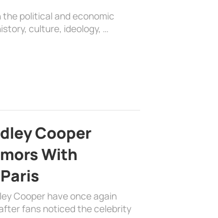
 the political and economic
history, culture, ideology, …
adley Cooper
mors With
 Paris
dley Cooper have once again
fter fans noticed the celebrity