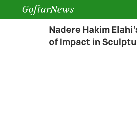
GoftarNews
Nadere Hakim Elahi’
of Impact in Sculptu