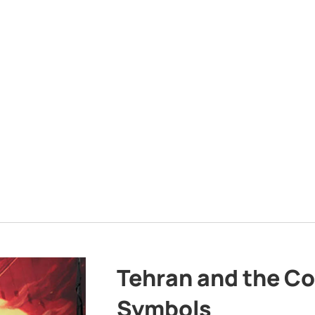
Tehran and the Co
Symbols