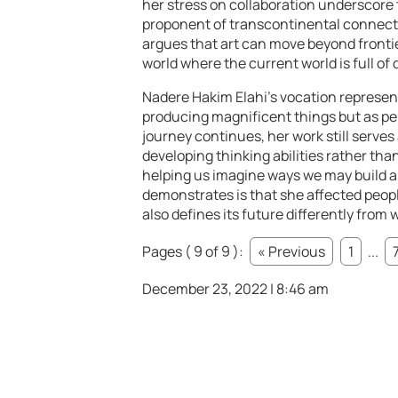
her stress on collaboration underscore 
proponent of transcontinental connect
argues that art can move beyond frontie
world where the current world is full o
Nadere Hakim Elahi’s vocation represents
producing magnificent things but as pe
journey continues, her work still serve
developing thinking abilities rather th
helping us imagine ways we may build an 
demonstrates is that she affected people’s
also defines its future differently from 
Pages ( 9 of 9 ):
« Previous
1
...
December 23, 2022 | 8:46 am