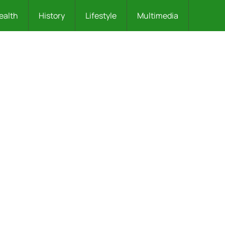
ealth
History
Lifestyle
Multimedia