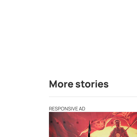
More stories
RESPONSIVE AD