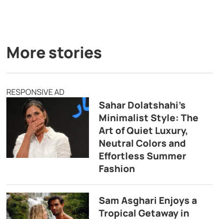
More stories
RESPONSIVE AD
Sahar Dolatshahi’s
Minimalist Style: The
Art of Quiet Luxury,
Neutral Colors and
Effortless Summer
Fashion
Sam Asghari Enjoys a
Tropical Getaway in