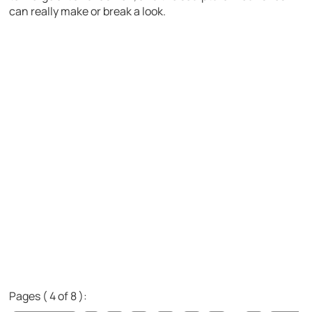
can really make or break a look.
Pages ( 4 of 8 ):