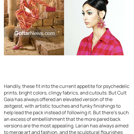
Handily, these fit into the current appetite for psychedelic
prints, bright colors, clingy fabrics, and cutouts. But Cult
Gaia has always offered an elevated version of the
zeitgeist, with artistic touches and funky finishings to
help lead the pack instead of following it. But there’s such
an excess of embellishment that the more pared back
versions are the most appealing. Larian has always aimed
to merge art and fashion, and the sculptural flourishes