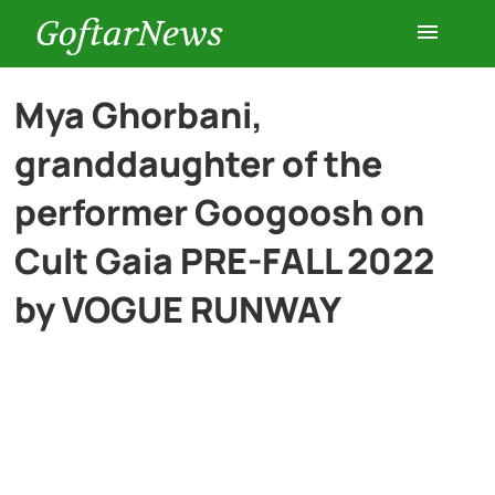
GoftarNews
Entertainment
Mya Ghorbani,
granddaughter of the
Cars
performer Googoosh on
Health
Cult Gaia PRE-FALL 2022
by VOGUE RUNWAY
History
Lifestyle
Multimedia