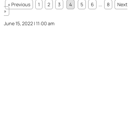
« Previous
1
2
3
4
5
6
...
8
Next
»
June 15, 2022 | 11:00 am