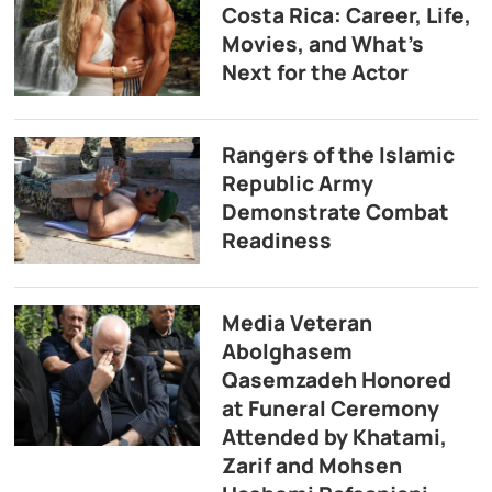
Costa Rica: Career, Life,
Movies, and What’s
Next for the Actor
Rangers of the Islamic
Republic Army
Demonstrate Combat
Readiness
Media Veteran
Abolghasem
Qasemzadeh Honored
at Funeral Ceremony
Attended by Khatami,
Zarif and Mohsen