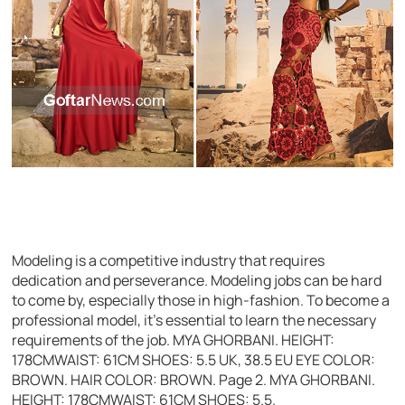
Modeling is a competitive industry that requires
dedication and perseverance. Modeling jobs can be hard
to come by, especially those in high-fashion. To become a
professional model, it’s essential to learn the necessary
requirements of the job. MYA GHORBANI. HEIGHT:
178CMWAIST: 61CM SHOES: 5.5 UK, 38.5 EU EYE COLOR:
BROWN. HAIR COLOR: BROWN. Page 2. MYA GHORBANI.
HEIGHT: 178CMWAIST: 61CM SHOES: 5.5.