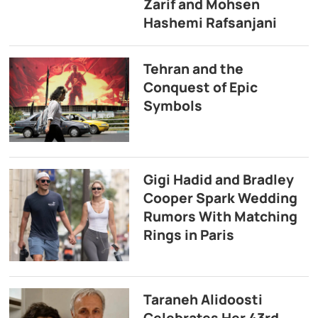
Zarif and Mohsen
Hashemi Rafsanjani
Tehran and the
Conquest of Epic
Symbols
Gigi Hadid and Bradley
Cooper Spark Wedding
Rumors With Matching
Rings in Paris
Taraneh Alidoosti
Celebrates Her 43rd