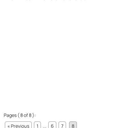
Pages ( 8 of 8 ):
« Previous
1
...
6
7
8