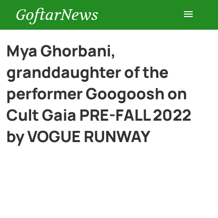
GoftarNews
Entertainment
Mya Ghorbani,
granddaughter of the
Cars
performer Googoosh on
Health
Cult Gaia PRE-FALL 2022
by VOGUE RUNWAY
History
Lifestyle
Multimedia