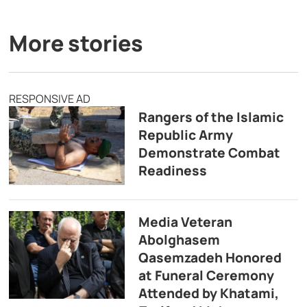
More stories
RESPONSIVE AD
Rangers of the Islamic
Republic Army
Demonstrate Combat
Readiness
Media Veteran
Abolghasem
Qasemzadeh Honored
at Funeral Ceremony
Attended by Khatami,