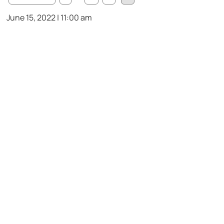
June 15, 2022 | 11:00 am