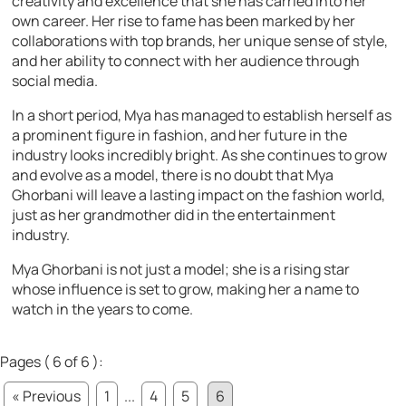
creativity and excellence that she has carried into her
own career. Her rise to fame has been marked by her
collaborations with top brands, her unique sense of style,
and her ability to connect with her audience through
social media.
In a short period, Mya has managed to establish herself as
a prominent figure in fashion, and her future in the
industry looks incredibly bright. As she continues to grow
and evolve as a model, there is no doubt that Mya
Ghorbani will leave a lasting impact on the fashion world,
just as her grandmother did in the entertainment
industry.
Mya Ghorbani is not just a model; she is a rising star
whose influence is set to grow, making her a name to
watch in the years to come.
Pages ( 6 of 6 ):
« Previous
1
...
4
5
6