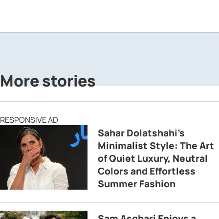
More stories
RESPONSIVE AD
Sahar Dolatshahi’s
Minimalist Style: The Art
of Quiet Luxury, Neutral
Colors and Effortless
Summer Fashion
Sam Asghari Enjoys a