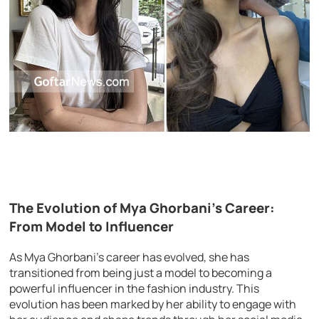
The Evolution of Mya Ghorbani’s Career:
From Model to Influencer
As Mya Ghorbani’s career has evolved, she has
transitioned from being just a model to becoming a
powerful influencer in the fashion industry. This
evolution has been marked by her ability to engage with