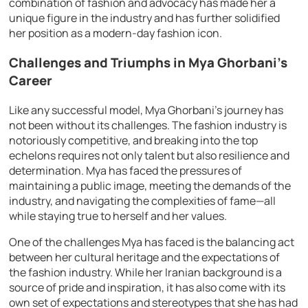
combination of fashion and advocacy has made her a
unique figure in the industry and has further solidified
her position as a modern-day fashion icon.
Challenges and Triumphs in Mya Ghorbani’s
Career
Like any successful model, Mya Ghorbani’s journey has
not been without its challenges. The fashion industry is
notoriously competitive, and breaking into the top
echelons requires not only talent but also resilience and
determination. Mya has faced the pressures of
maintaining a public image, meeting the demands of the
industry, and navigating the complexities of fame—all
while staying true to herself and her values.
One of the challenges Mya has faced is the balancing act
between her cultural heritage and the expectations of
the fashion industry. While her Iranian background is a
source of pride and inspiration, it has also come with its
own set of expectations and stereotypes that she has had