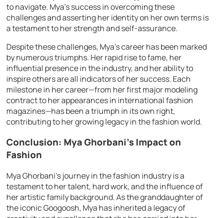
to navigate. Mya’s success in overcoming these
challenges and asserting her identity on her own terms is
a testament to her strength and self-assurance.
Despite these challenges, Mya’s career has been marked
by numerous triumphs. Her rapid rise to fame, her
influential presence in the industry, and her ability to
inspire others are all indicators of her success. Each
milestone in her career—from her first major modeling
contract to her appearances in international fashion
magazines—has been a triumph in its own right,
contributing to her growing legacy in the fashion world.
Conclusion: Mya Ghorbani’s Impact on
Fashion
Mya Ghorbani’s journey in the fashion industry is a
testament to her talent, hard work, and the influence of
her artistic family background. As the granddaughter of
the iconic Googoosh, Mya has inherited a legacy of