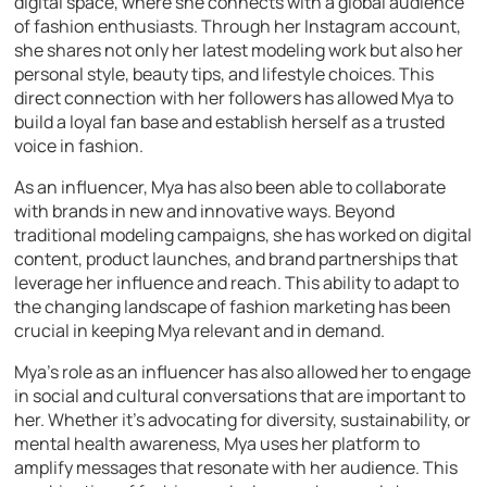
digital space, where she connects with a global audience
of fashion enthusiasts. Through her Instagram account,
she shares not only her latest modeling work but also her
personal style, beauty tips, and lifestyle choices. This
direct connection with her followers has allowed Mya to
build a loyal fan base and establish herself as a trusted
voice in fashion.
As an influencer, Mya has also been able to collaborate
with brands in new and innovative ways. Beyond
traditional modeling campaigns, she has worked on digital
content, product launches, and brand partnerships that
leverage her influence and reach. This ability to adapt to
the changing landscape of fashion marketing has been
crucial in keeping Mya relevant and in demand.
Mya’s role as an influencer has also allowed her to engage
in social and cultural conversations that are important to
her. Whether it’s advocating for diversity, sustainability, or
mental health awareness, Mya uses her platform to
amplify messages that resonate with her audience. This