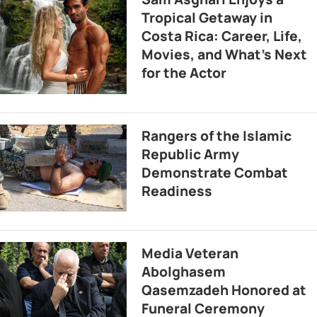
Tropical Getaway in
Costa Rica: Career, Life,
Movies, and What’s Next
for the Actor
Rangers of the Islamic
Republic Army
Demonstrate Combat
Readiness
Media Veteran
Abolghasem
Qasemzadeh Honored at
Funeral Ceremony