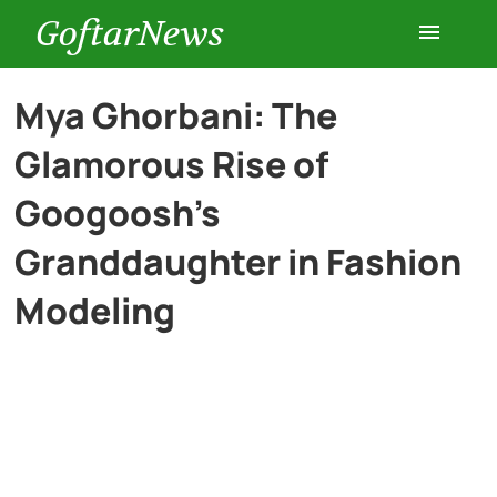
GoftarNews
Entertainment
Mya Ghorbani: The
Glamorous Rise of
Cars
Googoosh’s
Health
Granddaughter in Fashion
Modeling
History
Lifestyle
Multimedia