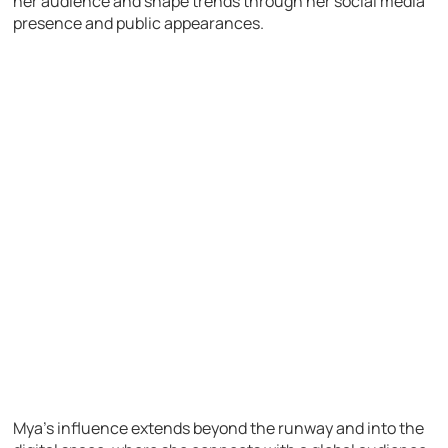
her audience and shape trends through her social media
presence and public appearances.
Mya’s influence extends beyond the runway and into the