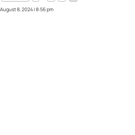
August 8, 2024 | 8:56 pm