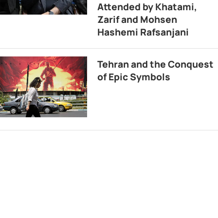
Attended by Khatami,
Zarif and Mohsen
Hashemi Rafsanjani
Tehran and the Conquest
of Epic Symbols