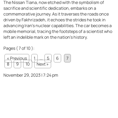
The Nissan Tiana, now etched with the symbolism of
sacrifice and scientific dedication, embarks on a
commemorative journey. As it traverses the roads once
driven by Fakhrizadeh, it echoes the strides he took in
advancing Iran’s nuclear capabilities. The car becomes a
mobile memorial, tracing the footsteps of a scientist who
left an indelible mark on the nation’s history.
Pages ( 7 of 10 ):
« Previous
1
...
5
6
7
8
9
10
Next »
November 29, 2023 | 7:24 pm