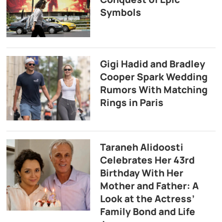
Symbols
Gigi Hadid and Bradley
Cooper Spark Wedding
Rumors With Matching
Rings in Paris
Taraneh Alidoosti
Celebrates Her 43rd
Birthday With Her
Mother and Father: A
Look at the Actress’
Family Bond and Life