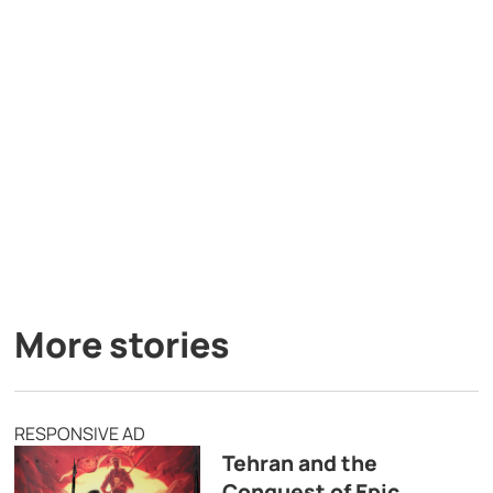
More stories
RESPONSIVE AD
Tehran and the
Conquest of Epic