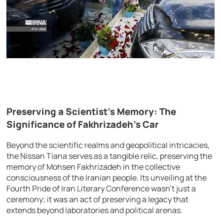
Preserving a Scientist’s Memory: The
Significance of Fakhrizadeh’s Car
Beyond the scientific realms and geopolitical intricacies,
the Nissan Tiana serves as a tangible relic, preserving the
memory of Mohsen Fakhrizadeh in the collective
consciousness of the Iranian people. Its unveiling at the
Fourth Pride of Iran Literary Conference wasn’t just a
ceremony; it was an act of preserving a legacy that
extends beyond laboratories and political arenas.