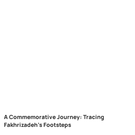
A Commemorative Journey: Tracing
Fakhrizadeh’s Footsteps