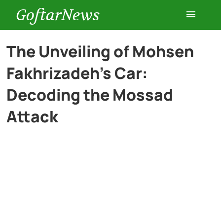
GoftarNews
Entertainment
The Unveiling of Mohsen
Fakhrizadeh’s Car:
Cars
Decoding the Mossad
Health
Attack
History
Lifestyle
Multimedia