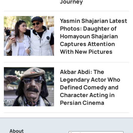
Journey
Yasmin Shajarian Latest
Photos: Daughter of
Homayoun Shajarian
Captures Attention
With New Pictures
Akbar Abdi: The
Legendary Actor Who
Defined Comedy and
Character Acting in
Persian Cinema
About