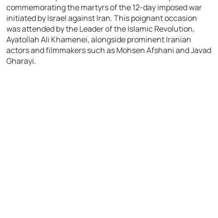
commemorating the martyrs of the 12-day imposed war
initiated by Israel against Iran. This poignant occasion
was attended by the Leader of the Islamic Revolution,
Ayatollah Ali Khamenei, alongside prominent Iranian
actors and filmmakers such as Mohsen Afshani and Javad
Gharayi.