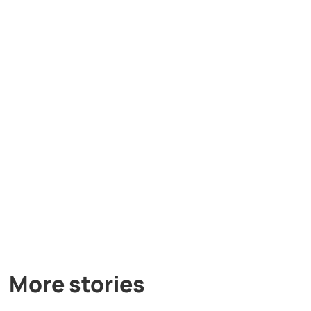
More stories