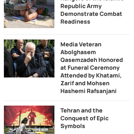
Republic Army
Demonstrate Combat
Readiness
Media Veteran
Abolghasem
Qasemzadeh Honored
at Funeral Ceremony
Attended by Khatami,
Zarif and Mohsen
Hashemi Rafsanjani
Tehran and the
Conquest of Epic
Symbols