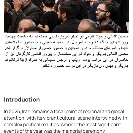
Introduction
In 2025, Iran remains a focal point of regional and global
attention, with its vibrant cultural scene intertwined with
complex political realities. Among the most significant
events of the year was the memorial ceremony