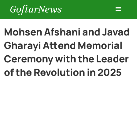
GoftarNews
Entertainment
Mohsen Afshani and Javad
Gharayi Attend Memorial
Cars
Ceremony with the Leader
Health
of the Revolution in 2025
History
Lifestyle
Multimedia