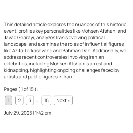
This detailed article explores the nuances of this historic
event, profiles key personalities like Mohsen Afshani and
Javad Gharayi, analyzes Iran’s evolving political
landscape, and examines the roles of influential figures
like Azita Torkashvand and Bahman Dan. Additionally, we
address recent controversies involving Iranian
celebrities, including Mohsen Afshani’s arrest and
kidnapping, highlighting ongoing challenges faced by
artists and public figures in Iran.
Pages ( 1 of 15 ):
1
2
3
...
15
Next »
July 29, 2025 | 1:42 pm