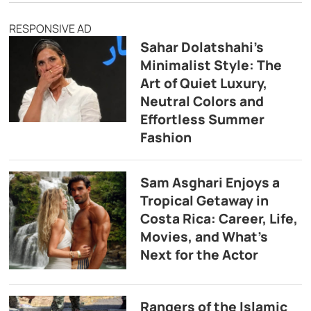
RESPONSIVE AD
Sahar Dolatshahi’s
Minimalist Style: The
Art of Quiet Luxury,
Neutral Colors and
Effortless Summer
Fashion
Sam Asghari Enjoys a
Tropical Getaway in
Costa Rica: Career, Life,
Movies, and What’s
Next for the Actor
Rangers of the Islamic