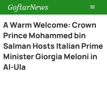
GoftarNews
Entertainment
A Warm Welcome: Crown
Prince Mohammed bin
Cars
Salman Hosts Italian Prime
Health
Minister Giorgia Meloni in
Al-Ula
History
Lifestyle
Multimedia