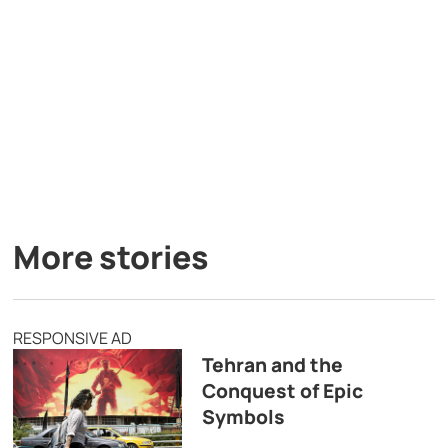
More stories
RESPONSIVE AD
Tehran and the
Conquest of Epic
Symbols