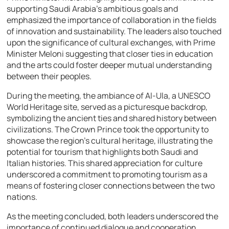
supporting Saudi Arabia’s ambitious goals and
emphasized the importance of collaboration in the fields
of innovation and sustainability. The leaders also touched
upon the significance of cultural exchanges, with Prime
Minister Meloni suggesting that closer ties in education
and the arts could foster deeper mutual understanding
between their peoples.
During the meeting, the ambiance of Al-Ula, a UNESCO
World Heritage site, served as a picturesque backdrop,
symbolizing the ancient ties and shared history between
civilizations. The Crown Prince took the opportunity to
showcase the region’s cultural heritage, illustrating the
potential for tourism that highlights both Saudi and
Italian histories. This shared appreciation for culture
underscored a commitment to promoting tourism as a
means of fostering closer connections between the two
nations.
As the meeting concluded, both leaders underscored the
importance of continued dialogue and cooperation.