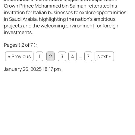
Crown Prince Mohammed bin Salman reiterated his
invitation for Italian businesses to explore opportunities
in Saudi Arabia, highlighting the nation’s ambitious
projects and the welcoming environment for foreign
investments.
Pages ( 2 of 7 ):
« Previous
1
2
3
4
...
7
Next »
January 26, 2025 | 8:17 pm