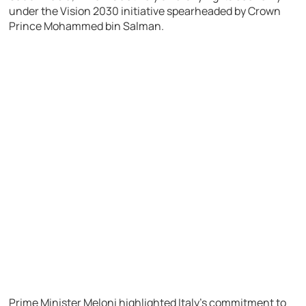
under the Vision 2030 initiative spearheaded by Crown
Prince Mohammed bin Salman.
Prime Minister Meloni highlighted Italy’s commitment to