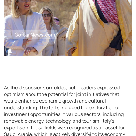
As the discussions unfolded, both leaders expressed
optimism about the potential for joint initiatives that
would enhance economic growth and cultural
understanding. The talks included the exploration of
investment opportunities in various sectors, including
renewable energy, technology, and tourism. Italy’s
expertise in these fields was recognized as an asset for
Saudi Arabia, which is actively diversifying its economy