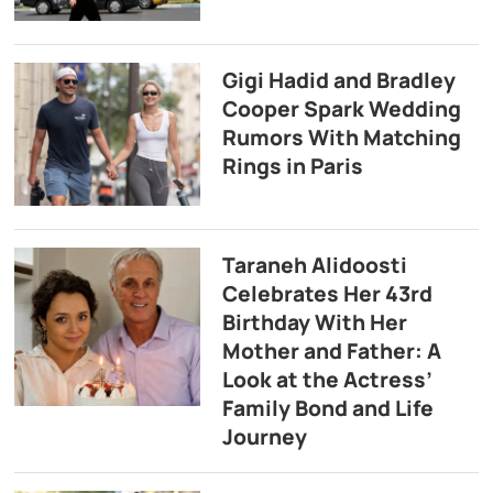
Gigi Hadid and Bradley
Cooper Spark Wedding
Rumors With Matching
Rings in Paris
Taraneh Alidoosti
Celebrates Her 43rd
Birthday With Her
Mother and Father: A
Look at the Actress’
Family Bond and Life
Journey