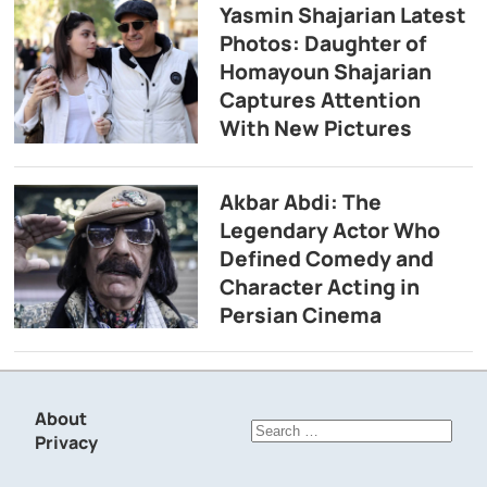
Yasmin Shajarian Latest
Photos: Daughter of
Homayoun Shajarian
Captures Attention
With New Pictures
Akbar Abdi: The
Legendary Actor Who
Defined Comedy and
Character Acting in
Persian Cinema
About
Search
Privacy
for: