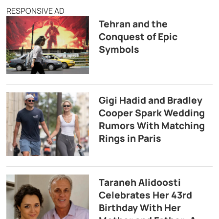
RESPONSIVE AD
Tehran and the
Conquest of Epic
Symbols
Gigi Hadid and Bradley
Cooper Spark Wedding
Rumors With Matching
Rings in Paris
Taraneh Alidoosti
Celebrates Her 43rd
Birthday With Her