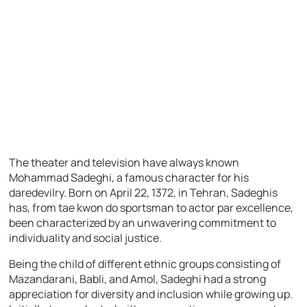
The theater and television have always known
Mohammad Sadeghi, a famous character for his
daredevilry. Born on April 22, 1372, in Tehran, Sadeghis
has, from tae kwon do sportsman to actor par excellence,
been characterized by an unwavering commitment to
individuality and social justice.
Being the child of different ethnic groups consisting of
Mazandarani, Babli, and Amol, Sadeghi had a strong
appreciation for diversity and inclusion while growing up.