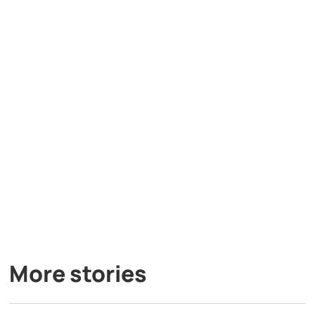
More stories