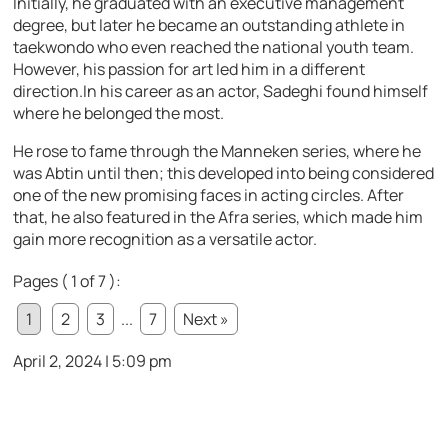
Initially, he graduated with an executive management
degree, but later he became an outstanding athlete in
taekwondo who even reached the national youth team.
However, his passion for art led him in a different
direction.In his career as an actor, Sadeghi found himself
where he belonged the most.
He rose to fame through the Manneken series, where he
was Abtin until then; this developed into being considered
one of the new promising faces in acting circles. After
that, he also featured in the Afra series, which made him
gain more recognition as a versatile actor.
Pages ( 1 of 7 ):
1
2
3
...
7
Next »
April 2, 2024 | 5:09 pm