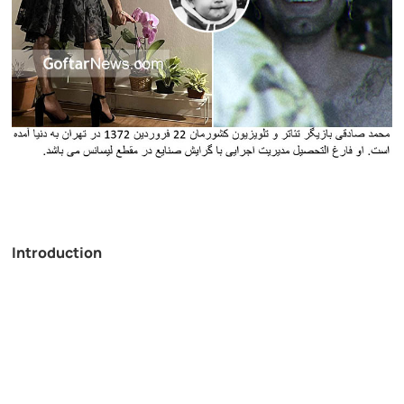
Introduction