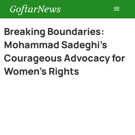
GoftarNews
Entertainment
Breaking Boundaries:
Mohammad Sadeghi’s
Cars
Courageous Advocacy for
Health
Women’s Rights
History
Lifestyle
Multimedia