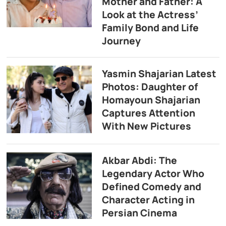
Mother and Father: A
Look at the Actress’
Family Bond and Life
Journey
Yasmin Shajarian Latest
Photos: Daughter of
Homayoun Shajarian
Captures Attention
With New Pictures
Akbar Abdi: The
Legendary Actor Who
Defined Comedy and
Character Acting in
Persian Cinema