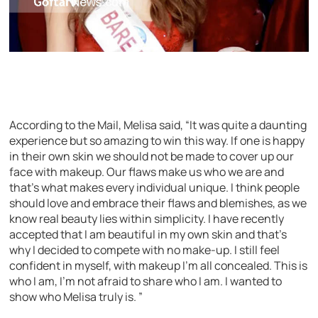
According to the Mail, Melisa said, “It was quite a daunting
experience but so amazing to win this way. If one is happy
in their own skin we should not be made to cover up our
face with makeup. Our flaws make us who we are and
that’s what makes every individual unique. I think people
should love and embrace their flaws and blemishes, as we
know real beauty lies within simplicity. I have recently
accepted that I am beautiful in my own skin and that’s
why I decided to compete with no make-up. I still feel
confident in myself, with makeup I’m all concealed. This is
who I am, I’m not afraid to share who I am. I wanted to
show who Melisa truly is. ”