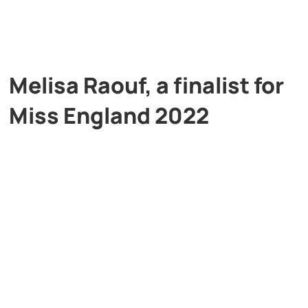
Melisa Raouf, a finalist for
Miss England 2022