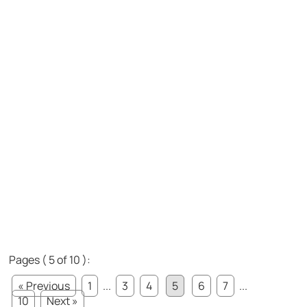
Pages ( 5 of 10 ):
« Previous
1
...
3
4
5
6
7
...
10
Next »