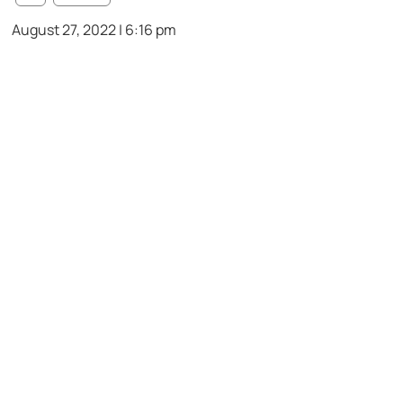
August 27, 2022 | 6:16 pm