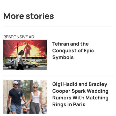
More stories
RESPONSIVE AD
Tehran and the
Conquest of Epic
Symbols
Gigi Hadid and Bradley
Cooper Spark Wedding
Rumors With Matching
Rings in Paris