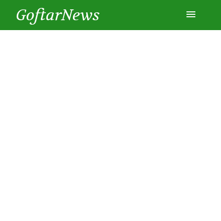
GoftarNews
Entertainment
Cars
Health
History
Lifestyle
Multimedia