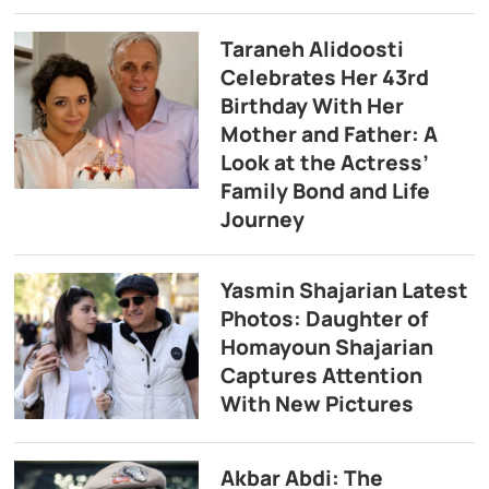
Taraneh Alidoosti
Celebrates Her 43rd
Birthday With Her
Mother and Father: A
Look at the Actress’
Family Bond and Life
Journey
Yasmin Shajarian Latest
Photos: Daughter of
Homayoun Shajarian
Captures Attention
With New Pictures
Akbar Abdi: The