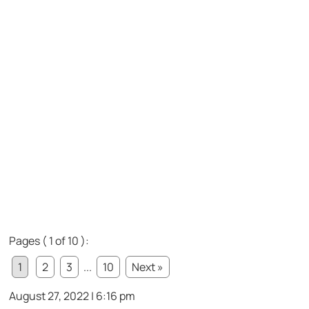
Pages ( 1 of 10 ):
1
2
3
...
10
Next »
August 27, 2022 | 6:16 pm