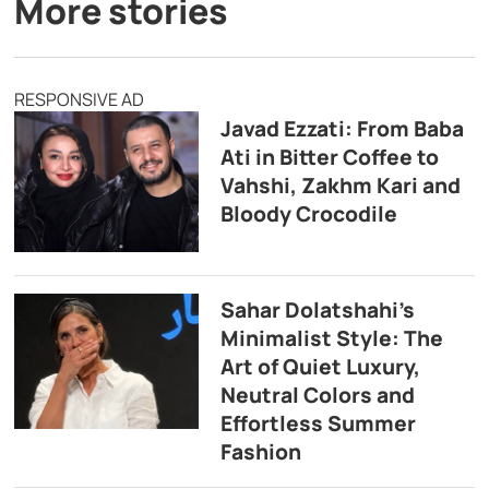
More stories
RESPONSIVE AD
Javad Ezzati: From Baba
Ati in Bitter Coffee to
Vahshi, Zakhm Kari and
Bloody Crocodile
Sahar Dolatshahi’s
Minimalist Style: The
Art of Quiet Luxury,
Neutral Colors and
Effortless Summer
Fashion