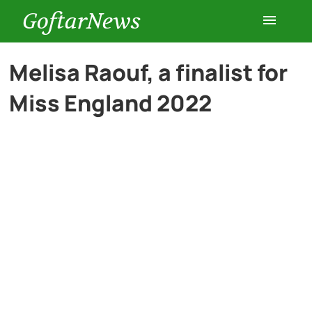
GoftarNews
Entertainment
Melisa Raouf, a finalist for
Miss England 2022
Cars
Health
History
Lifestyle
Multimedia