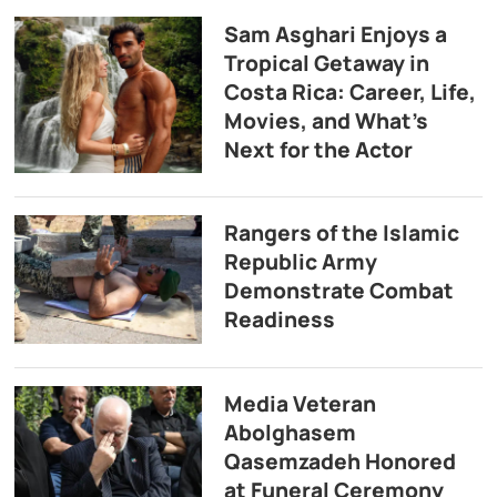
Sam Asghari Enjoys a
Tropical Getaway in
Costa Rica: Career, Life,
Movies, and What’s
Next for the Actor
Rangers of the Islamic
Republic Army
Demonstrate Combat
Readiness
Media Veteran
Abolghasem
Qasemzadeh Honored
at Funeral Ceremony