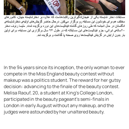
In the 94 years since its inception, the only woman to ever
compete in the Miss England beauty contest without
makeup was a politics student. The reward for her gutsy
decision: advancing to the finale of the beauty contest.
Melisa Raouf, 20, a student at King’s College London,
participated in the beauty pageant’s semi-finals in
London in early August without any makeup, and the
judges were astounded by her unaltered beauty.