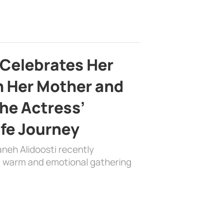
 Celebrates Her
h Her Mother and
the Actress’
ife Journey
aneh Alidoosti recently
 a warm and emotional gathering