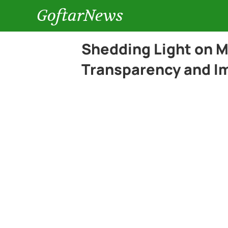
GoftarNews
Shedding Light on 
Transparency and Im