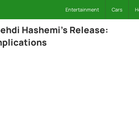
Entertainment
Cars
H
Mehdi Hashemi’s Release:
plications