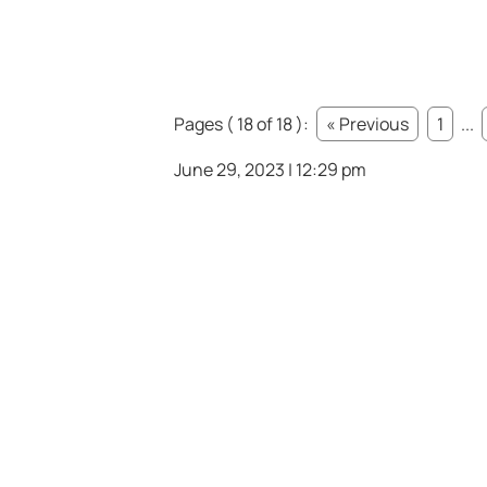
Pages ( 18 of 18 ):
« Previous
1
...
June 29, 2023 | 12:29 pm