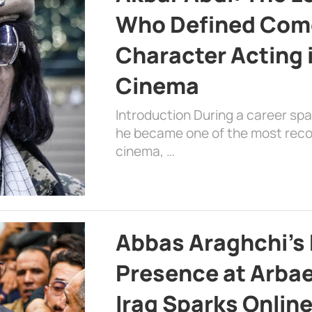
Who Defined Com
Character Acting 
Cinema
Introduction During a career sp
he became one of the most recog
cinema, …
Abbas Araghchi’s 
Presence at Arbae
Iraq Sparks Onlin