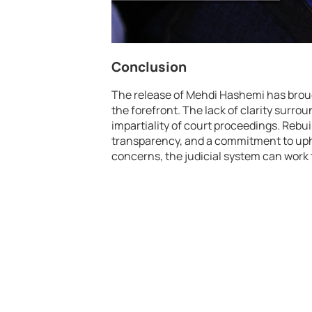
Conclusion
The release of Mehdi Hashemi has brough
the forefront. The lack of clarity surro
impartiality of court proceedings. Rebui
transparency, and a commitment to upho
concerns, the judicial system can work 