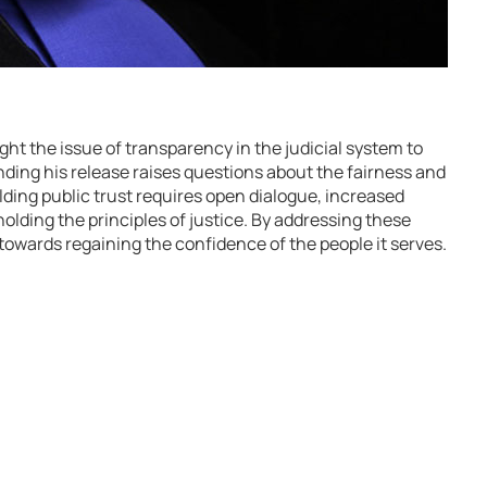
t the issue of transparency in the judicial system to
unding his release raises questions about the fairness and
lding public trust requires open dialogue, increased
lding the principles of justice. By addressing these
towards regaining the confidence of the people it serves.