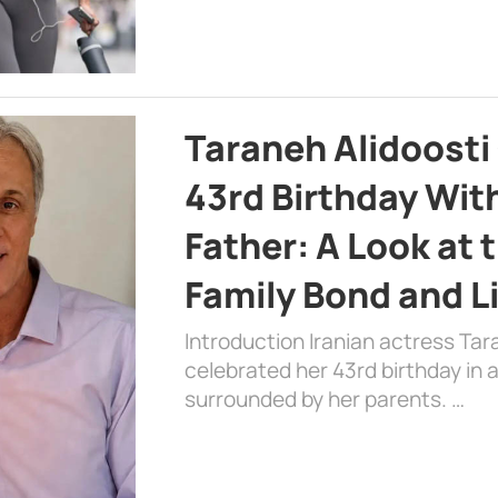
Taraneh Alidoosti
43rd Birthday Wit
Father: A Look at 
Family Bond and L
Introduction Iranian actress Tar
celebrated her 43rd birthday in
surrounded by her parents. …