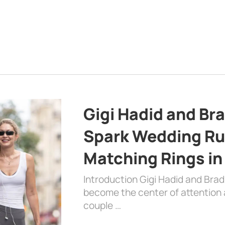
Gigi Hadid and Br
Spark Wedding Ru
Matching Rings in
Introduction Gigi Hadid and Bra
become the center of attention a
couple …