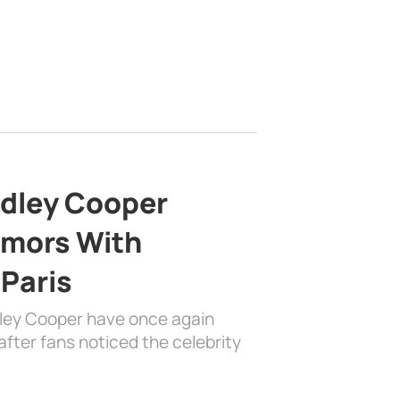
adley Cooper
mors With
 Paris
dley Cooper have once again
fter fans noticed the celebrity