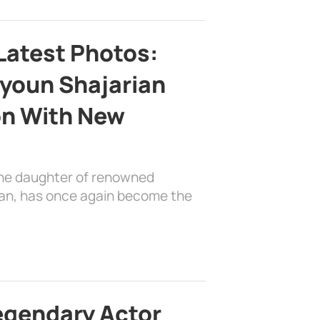
Latest Photos:
youn Shajarian
on With New
the daughter of renowned
ian, has once again become the
egendary Actor