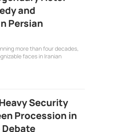
edy and
in Persian
anning more than four decades,
nizable faces in Iranian
Heavy Security
en Procession in
e Debate