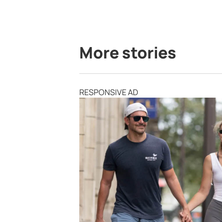
More stories
RESPONSIVE AD