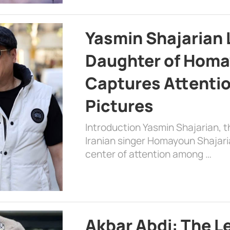
Yasmin Shajarian 
Daughter of Homa
Captures Attenti
Pictures
Introduction Yasmin Shajarian, 
Iranian singer Homayoun Shajar
center of attention among …
Akbar Abdi: The L