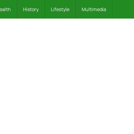
ealth
History
Lifestyle
Multimedia