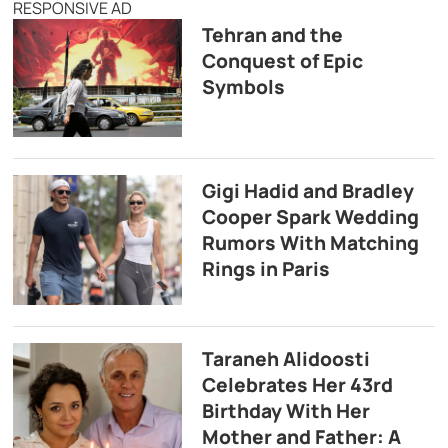
RESPONSIVE AD
Tehran and the
Conquest of Epic
Symbols
Gigi Hadid and Bradley
Cooper Spark Wedding
Rumors With Matching
Rings in Paris
Taraneh Alidoosti
Celebrates Her 43rd
Birthday With Her
Mother and Father: A