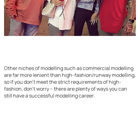
Other niches of modelling such as commercial modelling
are far more lenient than high-fashion/runway modelling,
so if you don’t meet the strict requirements of high-
fashion, don’t worry – there are plenty of ways you can
still have a successful modelling career.