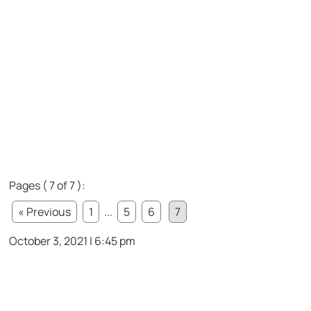
Pages ( 7 of 7 ):
« Previous
1
...
5
6
7
October 3, 2021 | 6:45 pm