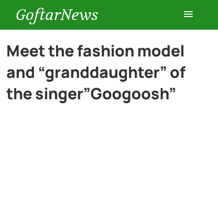
GoftarNews
Entertainment
Meet the fashion model
and “granddaughter” of
Cars
the singer”Googoosh”
Health
History
Lifestyle
Multimedia