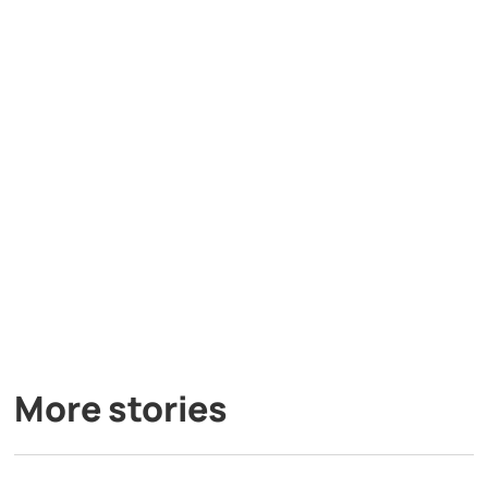
More stories