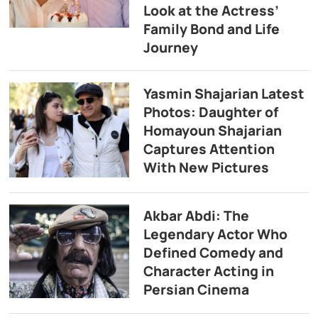
Look at the Actress’
Family Bond and Life
Journey
Yasmin Shajarian Latest
Photos: Daughter of
Homayoun Shajarian
Captures Attention
With New Pictures
Akbar Abdi: The
Legendary Actor Who
Defined Comedy and
Character Acting in
Persian Cinema