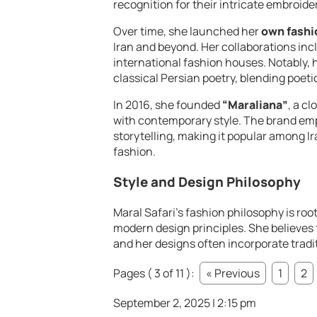
recognition for their intricate embroider
Over time, she launched her
own fashi
Iran and beyond. Her collaborations inc
international fashion houses. Notably, 
classical Persian poetry, blending poet
In 2016, she founded
“Maraliana”
, a c
with contemporary style. The brand em
storytelling, making it popular among I
fashion.
Style and Design Philosophy
Maral Safari’s fashion philosophy is roo
modern design principles. She believes f
and her designs often incorporate tradi
Pages ( 3 of 11 ):
« Previous
1
2
September 2, 2025 | 2:15 pm