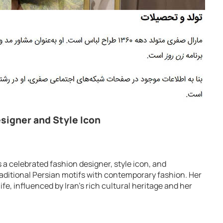
esigner and Style Icon
s a celebrated fashion designer, style icon, and
aditional Persian motifs with contemporary fashion. Her
ife, influenced by Iran’s rich cultural heritage and her