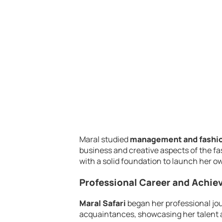
Maral studied
management and fashio
business and creative aspects of the f
with a solid foundation to launch her o
Professional Career and Achi
Maral Safari
began her professional jo
acquaintances, showcasing her talent a