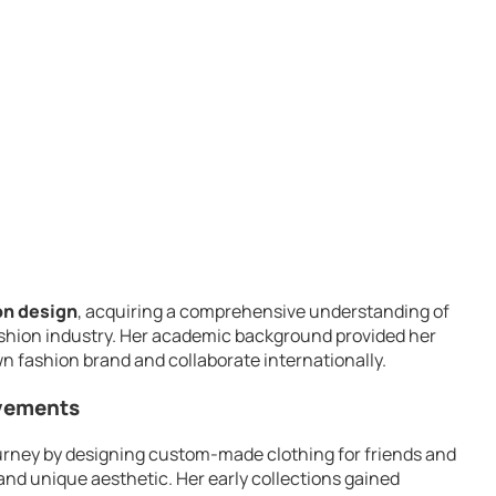
n design
, acquiring a comprehensive understanding of
ashion industry. Her academic background provided her
wn fashion brand and collaborate internationally.
evements
urney by designing custom-made clothing for friends and
nd unique aesthetic. Her early collections gained