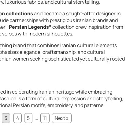
y, luxurious fabrics, and cultural storytelling.
on collections
and became a sought-after designer in
lude partnerships with prestigious Iranian brands and
her
“Persian Legends”
collection drew inspiration from
ic verses with modern silhouettes.
lothing brand that combines Iranian cultural elements
phasizes elegance, craftsmanship, and cultural
ranian women seeking sophisticated yet culturally rooted
ted in celebrating Iranian heritage while embracing
ashion is a form of cultural expression and storytelling,
tional Persian motifs, embroidery, and patterns.
3
4
5
...
11
Next »