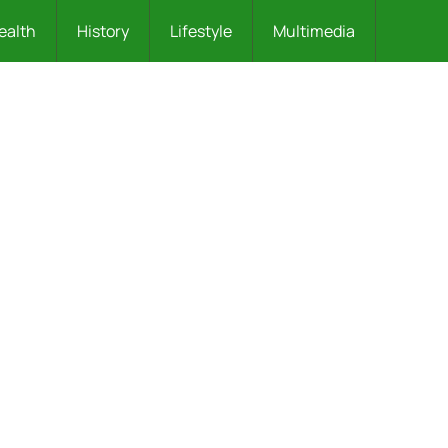
ealth
History
Lifestyle
Multimedia