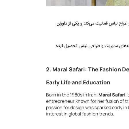
2.
Maral Safari: The Fashion D
Early Life and Education
Born in the 1980s in Iran,
Maral Safari
i
entrepreneur known for her fusion of tr
passion for design was sparked early in l
interest in global fashion trends.