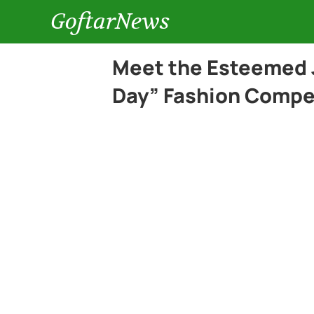
GoftarNews
Meet the Esteemed 
Day” Fashion Compe