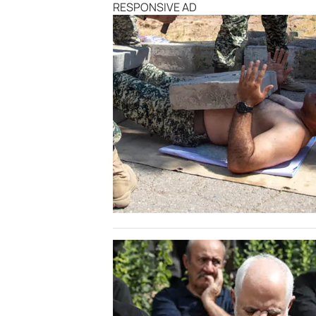
RESPONSIVE AD