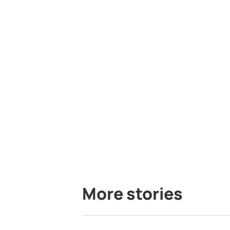
More stories