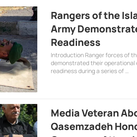
Rangers of the Is
Army Demonstrat
Readiness
Introduction Ranger forces of 
demonstrated their operational c
readiness during a series of …
Media Veteran A
Qasemzadeh Honor