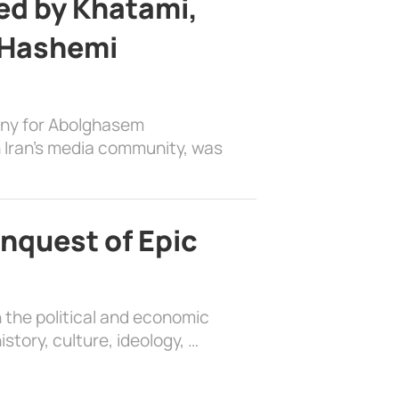
d by Khatami,
 Hashemi
ony for Abolghasem
 Iran’s media community, was
nquest of Epic
 the political and economic
history, culture, ideology, …