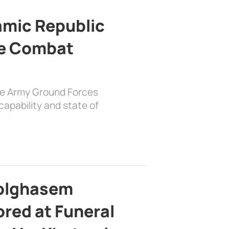
lamic Republic
e Combat
the Army Ground Forces
apability and state of
bolghasem
ed at Funeral