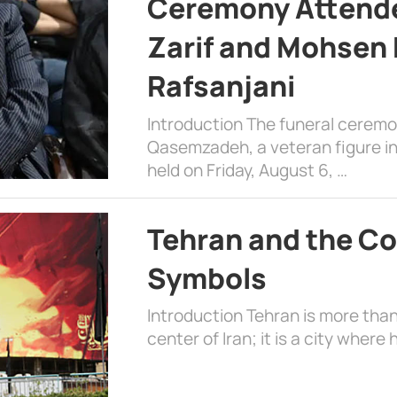
Ceremony Attende
Zarif and Mohsen
Rafsanjani
Introduction The funeral cerem
Qasemzadeh, a veteran figure in
held on Friday, August 6, …
Tehran and the Co
Symbols
Introduction Tehran is more than
center of Iran; it is a city where 