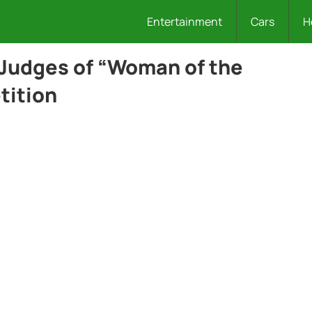
Entertainment
Cars
H
Judges of “Woman of the
tition