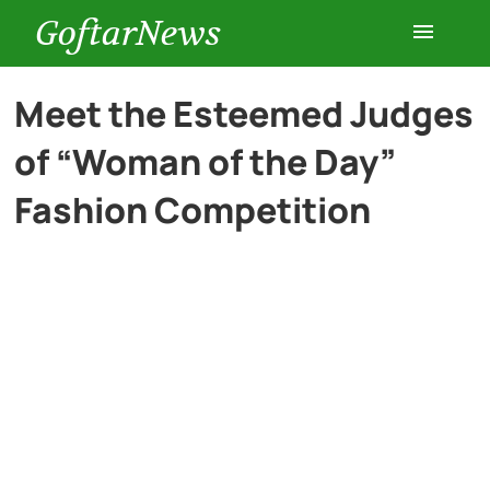
GoftarNews
Entertainment
Meet the Esteemed Judges
of “Woman of the Day”
Cars
Fashion Competition
Health
History
Lifestyle
Multimedia