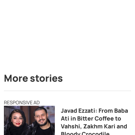
More stories
RESPONSIVE AD
Javad Ezzati: From Baba
Ati in Bitter Coffee to
Vahshi, Zakhm Kari and
Bloody Crocodile