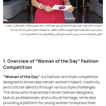
1. Overview of “Woman of the Day” Fashion
Competition
“Woman of the Day”
is a fashion and style competition
designed to showcase Iranian women’s talent, creativity,
and cultural identity through various style challenges.
The show aims to promote Iranian fashion designers,
beauty professionals, and cultural heritage, while also
providing a platform for young women to express their