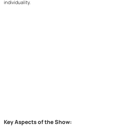
individuality.
Key Aspects of the Show: