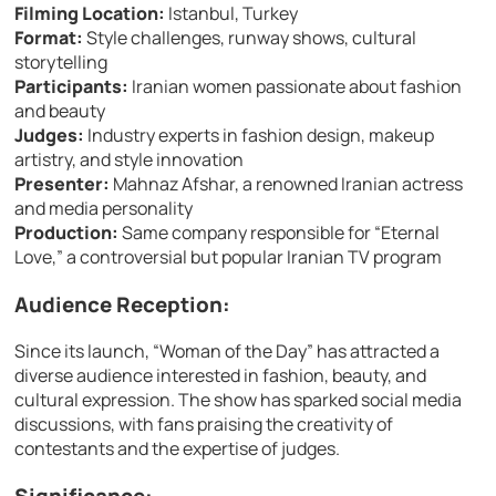
Filming Location:
Istanbul, Turkey
Format:
Style challenges, runway shows, cultural
storytelling
Participants:
Iranian women passionate about fashion
and beauty
Judges:
Industry experts in fashion design, makeup
artistry, and style innovation
Presenter:
Mahnaz Afshar, a renowned Iranian actress
and media personality
Production:
Same company responsible for “Eternal
Love,” a controversial but popular Iranian TV program
Audience Reception:
Since its launch, “Woman of the Day” has attracted a
diverse audience interested in fashion, beauty, and
cultural expression. The show has sparked social media
discussions, with fans praising the creativity of
contestants and the expertise of judges.