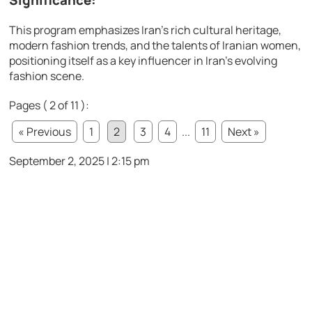
Significance:
This program emphasizes Iran’s rich cultural heritage,
modern fashion trends, and the talents of Iranian women,
positioning itself as a key influencer in Iran’s evolving
fashion scene.
Pages ( 2 of 11 ):
« Previous
1
2
3
4
...
11
Next »
September 2, 2025 | 2:15 pm