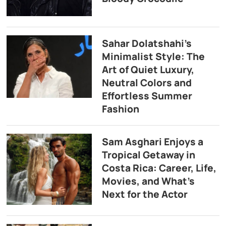
Sahar Dolatshahi’s
Minimalist Style: The
Art of Quiet Luxury,
Neutral Colors and
Effortless Summer
Fashion
Sam Asghari Enjoys a
Tropical Getaway in
Costa Rica: Career, Life,
Movies, and What’s
Next for the Actor