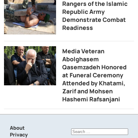
Rangers of the Islamic
Republic Army
Demonstrate Combat
Readiness
Media Veteran
Abolghasem
Qasemzadeh Honored
at Funeral Ceremony
Attended by Khatami,
Zarif and Mohsen
Hashemi Rafsanjani
About
Search
Privacy
for: