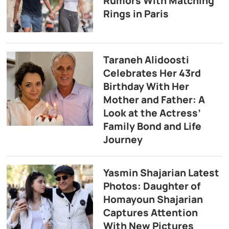
Rumors With Matching
Rings in Paris
Taraneh Alidoosti
Celebrates Her 43rd
Birthday With Her
Mother and Father: A
Look at the Actress’
Family Bond and Life
Journey
Yasmin Shajarian Latest
Photos: Daughter of
Homayoun Shajarian
Captures Attention
With New Pictures