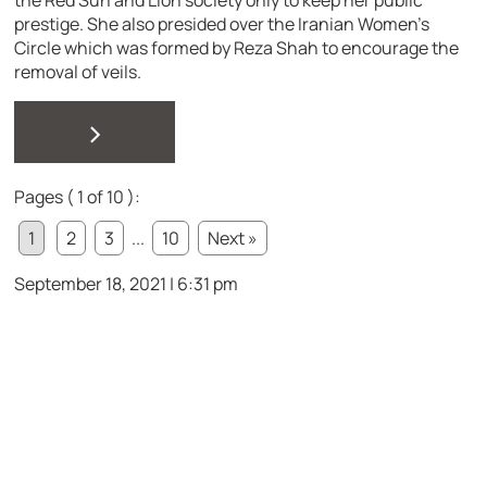
the Red Sun and Lion society only to keep her public
prestige. She also presided over the Iranian Women’s
Circle which was formed by Reza Shah to encourage the
removal of veils.
>
Pages ( 1 of 10 ):
1
2
3
...
10
Next »
September 18, 2021 | 6:31 pm