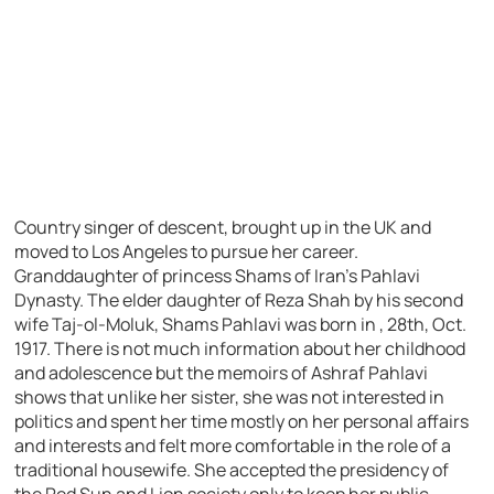
Country singer of descent, brought up in the UK and
moved to Los Angeles to pursue her career.
Granddaughter of princess Shams of Iran’s Pahlavi
Dynasty. The elder daughter of Reza Shah by his second
wife Taj-ol-Moluk, Shams Pahlavi was born in , 28th, Oct.
1917. There is not much information about her childhood
and adolescence but the memoirs of Ashraf Pahlavi
shows that unlike her sister, she was not interested in
politics and spent her time mostly on her personal affairs
and interests and felt more comfortable in the role of a
traditional housewife. She accepted the presidency of