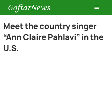
GoftarNews
Entertainment
Meet the country singer
“Ann Claire Pahlavi” in the
Cars
U.S.
Health
History
Lifestyle
Multimedia