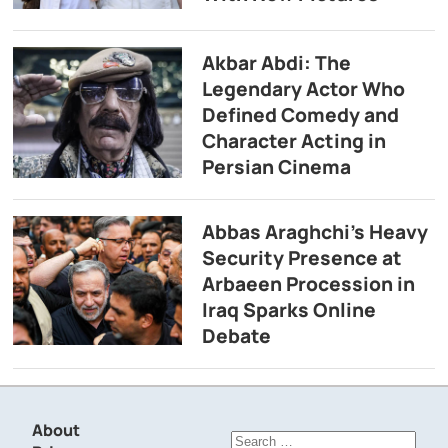
Akbar Abdi: The
Legendary Actor Who
Defined Comedy and
Character Acting in
Persian Cinema
Abbas Araghchi’s Heavy
Security Presence at
Arbaeen Procession in
Iraq Sparks Online
Debate
About
Search