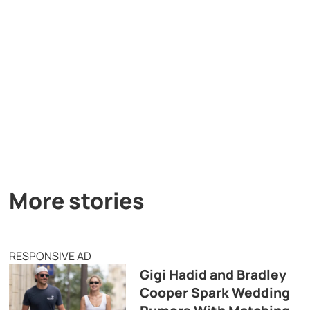
More stories
RESPONSIVE AD
Gigi Hadid and Bradley
Cooper Spark Wedding