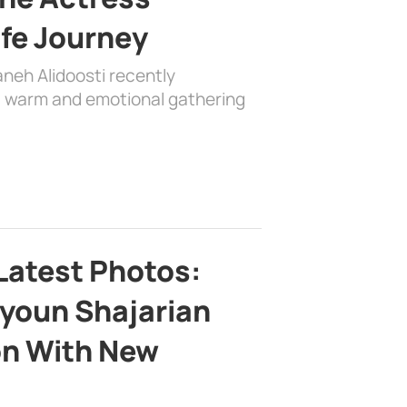
ife Journey
aneh Alidoosti recently
 a warm and emotional gathering
Latest Photos:
youn Shajarian
on With New