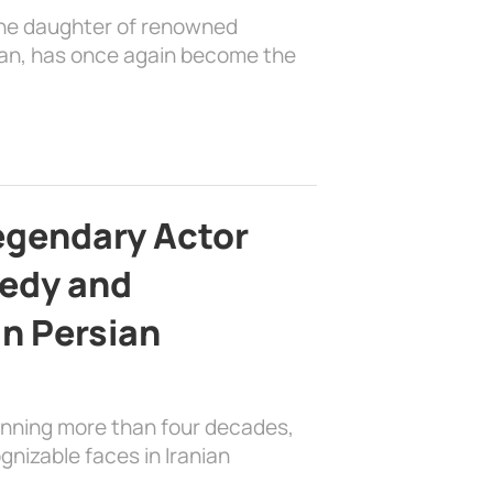
the daughter of renowned
ian, has once again become the
egendary Actor
edy and
in Persian
anning more than four decades,
nizable faces in Iranian