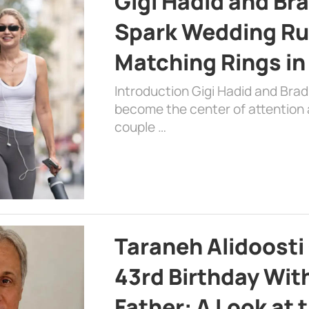
Gigi Hadid and Br
Spark Wedding Ru
Matching Rings in
Introduction Gigi Hadid and Bra
become the center of attention a
couple …
Taraneh Alidoosti
43rd Birthday Wit
Father: A Look at 