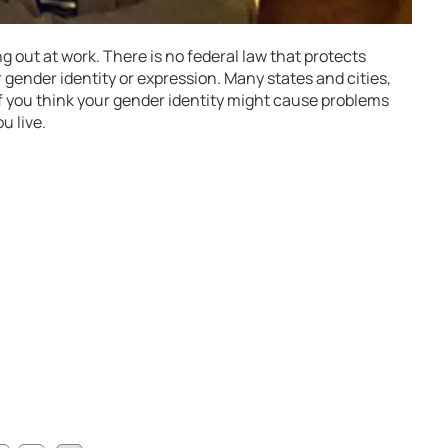
g out at work. There is no federal law that protects
 gender identity or expression. Many states and cities,
If you think your gender identity might cause problems
u live.