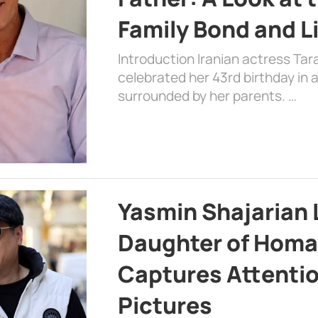
Family Bond and L
Introduction Iranian actress Tar
celebrated her 43rd birthday in
surrounded by her parents. …
Yasmin Shajarian 
Daughter of Homa
Captures Attenti
Pictures