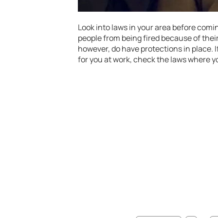
Look into laws in your area before comin
people from being fired because of their
however, do have protections in place. 
for you at work, check the laws where yo