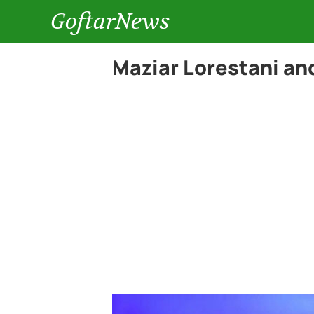
GoftarNews
Maziar Lorestani and