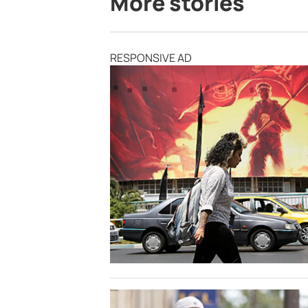
More stories
RESPONSIVE AD