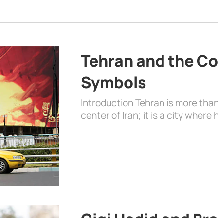
Tehran and the Co
Symbols
Introduction Tehran is more than
center of Iran; it is a city where 