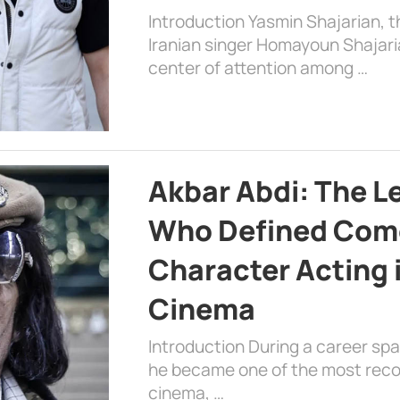
Introduction Yasmin Shajarian, 
Iranian singer Homayoun Shajar
center of attention among …
Akbar Abdi: The L
Who Defined Com
Character Acting 
Cinema
Introduction During a career sp
he became one of the most recog
cinema, …