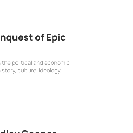
nquest of Epic
 the political and economic
history, culture, ideology, …