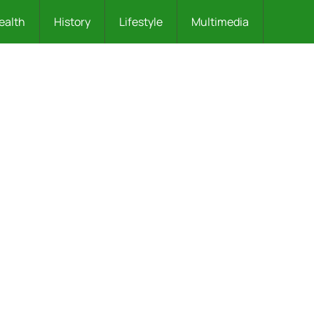
ealth
History
Lifestyle
Multimedia