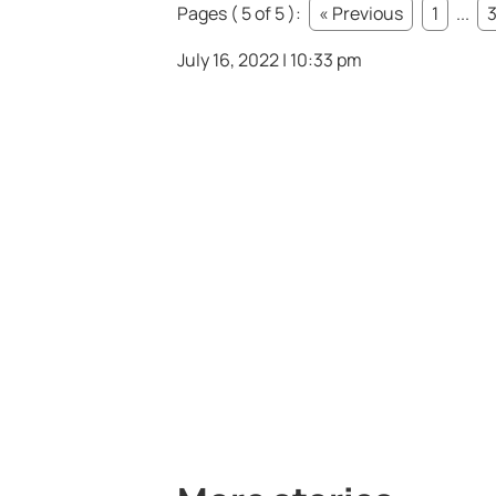
Pages ( 5 of 5 ):
« Previous
1
...
July 16, 2022 | 10:33 pm