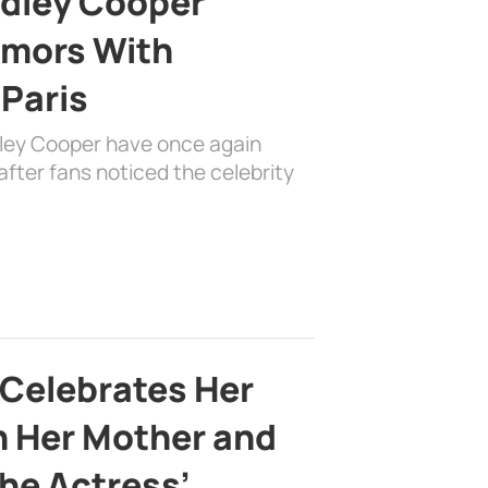
adley Cooper
mors With
 Paris
dley Cooper have once again
fter fans noticed the celebrity
 Celebrates Her
h Her Mother and
the Actress’