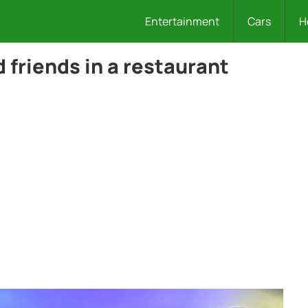
Entertainment
Cars
H
 friends in a restaurant