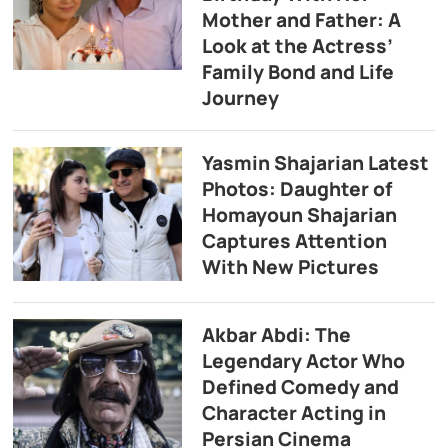
Mother and Father: A
Look at the Actress’
Family Bond and Life
Journey
Yasmin Shajarian Latest
Photos: Daughter of
Homayoun Shajarian
Captures Attention
With New Pictures
Akbar Abdi: The
Legendary Actor Who
Defined Comedy and
Character Acting in
Persian Cinema