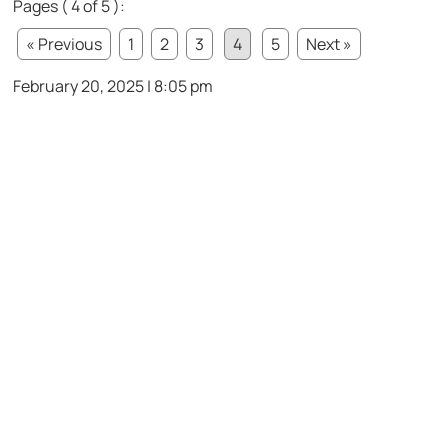
Pages ( 4 of 5 ):
« Previous
1
2
3
4
5
Next »
February 20, 2025 | 8:05 pm