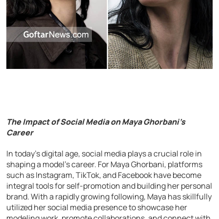
The Impact of Social Media on Maya Ghorbani’s
Career
In today’s digital age, social media plays a crucial role in
shaping a model’s career. For Maya Ghorbani, platforms
such as Instagram, TikTok, and Facebook have become
integral tools for self-promotion and building her personal
brand. With a rapidly growing following, Maya has skillfully
utilized her social media presence to showcase her
modeling work, promote collaborations, and connect with