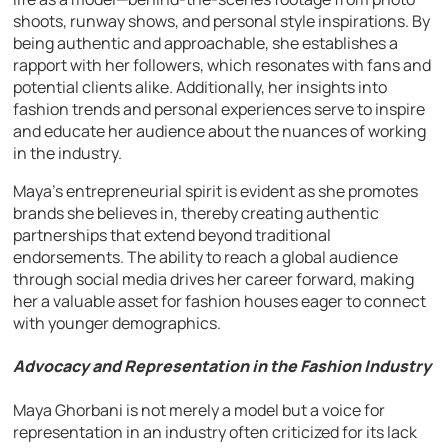
shoots, runway shows, and personal style inspirations. By
being authentic and approachable, she establishes a
rapport with her followers, which resonates with fans and
potential clients alike. Additionally, her insights into
fashion trends and personal experiences serve to inspire
and educate her audience about the nuances of working
in the industry.
Maya’s entrepreneurial spirit is evident as she promotes
brands she believes in, thereby creating authentic
partnerships that extend beyond traditional
endorsements. The ability to reach a global audience
through social media drives her career forward, making
her a valuable asset for fashion houses eager to connect
with younger demographics.
Advocacy and Representation in the Fashion Industry
Maya Ghorbani is not merely a model but a voice for
representation in an industry often criticized for its lack