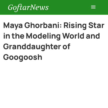
GoftarNews
Entertainment
Maya Ghorbani: Rising Star
in the Modeling World and
Cars
Granddaughter of
Health
Googoosh
History
Lifestyle
Multimedia