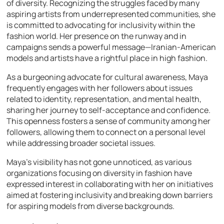
of diversity. Recognizing the struggles faced by many
aspiring artists from underrepresented communities, she
is committed to advocating for inclusivity within the
fashion world. Her presence on the runway and in
campaigns sends a powerful message—Iranian-American
models and artists have a rightful place in high fashion.
As a burgeoning advocate for cultural awareness, Maya
frequently engages with her followers about issues
related to identity, representation, and mental health,
sharing her journey to self-acceptance and confidence.
This openness fosters a sense of community among her
followers, allowing them to connect on a personal level
while addressing broader societal issues.
Maya’s visibility has not gone unnoticed, as various
organizations focusing on diversity in fashion have
expressed interest in collaborating with her on initiatives
aimed at fostering inclusivity and breaking down barriers
for aspiring models from diverse backgrounds.