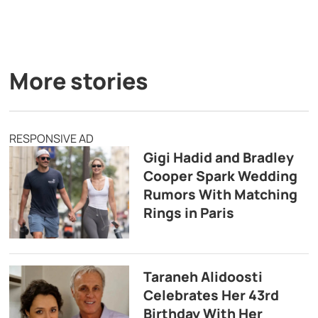
More stories
RESPONSIVE AD
Gigi Hadid and Bradley
Cooper Spark Wedding
Rumors With Matching
Rings in Paris
Taraneh Alidoosti
Celebrates Her 43rd
Birthday With Her