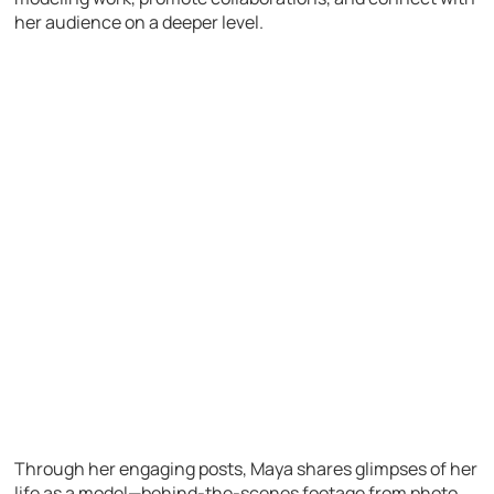
her audience on a deeper level.
Through her engaging posts, Maya shares glimpses of her
life as a model—behind-the-scenes footage from photo