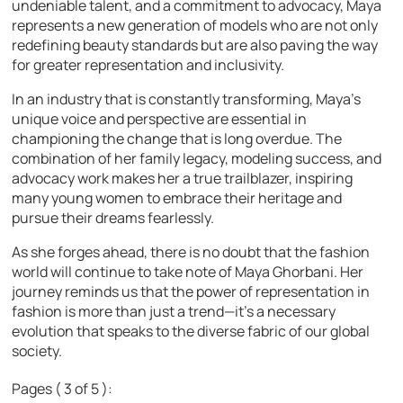
undeniable talent, and a commitment to advocacy, Maya
represents a new generation of models who are not only
redefining beauty standards but are also paving the way
for greater representation and inclusivity.
In an industry that is constantly transforming, Maya’s
unique voice and perspective are essential in
championing the change that is long overdue. The
combination of her family legacy, modeling success, and
advocacy work makes her a true trailblazer, inspiring
many young women to embrace their heritage and
pursue their dreams fearlessly.
As she forges ahead, there is no doubt that the fashion
world will continue to take note of Maya Ghorbani. Her
journey reminds us that the power of representation in
fashion is more than just a trend—it’s a necessary
evolution that speaks to the diverse fabric of our global
society.
Pages ( 3 of 5 ):