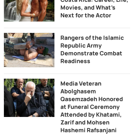
Movies, and What’s
Next for the Actor
Rangers of the Islamic
Republic Army
Demonstrate Combat
Readiness
Media Veteran
Abolghasem
Qasemzadeh Honored
at Funeral Ceremony
Attended by Khatami,
Zarif and Mohsen
Hashemi Rafsanjani