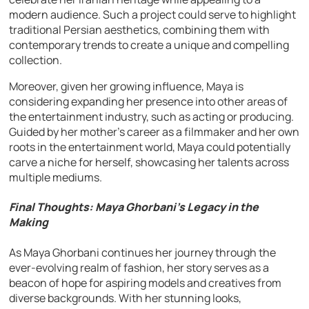
modern audience. Such a project could serve to highlight
traditional Persian aesthetics, combining them with
contemporary trends to create a unique and compelling
collection.
Moreover, given her growing influence, Maya is
considering expanding her presence into other areas of
the entertainment industry, such as acting or producing.
Guided by her mother’s career as a filmmaker and her own
roots in the entertainment world, Maya could potentially
carve a niche for herself, showcasing her talents across
multiple mediums.
Final Thoughts: Maya Ghorbani’s Legacy in the
Making
As Maya Ghorbani continues her journey through the
ever-evolving realm of fashion, her story serves as a
beacon of hope for aspiring models and creatives from
diverse backgrounds. With her stunning looks,