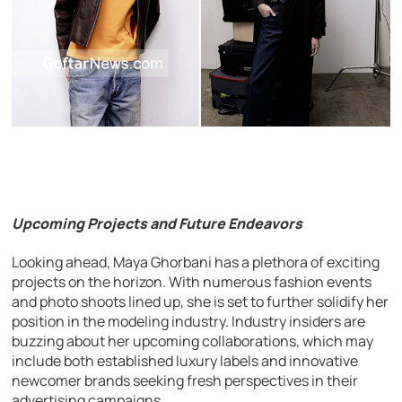
Upcoming Projects and Future Endeavors
Looking ahead, Maya Ghorbani has a plethora of exciting
projects on the horizon. With numerous fashion events
and photo shoots lined up, she is set to further solidify her
position in the modeling industry. Industry insiders are
buzzing about her upcoming collaborations, which may
include both established luxury labels and innovative
newcomer brands seeking fresh perspectives in their
advertising campaigns.