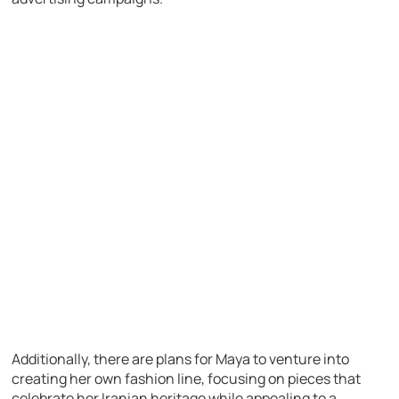
Additionally, there are plans for Maya to venture into
creating her own fashion line, focusing on pieces that
celebrate her Iranian heritage while appealing to a