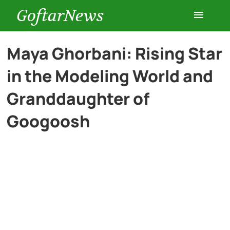
GoftarNews
Entertainment
Maya Ghorbani: Rising Star
in the Modeling World and
Cars
Granddaughter of
Health
Googoosh
History
Lifestyle
Multimedia