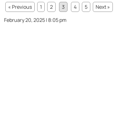
« Previous
1
2
3
4
5
Next »
February 20, 2025 | 8:05 pm