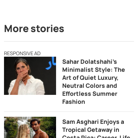
More stories
RESPONSIVE AD
Sahar Dolatshahi’s
Minimalist Style: The
Art of Quiet Luxury,
Neutral Colors and
Effortless Summer
Fashion
Sam Asghari Enjoys a
Tropical Getaway in
Costa Rica: Career, Life,