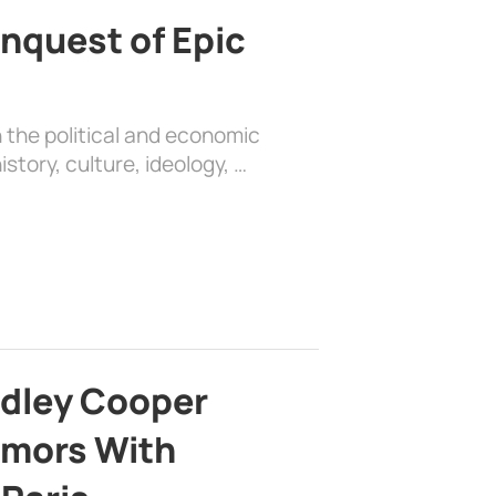
nquest of Epic
 the political and economic
history, culture, ideology, …
adley Cooper
mors With