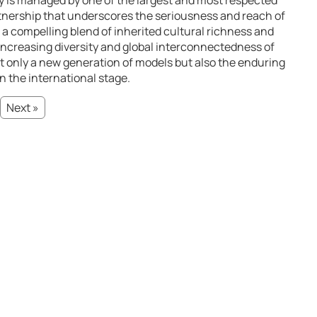
ry is managed by one of the largest and most respected
rtnership that underscores the seriousness and reach of
 a compelling blend of inherited cultural richness and
 increasing diversity and global interconnectedness of
t only a new generation of models but also the enduring
 on the international stage.
Next »