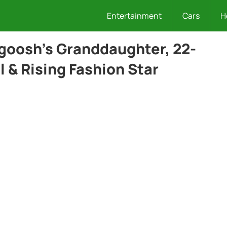
Entertainment
Cars
H
goosh’s Granddaughter, 22-
 & Rising Fashion Star