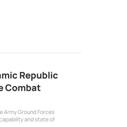
lamic Republic
e Combat
the Army Ground Forces
apability and state of