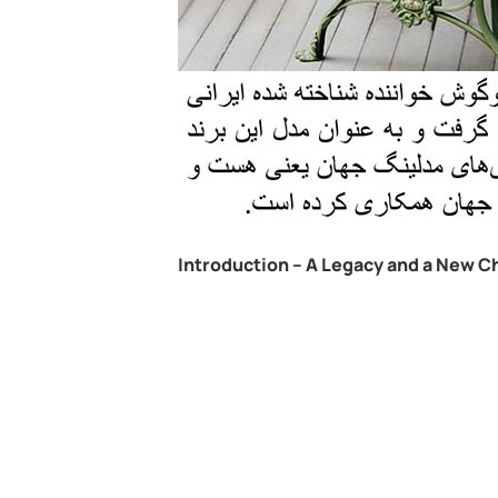
Introduction – A Legacy and a New C