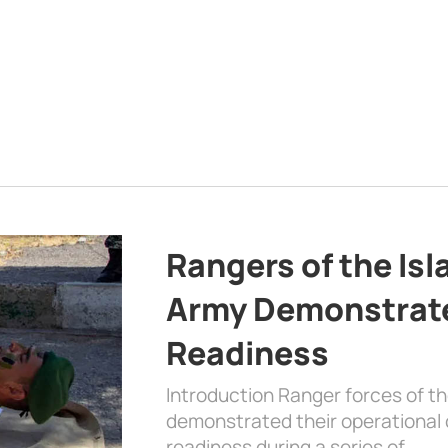
Rangers of the Is
Army Demonstrat
Readiness
Introduction Ranger forces of 
demonstrated their operational c
readiness during a series of …