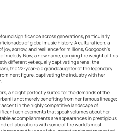
ound significance across generations, particularly
icionados of global music history. A cultural icon, a
joy, sorrow, and resilience for millions, Googoosh’s
of melody. Now, a new name, carrying the weight of this
astly different yet equally captivating arena: the
bani, the 22-year-old granddaughter of the legendary
 prominent figure, captivating the industry with her
.
rs, a height perfectly suited for the demands of the
rbani is not merely benefiting from her famous lineage;
r ascent in the highly competitive landscape of
nificant achievements that speak volumes about her
otable accomplishments are appearances in prestigious
 and collaborations with some of the world’s most