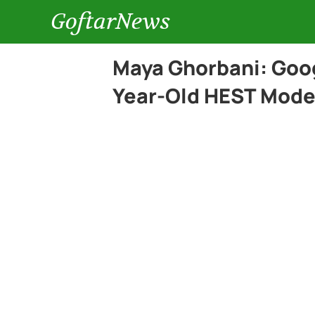
GoftarNews
Maya Ghorbani: Goo
Year-Old HEST Model