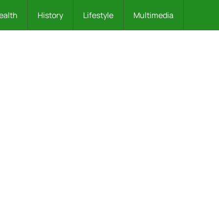
ealth
History
Lifestyle
Multimedia