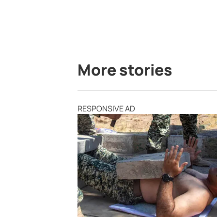
More stories
RESPONSIVE AD