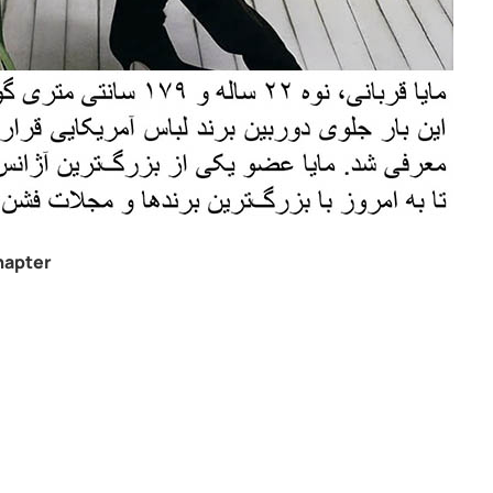
hapter