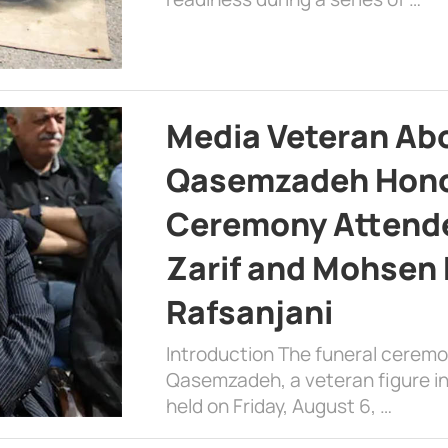
Media Veteran A
Qasemzadeh Honor
Ceremony Attende
Zarif and Mohsen
Rafsanjani
Introduction The funeral cerem
Qasemzadeh, a veteran figure in
held on Friday, August 6, …