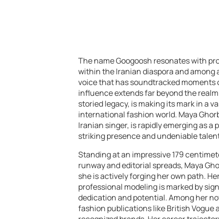
The name Googoosh resonates with prof
within the Iranian diaspora and among af
voice that has soundtracked moments of 
influence extends far beyond the realm 
storied legacy, is making its mark in a v
international fashion world. Maya Ghor
Iranian singer, is rapidly emerging as a
striking presence and undeniable talent
Standing at an impressive 179 centimete
runway and editorial spreads, Maya Gho
she is actively forging her own path. He
professional modeling is marked by sig
dedication and potential. Among her n
fashion publications like British Vogue