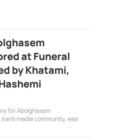
bolghasem
ed at Funeral
d by Khatami,
 Hashemi
ony for Abolghasem
 Iran’s media community, was