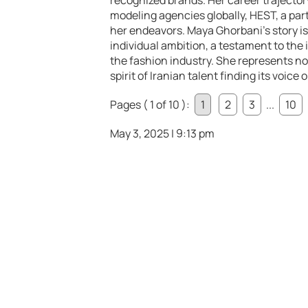
recognized brands. Her career trajecto
modeling agencies globally, HEST, a pa
her endeavors. Maya Ghorbani’s story is
individual ambition, a testament to the
the fashion industry. She represents no
spirit of Iranian talent finding its voice
Pages ( 1 of 10 ):
1
2
3
...
10
May 3, 2025 | 9:13 pm