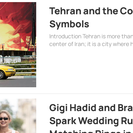
Tehran and the Co
Symbols
Introduction Tehran is more than
center of Iran; it is a city where 
Gigi Hadid and Br
Spark Wedding Ru