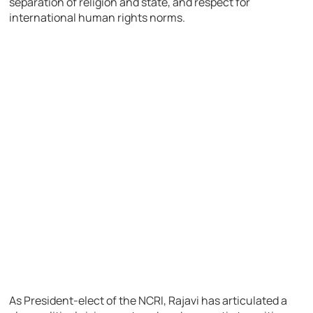
separation of religion and state, and respect for
international human rights norms.
As President-elect of the NCRI, Rajavi has articulated a