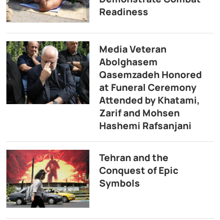
Readiness
Media Veteran
Abolghasem
Qasemzadeh Honored
at Funeral Ceremony
Attended by Khatami,
Zarif and Mohsen
Hashemi Rafsanjani
Tehran and the
Conquest of Epic
Symbols