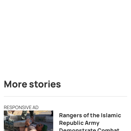
More stories
RESPONSIVE AD
Rangers of the Islamic
Republic Army
Demonstrate Combat