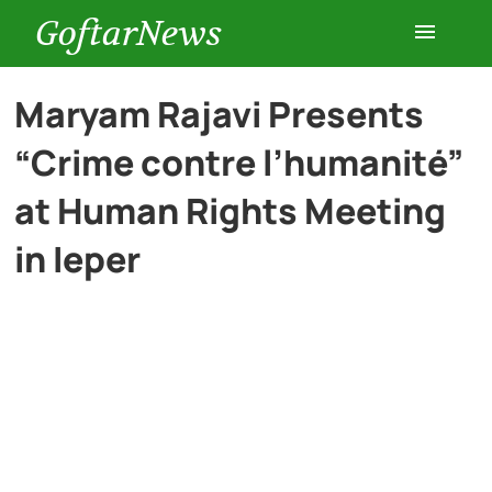
GoftarNews
Entertainment
Maryam Rajavi Presents
“Crime contre l’humanité”
Cars
at Human Rights Meeting
Health
in Ieper
History
Lifestyle
Multimedia