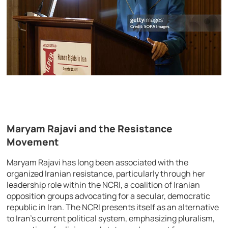
Maryam Rajavi and the Resistance
Movement
Maryam Rajavi has long been associated with the
organized Iranian resistance, particularly through her
leadership role within the NCRI, a coalition of Iranian
opposition groups advocating for a secular, democratic
republic in Iran. The NCRI presents itself as an alternative
to Iran’s current political system, emphasizing pluralism,