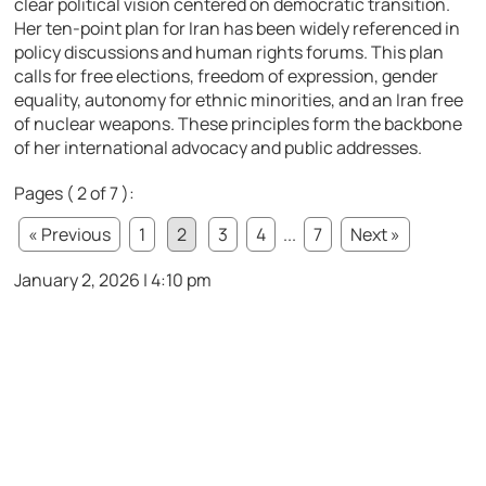
clear political vision centered on democratic transition.
Her ten-point plan for Iran has been widely referenced in
policy discussions and human rights forums. This plan
calls for free elections, freedom of expression, gender
equality, autonomy for ethnic minorities, and an Iran free
of nuclear weapons. These principles form the backbone
of her international advocacy and public addresses.
Pages ( 2 of 7 ):
« Previous
1
2
3
4
...
7
Next »
January 2, 2026 | 4:10 pm