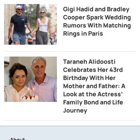
Gigi Hadid and Bradley
Cooper Spark Wedding
Rumors With Matching
Rings in Paris
Taraneh Alidoosti
Celebrates Her 43rd
Birthday With Her
Mother and Father: A
Look at the Actress’
Family Bond and Life
Journey
About