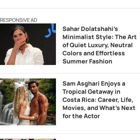
RESPONSIVE AD
Sahar Dolatshahi’s
Minimalist Style: The Art
of Quiet Luxury, Neutral
Colors and Effortless
Summer Fashion
Sam Asghari Enjoys a
Tropical Getaway in
Costa Rica: Career, Life,
Movies, and What’s Next
for the Actor