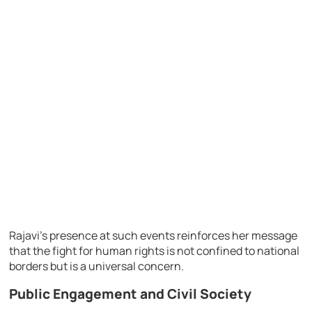
Rajavi’s presence at such events reinforces her message
that the fight for human rights is not confined to national
borders but is a universal concern.
Public Engagement and Civil Society