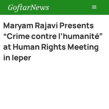
GoftarNews
Entertainment
Maryam Rajavi Presents
“Crime contre l’humanité”
Cars
at Human Rights Meeting
Health
in Ieper
History
Lifestyle
Multimedia