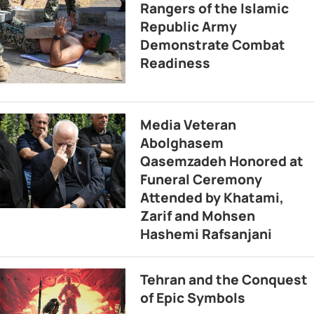
Rangers of the Islamic
Republic Army
Demonstrate Combat
Readiness
Media Veteran
Abolghasem
Qasemzadeh Honored at
Funeral Ceremony
Attended by Khatami,
Zarif and Mohsen
Hashemi Rafsanjani
Tehran and the Conquest
of Epic Symbols