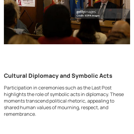
Cultural Diplomacy and Symbolic Acts
Participation in ceremonies such as the Last Post
highlights the role of symbolic acts in diplomacy. These
moments transcend political rhetoric, appealing to
shared human values of mourning, respect, and
remembrance.