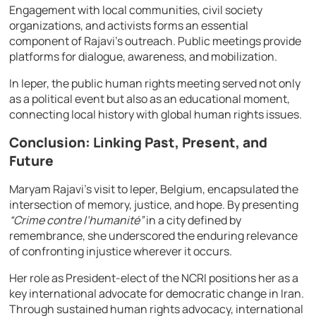
Engagement with local communities, civil society
organizations, and activists forms an essential
component of Rajavi’s outreach. Public meetings provide
platforms for dialogue, awareness, and mobilization.
In Ieper, the public human rights meeting served not only
as a political event but also as an educational moment,
connecting local history with global human rights issues.
Conclusion: Linking Past, Present, and
Future
Maryam Rajavi’s visit to Ieper, Belgium, encapsulated the
intersection of memory, justice, and hope. By presenting
“Crime contre l’humanité”
in a city defined by
remembrance, she underscored the enduring relevance
of confronting injustice wherever it occurs.
Her role as President-elect of the NCRI positions her as a
key international advocate for democratic change in Iran.
Through sustained human rights advocacy, international