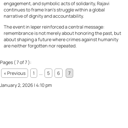
engagement, and symbolic acts of solidarity, Rajavi
continues to frame Iran’s struggle within a global
narrative of dignity and accountability.
The event in Ieper reinforced a central message:
remembrance is not merely about honoring the past, but
about shaping a future where crimes against humanity
are neither forgotten nor repeated.
Pages ( 7 of 7 ):
« Previous
1
...
5
6
7
January 2, 2026 | 4:10 pm