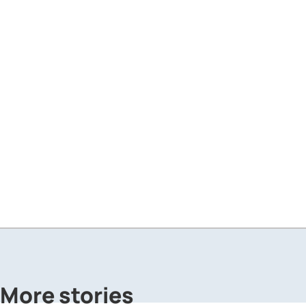
More stories