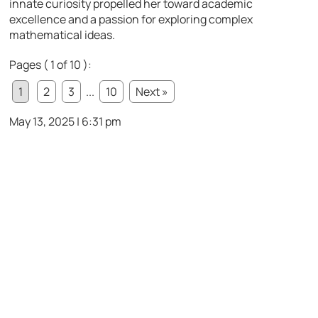
innate curiosity propelled her toward academic
excellence and a passion for exploring complex
mathematical ideas.
Pages ( 1 of 10 ):
1
2
3
...
10
Next »
May 13, 2025 | 6:31 pm