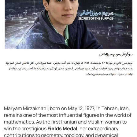
Maryam Mirzakhani, born on May 12, 1977, in Tehran, Iran,
remains one of the most influential figures in the world of
mathematics. As the first Iranian and Muslim woman to
win the prestigious
Fields Medal
, her extraordinary
contributions to geometry, topology, and dynamical