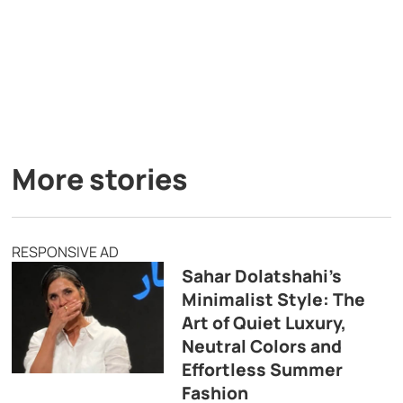
More stories
RESPONSIVE AD
Sahar Dolatshahi’s
Minimalist Style: The
Art of Quiet Luxury,
Neutral Colors and
Effortless Summer
Fashion