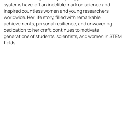
systems have left an indelible mark on science and
inspired countless women and young researchers
worldwide. Her life story, filled with remarkable
achievements, personal resilience, and unwavering
dedication to her craft, continues to motivate
generations of students, scientists, and women in STEM
fields.