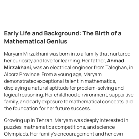
Early Life and Background: The Birth of a
Mathematical Genius
Maryam Mirzakhani was born into a family that nurtured
her curiosity and love for learning. Her father,
Ahmad
Mirzakhani
, was an electrical engineer from Taleghan, in
Alborz Province. From a young age, Maryam
demonstrated exceptional talent in mathematics,
displaying a natural aptitude for problem-solving and
logical reasoning. Her childhood environment, supportive
family, and early exposure to mathematical concepts laid
the foundation for her future success.
Growing up in Tehran, Maryam was deeply interested in
puzzles, mathematics competitions, and science
Olympiads. Her family’s encouragement and her own