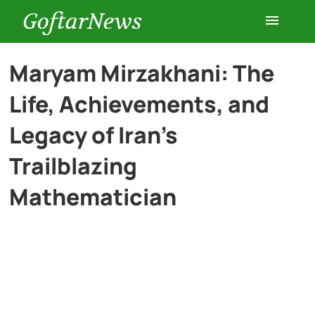
GoftarNews
Entertainment
Maryam Mirzakhani: The
Life, Achievements, and
Cars
Legacy of Iran’s
Health
Trailblazing
Mathematician
History
Lifestyle
Multimedia