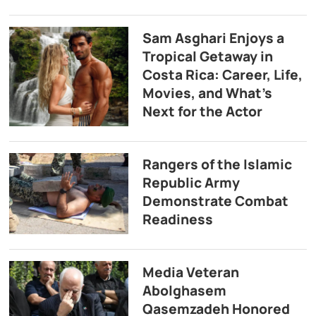
Sam Asghari Enjoys a
Tropical Getaway in
Costa Rica: Career, Life,
Movies, and What’s
Next for the Actor
Rangers of the Islamic
Republic Army
Demonstrate Combat
Readiness
Media Veteran
Abolghasem
Qasemzadeh Honored