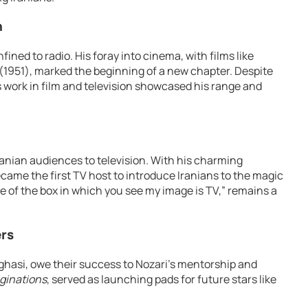
n
ned to radio. His foray into cinema, with films like
(1951), marked the beginning of a new chapter. Despite
’s work in film and television showcased his range and
ranian audiences to television. With his charming
came the first TV host to introduce Iranians to the magic
e of the box in which you see my image is TV,” remains a
rs
ghasi, owe their success to Nozari’s mentorship and
ginations
, served as launching pads for future stars like