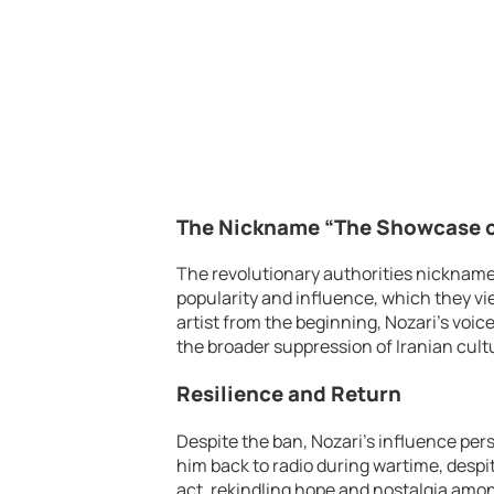
The Nickname “The Showcase of
The revolutionary authorities nickname
popularity and influence, which they vi
artist from the beginning, Nozari’s voic
the broader suppression of Iranian cultu
Resilience and Return
Despite the ban, Nozari’s influence per
him back to radio during wartime, despite
act, rekindling hope and nostalgia amon