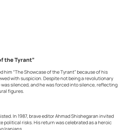
 the Tyrant”
d him “The Showcase of the Tyrant” because of his
ewed with suspicion. Despite not being a revolutionary
e was silenced, and he was forced into silence, reflecting
ral figures.
sisted. In 1987, brave editor Ahmad Shishegaran invited
 political risks. His return was celebrated as a heroic
g Iranians.