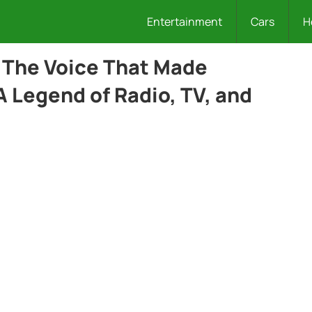
Entertainment
Cars
H
 The Voice That Made
A Legend of Radio, TV, and