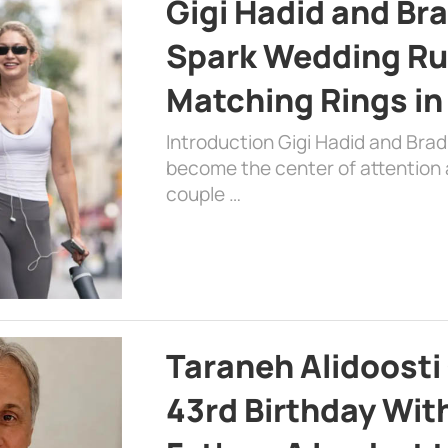
Gigi Hadid and Br
Spark Wedding Ru
Matching Rings in
Introduction Gigi Hadid and Bra
become the center of attention a
couple …
Taraneh Alidoosti
43rd Birthday Wit