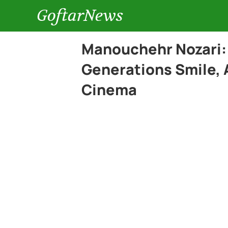
GoftarNews
Manouchehr Nozari:
Generations Smile, 
Cinema