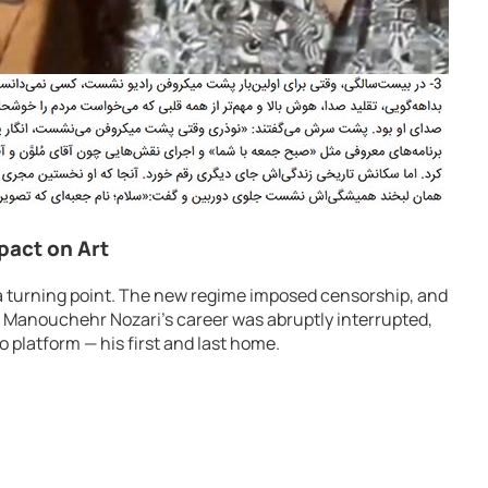
mpact on Art
a turning point. The new regime imposed censorship, and
. Manouchehr Nozari’s career was abruptly interrupted,
o platform — his first and last home.