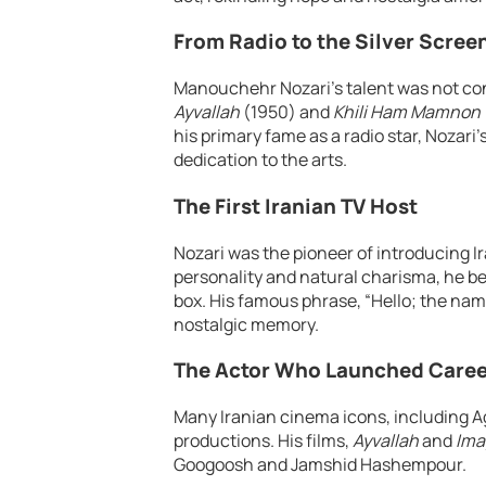
From Radio to the Silver Scree
Manouchehr Nozari’s talent was not confi
Ayvallah
(1950) and
Khili Ham Mamnon
his primary fame as a radio star, Nozari
dedication to the arts.
The First Iranian TV Host
Nozari was the pioneer of introducing I
personality and natural charisma, he be
box. His famous phrase, “Hello; the nam
nostalgic memory.
The Actor Who Launched Caree
Many Iranian cinema icons, including A
productions. His films,
Ayvallah
and
Ima
Googoosh and Jamshid Hashempour.