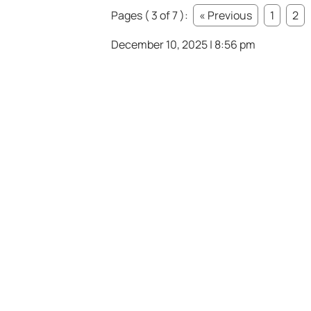
Pages ( 3 of 7 ):
« Previous
1
2
December 10, 2025 | 8:56 pm