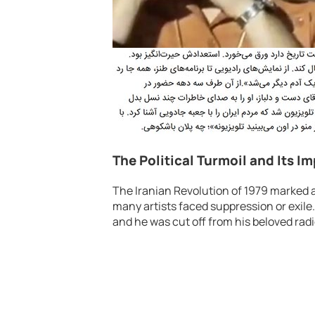
The Political Turmoil and Its I
The Iranian Revolution of 1979 marked 
many artists faced suppression or exile
and he was cut off from his beloved radi