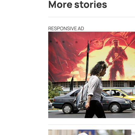
More stories
RESPONSIVE AD