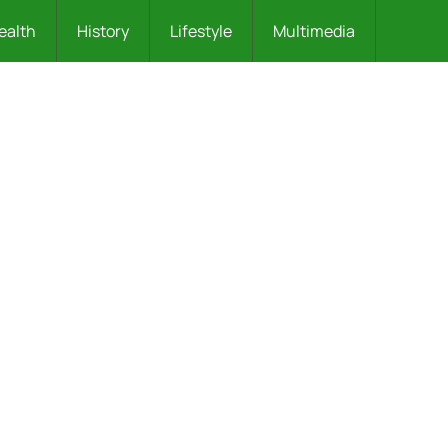
ealth
History
Lifestyle
Multimedia