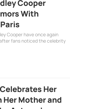
adley Cooper
mors With
 Paris
dley Cooper have once again
fter fans noticed the celebrity
 Celebrates Her
h Her Mother and