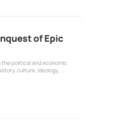
nquest of Epic
 the political and economic
history, culture, ideology, …