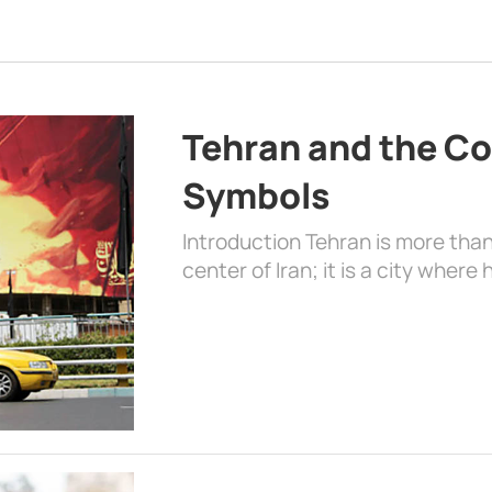
Tehran and the Co
Symbols
Introduction Tehran is more than
center of Iran; it is a city where 