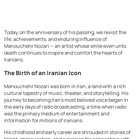
Today, on the anniversary of his passing, we revisit the
life, achievements, and enduring influence of
Manouchehr Nozari — an artist whose smile even unto
death continues to inspire and comfort the hearts of
Iranians.
The Birth of an Iranian Icon
Manouchehr Nozari was born in Iran, a land with a rich
cultural tapestry of music, theater, and storytelling. His
journey to becoming Iran’s most beloved voice began in
the early days of radio broadcasting, a time when radio
was the primary medium of entertainment and
information for millions of Iranians.
His childhood and early career are shrouded in stories of
talent, improvisation, and a passion for connecting with