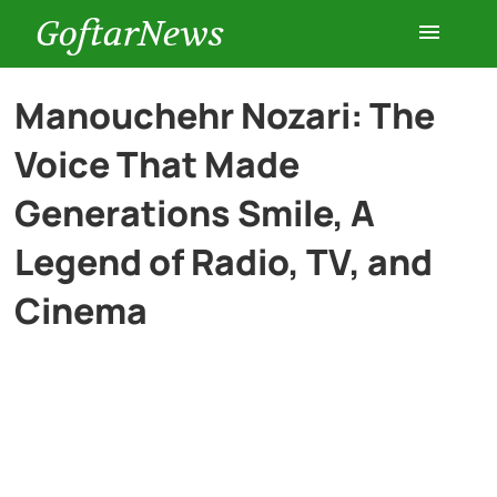
GoftarNews
Entertainment
Manouchehr Nozari: The
Voice That Made
Cars
Generations Smile, A
Health
Legend of Radio, TV, and
Cinema
History
Lifestyle
Multimedia