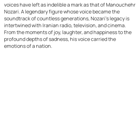
voices have left as indelible a mark as that of Manouchehr
Nozari. A legendary figure whose voice became the
soundtrack of countless generations, Nozari’s legacy is
intertwined with Iranian radio, television, and cinema.
From the moments of joy, laughter, and happiness to the
profound depths of sadness, his voice carried the
emotions of a nation.