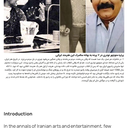
Introduction
In the annals of Iranian arts and entertainment, few