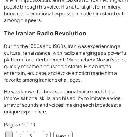
people through his voice. His natural gift for mimicry,
humor, and emotional expression made him stand out
among his peers.
The Iranian Radio Revolution
During the 1950s and 1960s, Iran was experiencing a
cultural renaissance, with radio emerging as a powerful
platform for entertainment. Manouchehr Nozari’s voice
quickly became a household staple. His ability to
entertain, educate, and evoke emotion made him a
favorite among Iranians of all ages.
He was known for his exceptional voice modulation,
improvisational skills, and his ability to imitate a wide
array of sounds and voices, making each broadcast a
unique experience.
Pages ( 1 of 7 ):
1
2
3
...
7
Next »