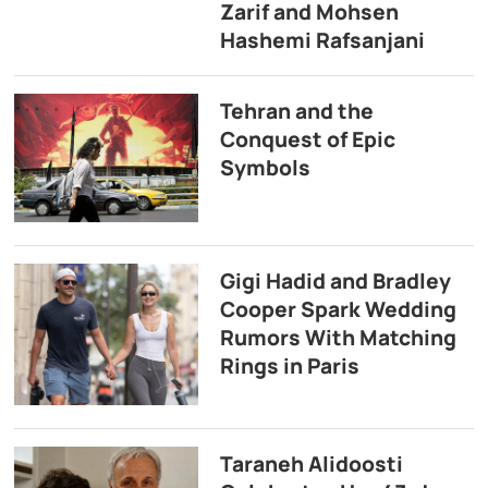
Zarif and Mohsen
Hashemi Rafsanjani
Tehran and the
Conquest of Epic
Symbols
Gigi Hadid and Bradley
Cooper Spark Wedding
Rumors With Matching
Rings in Paris
Taraneh Alidoosti