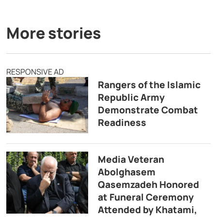
More stories
RESPONSIVE AD
Rangers of the Islamic
Republic Army
Demonstrate Combat
Readiness
Media Veteran
Abolghasem
Qasemzadeh Honored
at Funeral Ceremony
Attended by Khatami,