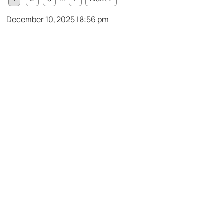
December 10, 2025 | 8:56 pm