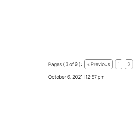
Pages ( 3 of 9 ):
« Previous
1
2
October 6, 2021 | 12:57 pm