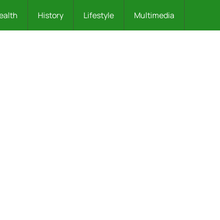
ealth
History
Lifestyle
Multimedia