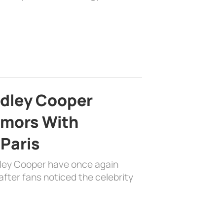
adley Cooper
mors With
 Paris
dley Cooper have once again
fter fans noticed the celebrity