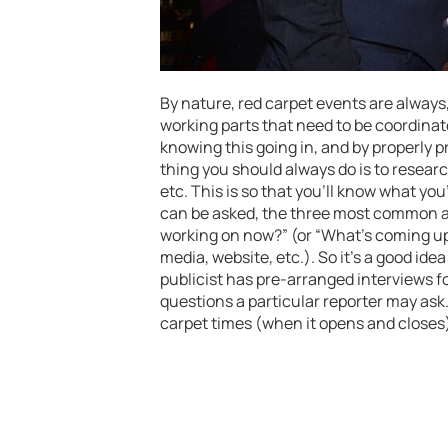
By nature, red carpet events are always,
working parts that need to be coordina
knowing this going in, and by properly
thing you should always do is to researc
etc. This is so that you’ll know what yo
can be asked, the three most common ar
working on now?” (or “What’s coming up
media, website, etc.). So it’s a good ide
publicist has pre-arranged interviews fo
questions a particular reporter may ask
carpet times (when it opens and closes)