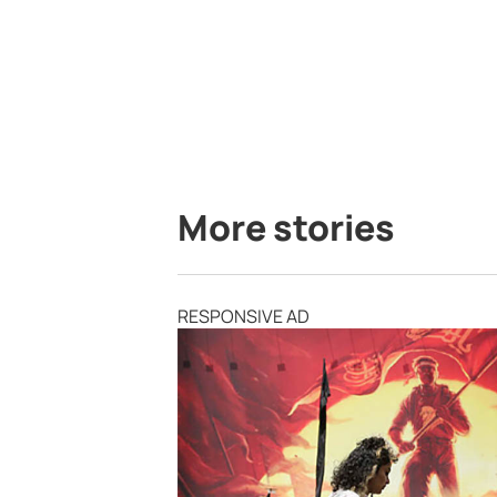
More stories
RESPONSIVE AD