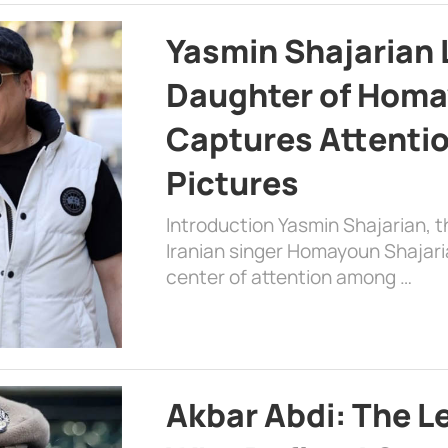
Yasmin Shajarian 
Daughter of Homa
Captures Attenti
Pictures
Introduction Yasmin Shajarian, 
Iranian singer Homayoun Shajar
center of attention among …
Akbar Abdi: The L