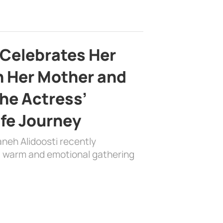
 Celebrates Her
h Her Mother and
the Actress’
ife Journey
aneh Alidoosti recently
 a warm and emotional gathering