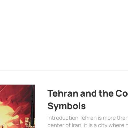
Tehran and the Co
Symbols
Introduction Tehran is more than
center of Iran; it is a city where 