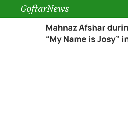
GoftarNews
Mahnaz Afshar durin
“My Name is Josy” in