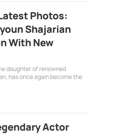
Latest Photos:
youn Shajarian
on With New
the daughter of renowned
ian, has once again become the
egendary Actor