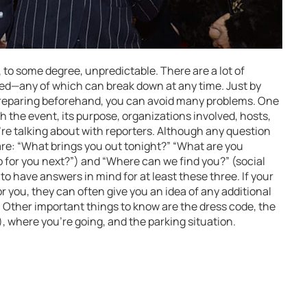
 to some degree, unpredictable. There are a lot of
ted—any of which can break down at any time. Just by
 preparing beforehand, you can avoid many problems. One
h the event, its purpose, organizations involved, hosts,
u’re talking about with reporters. Although any question
e: “What brings you out tonight?” “What are you
 for you next?”) and “Where can we find you?” (social
a to have answers in mind for at least these three. If your
r you, they can often give you an idea of any additional
. Other important things to know are the dress code, the
, where you’re going, and the parking situation.