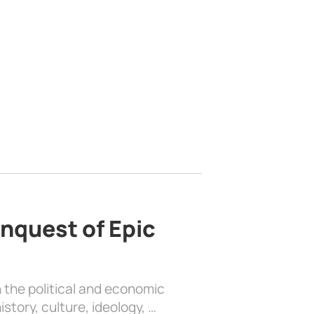
nquest of Epic
 the political and economic
history, culture, ideology, …