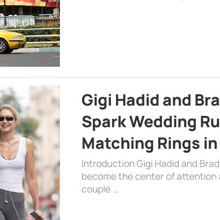
Gigi Hadid and Br
Spark Wedding Ru
Matching Rings in
Introduction Gigi Hadid and Bra
become the center of attention a
couple …