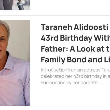
Taraneh Alidoosti
43rd Birthday Wit
Father: A Look at 
Family Bond and L
Introduction Iranian actress Tar
celebrated her 43rd birthday in
surrounded by her parents. …