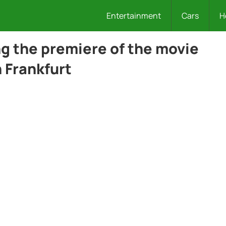
Entertainment
Cars
H
g the premiere of the movie
 Frankfurt