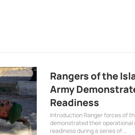
Rangers of the Is
Army Demonstrat
Readiness
Introduction Ranger forces of 
demonstrated their operational c
readiness during a series of …