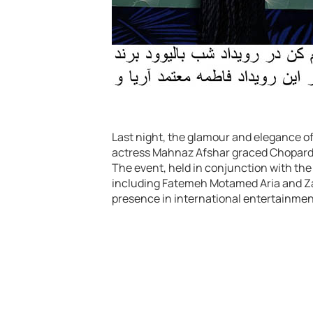
Last night, the glamour and elegance of 
actress Mahnaz Afshar graced Chopard’
The event, held in conjunction with the 
including Fatemeh Motamed Aria and Zah
presence in international entertainment