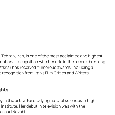
n Tehran, Iran, is one of the most acclaimed and highest-
national recognition with her role in the record-breaking
 Afshar has received numerous awards, including a
recognition from Iran’s Film Critics and Writers
ghts
y in the arts after studying natural sciences in high
nstitute. Her debut in television was with the
Masoud Navabi.