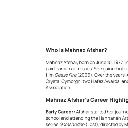
Who is Mahnaz Afshar?
Mahnaz Afshar, born on June 10, 1977, i
paid Iranian actresses. She gained inter
film
Cease Fire
(2006). Over the years,
Crystal Cymorgh, two Hafez Awards, and 
Association.
Mahnaz Afshar’s Career Highli
Early Career:
Afshar started her journe
school and attending the Hannaneh Art I
series
Gomshodeh
(Lost), directed by 