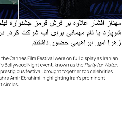
the Cannes Film Festival were on full display as Iranian
s Bollywood Night event, known as the
Party for Water
.
prestigious festival, brought together top celebrities
ra Amir Ebrahimi, highlighting Iran’s prominent
 circles.