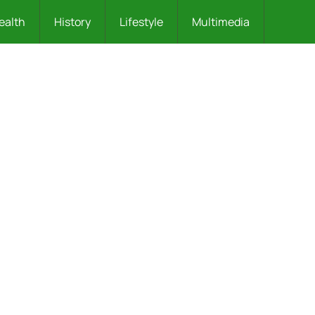
ealth
History
Lifestyle
Multimedia