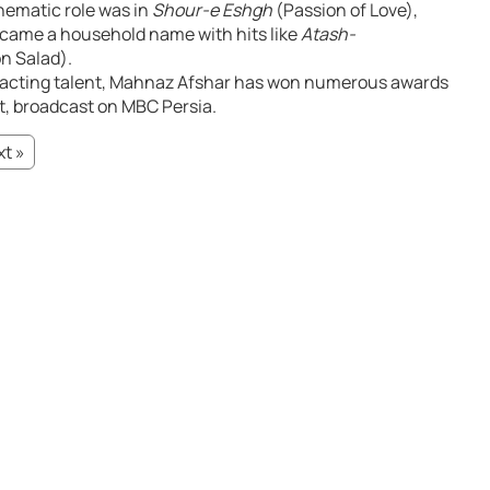
inematic role was in
Shour-e Eshgh
(Passion of Love),
ecame a household name with hits like
Atash-
n Salad).
 acting talent, Mahnaz Afshar has won numerous awards
nt, broadcast on MBC Persia.
t »