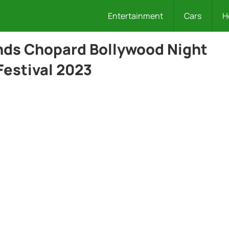
Entertainment
Cars
H
nds Chopard Bollywood Night
Festival 2023