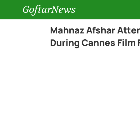
GoftarNews
Mahnaz Afshar Atte
During Cannes Film 