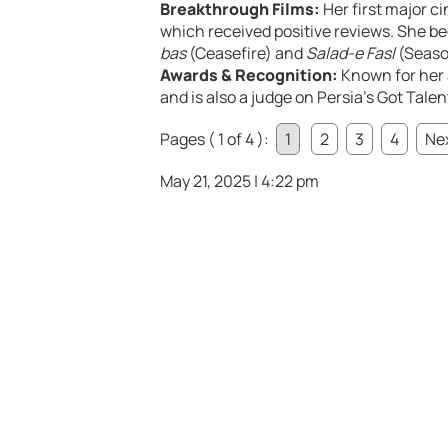
Breakthrough Films:
Her first major c
which received positive reviews. She b
bas
(Ceasefire) and
Salad-e Fasl
(Seaso
Awards & Recognition:
Known for her
and is also a judge on Persia’s Got Tale
Pages ( 1 of 4 ):
1
2
3
4
Nex
May 21, 2025 | 4:22 pm