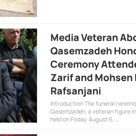
Media Veteran A
Qasemzadeh Honor
Ceremony Attende
Zarif and Mohsen
Rafsanjani
Introduction The funeral cerem
Qasemzadeh, a veteran figure in
held on Friday, August 6, …