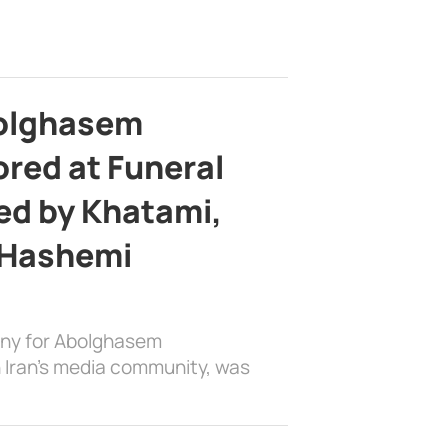
bolghasem
ed at Funeral
d by Khatami,
 Hashemi
ony for Abolghasem
 Iran’s media community, was