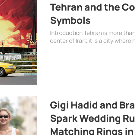
Tehran and the Co
Symbols
Introduction Tehran is more than
center of Iran; it is a city where 
Gigi Hadid and Br
Spark Wedding Ru
Matching Rings in