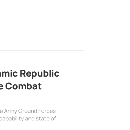
lamic Republic
e Combat
the Army Ground Forces
apability and state of