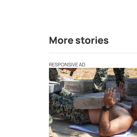
More stories
RESPONSIVE AD