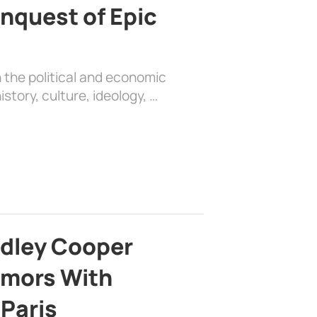
nquest of Epic
 the political and economic
history, culture, ideology, …
adley Cooper
mors With
 Paris