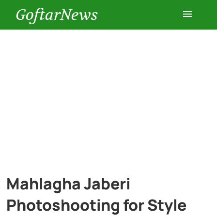
GoftarNews
Entertainment
Cars
Health
History
Lifestyle
Mahlagha Jaberi
Multimedia
Photoshooting for Style