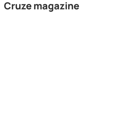
Cruze magazine