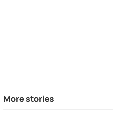
More stories