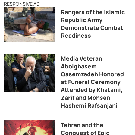
RESPONSIVE AD
Rangers of the Islamic
Republic Army
Demonstrate Combat
Readiness
Media Veteran
Abolghasem
Qasemzadeh Honored
at Funeral Ceremony
Attended by Khatami,
Zarif and Mohsen
Hashemi Rafsanjani
Tehran and the
Conquest of Epic