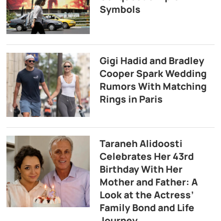
Symbols
Gigi Hadid and Bradley
Cooper Spark Wedding
Rumors With Matching
Rings in Paris
Taraneh Alidoosti
Celebrates Her 43rd
Birthday With Her
Mother and Father: A
Look at the Actress’
Family Bond and Life
Journey