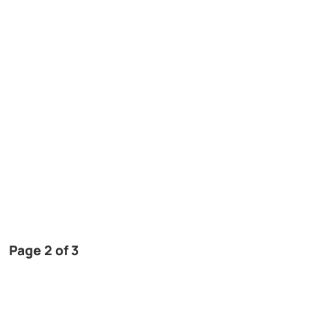
Page 2 of 3