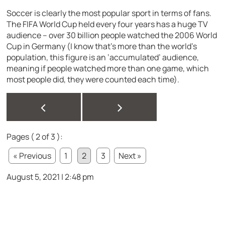
Soccer is clearly the most popular sport in terms of fans.
The FIFA World Cup held every four years has a huge TV
audience – over 30 billion people watched the 2006 World
Cup in Germany (I know that’s more than the world’s
population, this figure is an ‘accumulated’ audience,
meaning if people watched more than one game, which
most people did, they were counted each time).
<
>
Pages ( 2 of 3 ):
« Previous
1
2
3
Next »
August 5, 2021 | 2:48 pm