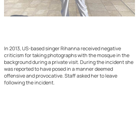
In 2013, US-based singer Rihanna received negative
criticism for taking photographs with the mosque in the
background during a private visit. During the incident she
was reported to have posed in a manner deemed
offensive and provocative. Staff asked her to leave
following the incident.