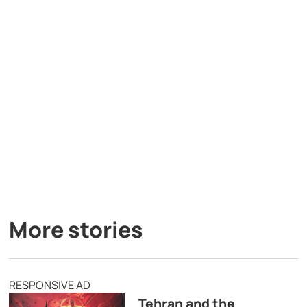
More stories
RESPONSIVE AD
Tehran and the