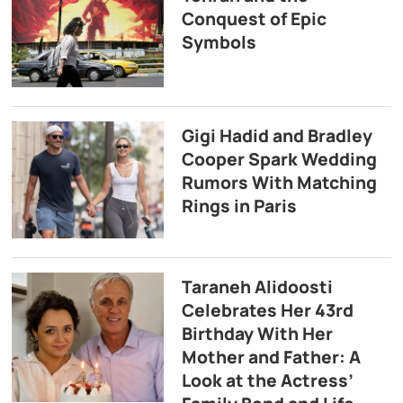
Conquest of Epic
Symbols
Gigi Hadid and Bradley
Cooper Spark Wedding
Rumors With Matching
Rings in Paris
Taraneh Alidoosti
Celebrates Her 43rd
Birthday With Her
Mother and Father: A
Look at the Actress’