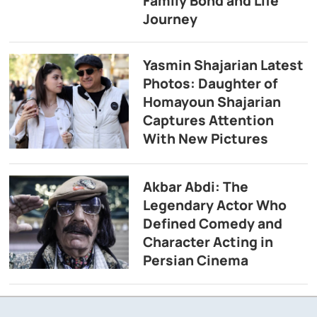
Family Bond and Life
Journey
Yasmin Shajarian Latest
Photos: Daughter of
Homayoun Shajarian
Captures Attention
With New Pictures
Akbar Abdi: The
Legendary Actor Who
Defined Comedy and
Character Acting in
Persian Cinema