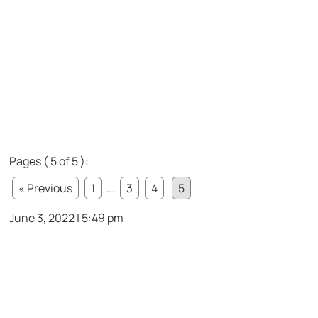
Pages ( 5 of 5 ):
« Previous
1
...
3
4
5
June 3, 2022 | 5:49 pm