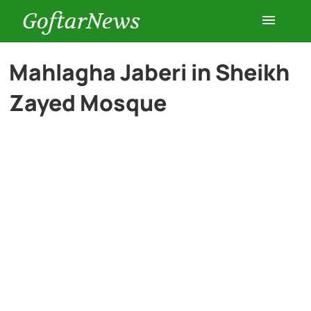
GoftarNews
Entertainment
Mahlagha Jaberi in Sheikh
Zayed Mosque
Cars
Health
History
Lifestyle
Multimedia