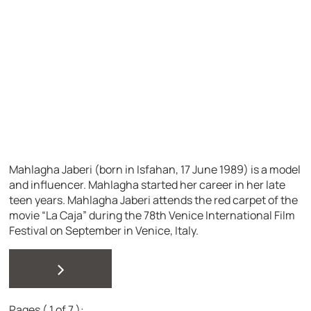
Mahlagha Jaberi (born in Isfahan, 17 June 1989) is a model
and influencer. Mahlagha started her career in her late
teen years. Mahlagha Jaberi attends the red carpet of the
movie “La Caja” during the 78th Venice International Film
Festival on September in Venice, Italy.
>
Pages ( 1 of 7 ):