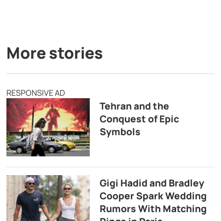
More stories
RESPONSIVE AD
Tehran and the
Conquest of Epic
Symbols
Gigi Hadid and Bradley
Cooper Spark Wedding
Rumors With Matching