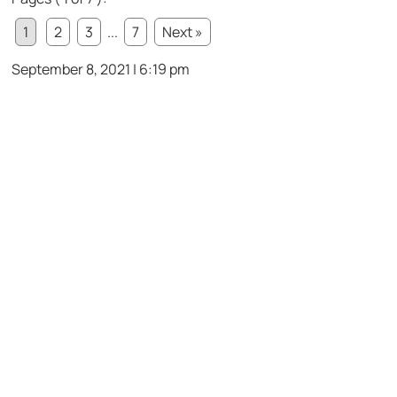
1
2
3
...
7
Next »
September 8, 2021 | 6:19 pm