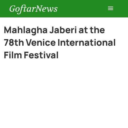
GoftarNews
Entertainment
Mahlagha Jaberi at the
78th Venice International
Cars
Film Festival
Health
History
Lifestyle
Multimedia