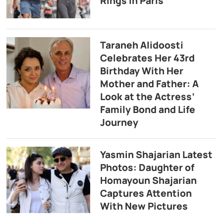
Rings in Paris
Taraneh Alidoosti
Celebrates Her 43rd
Birthday With Her
Mother and Father: A
Look at the Actress’
Family Bond and Life
Journey
Yasmin Shajarian Latest
Photos: Daughter of
Homayoun Shajarian
Captures Attention
With New Pictures