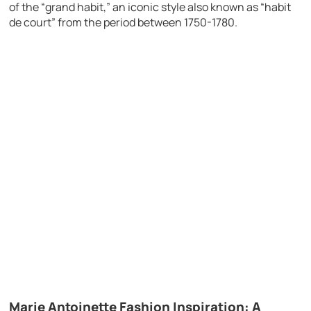
of the “grand habit,” an iconic style also known as “habit
de court” from the period between 1750-1780.
Marie Antoinette Fashion Inspiration: A