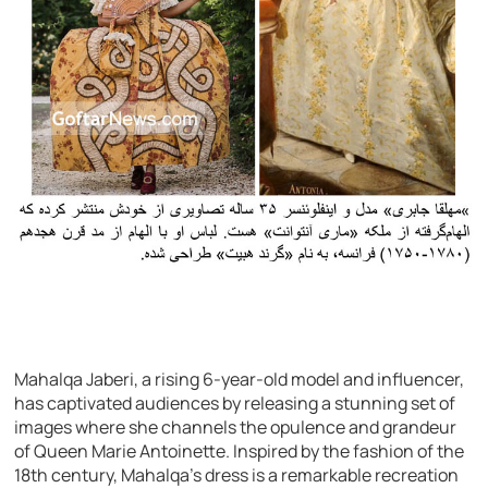
Mahalqa Jaberi, a rising 6-year-old model and influencer,
has captivated audiences by releasing a stunning set of
images where she channels the opulence and grandeur
of Queen Marie Antoinette. Inspired by the fashion of the
18th century, Mahalqa’s dress is a remarkable recreation