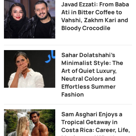
Javad Ezzati: From Baba
Ati in Bitter Coffee to
Vahshi, Zakhm Kari and
Bloody Crocodile
Sahar Dolatshahi’s
Minimalist Style: The
Art of Quiet Luxury,
Neutral Colors and
Effortless Summer
Fashion
Sam Asghari Enjoys a
Tropical Getaway in
Costa Rica: Career, Life,