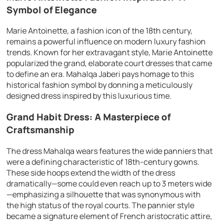
Symbol of Elegance
Marie Antoinette, a fashion icon of the 18th century,
remains a powerful influence on modern luxury fashion
trends. Known for her extravagant style, Marie Antoinette
popularized the grand, elaborate court dresses that came
to define an era. Mahalqa Jaberi pays homage to this
historical fashion symbol by donning a meticulously
designed dress inspired by this luxurious time.
Grand Habit Dress: A Masterpiece of
Craftsmanship
The dress Mahalqa wears features the wide panniers that
were a defining characteristic of 18th-century gowns.
These side hoops extend the width of the dress
dramatically—some could even reach up to 3 meters wide
—emphasizing a silhouette that was synonymous with
the high status of the royal courts. The pannier style
became a signature element of French aristocratic attire,