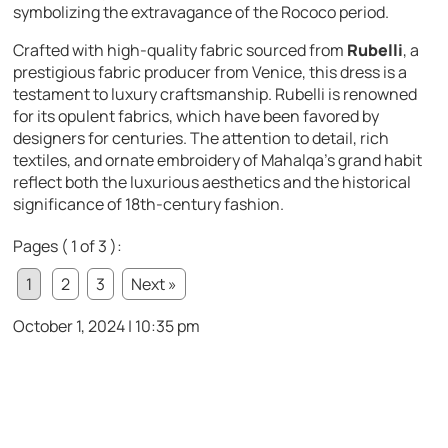
symbolizing the extravagance of the Rococo period.
Crafted with high-quality fabric sourced from
Rubelli
, a
prestigious fabric producer from Venice, this dress is a
testament to luxury craftsmanship. Rubelli is renowned
for its opulent fabrics, which have been favored by
designers for centuries. The attention to detail, rich
textiles, and ornate embroidery of Mahalqa’s grand habit
reflect both the luxurious aesthetics and the historical
significance of 18th-century fashion.
Pages ( 1 of 3 ):
1
2
3
Next »
October 1, 2024 | 10:35 pm