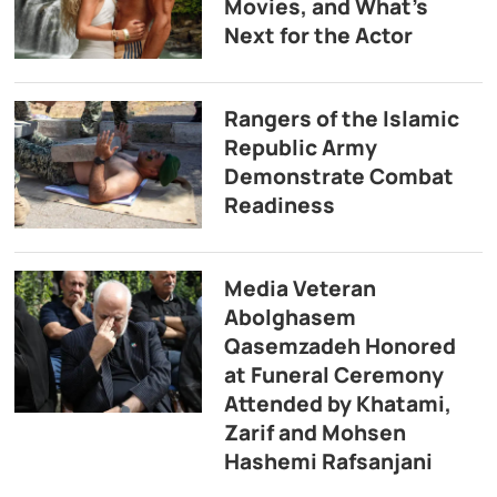
Movies, and What’s
Next for the Actor
Rangers of the Islamic
Republic Army
Demonstrate Combat
Readiness
Media Veteran
Abolghasem
Qasemzadeh Honored
at Funeral Ceremony
Attended by Khatami,
Zarif and Mohsen
Hashemi Rafsanjani