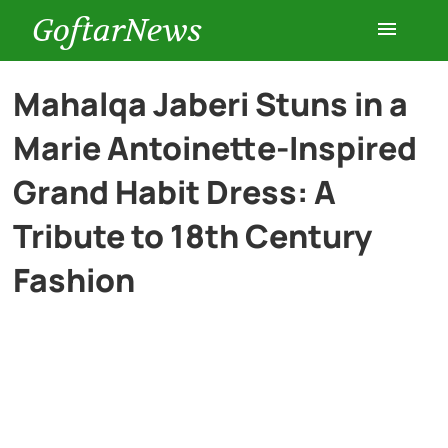
GoftarNews
Entertainment
Mahalqa Jaberi Stuns in a
Marie Antoinette-Inspired
Cars
Grand Habit Dress: A
Health
Tribute to 18th Century
Fashion
History
Lifestyle
Multimedia