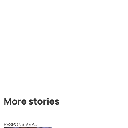
More stories
RESPONSIVE AD