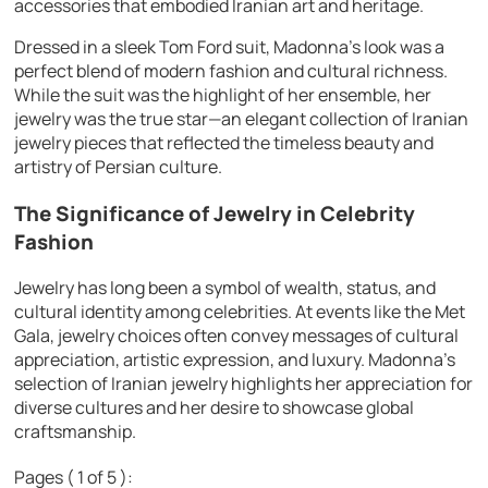
accessories that embodied Iranian art and heritage.
Dressed in a sleek Tom Ford suit, Madonna’s look was a
perfect blend of modern fashion and cultural richness.
While the suit was the highlight of her ensemble, her
jewelry was the true star—an elegant collection of Iranian
jewelry pieces that reflected the timeless beauty and
artistry of Persian culture.
The Significance of Jewelry in Celebrity
Fashion
Jewelry has long been a symbol of wealth, status, and
cultural identity among celebrities. At events like the Met
Gala, jewelry choices often convey messages of cultural
appreciation, artistic expression, and luxury. Madonna’s
selection of Iranian jewelry highlights her appreciation for
diverse cultures and her desire to showcase global
craftsmanship.
Pages ( 1 of 5 ):