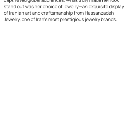
stand out was her choice of jewelry—an exquisite display
of Iranian art and craftsmanship from Hassanzadeh
Jewelry, one of Iran’s most prestigious jewelry brands.