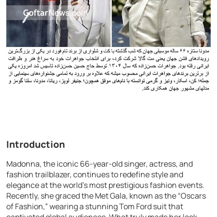
Introduction
Madonna, the iconic 66-year-old singer, actress, and
fashion trailblazer, continues to redefine style and
elegance at the world’s most prestigious fashion events.
Recently, she graced the Met Gala, known as the “Oscars
of Fashion,” wearing a stunning Tom Ford suit that
captivated global audiences. What truly made her look