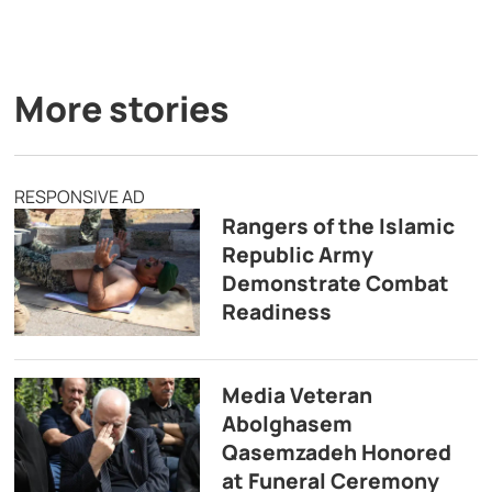
More stories
RESPONSIVE AD
Rangers of the Islamic
Republic Army
Demonstrate Combat
Readiness
Media Veteran
Abolghasem
Qasemzadeh Honored
at Funeral Ceremony