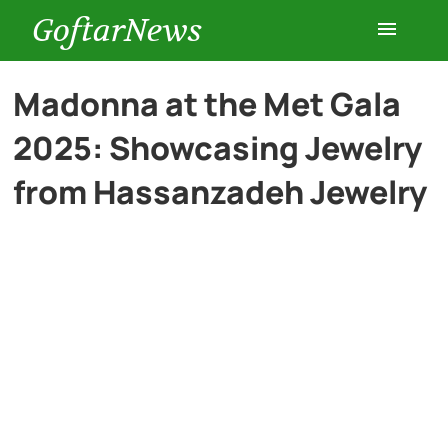
GoftarNews
Entertainment
Madonna at the Met Gala
2025: Showcasing Jewelry
Cars
from Hassanzadeh Jewelry
Health
History
Lifestyle
Multimedia