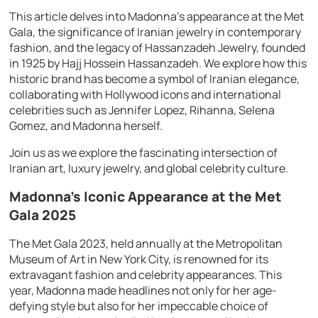
This article delves into Madonna’s appearance at the Met
Gala, the significance of Iranian jewelry in contemporary
fashion, and the legacy of Hassanzadeh Jewelry, founded
in 1925 by Hajj Hossein Hassanzadeh. We explore how this
historic brand has become a symbol of Iranian elegance,
collaborating with Hollywood icons and international
celebrities such as Jennifer Lopez, Rihanna, Selena
Gomez, and Madonna herself.
Join us as we explore the fascinating intersection of
Iranian art, luxury jewelry, and global celebrity culture.
Madonna’s Iconic Appearance at the Met
Gala 2025
The Met Gala 2023, held annually at the Metropolitan
Museum of Art in New York City, is renowned for its
extravagant fashion and celebrity appearances. This
year, Madonna made headlines not only for her age-
defying style but also for her impeccable choice of