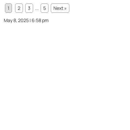
1
2
3
...
5
Next »
May 8, 2025 | 6:58 pm