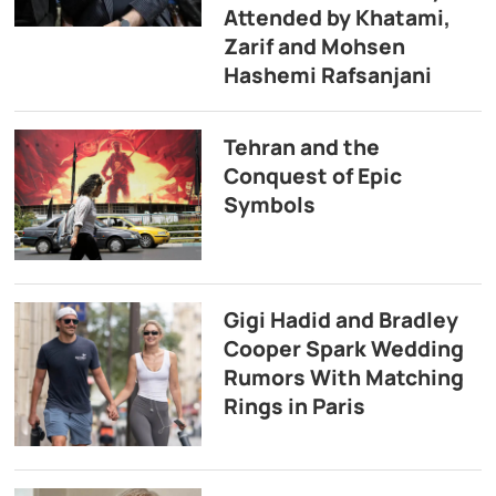
Attended by Khatami,
Zarif and Mohsen
Hashemi Rafsanjani
Tehran and the
Conquest of Epic
Symbols
Gigi Hadid and Bradley
Cooper Spark Wedding
Rumors With Matching
Rings in Paris