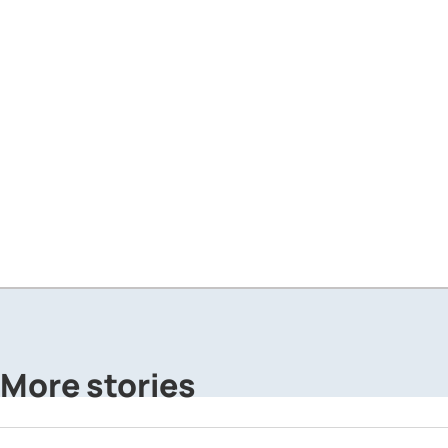
More stories