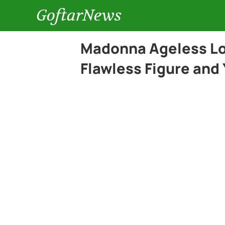
GoftarNews
Madonna Ageless Lo
Flawless Figure and