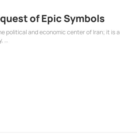
quest of Epic Symbols
 political and economic center of Iran; it is a
y, …