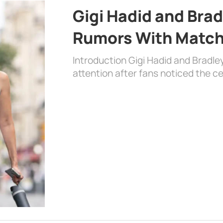
Gigi Hadid and Bra
Rumors With Matchi
Introduction Gigi Hadid and Bradl
attention after fans noticed the ce