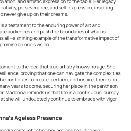
vation, and artistic expression to the table. Her legacy
eativity, perseverance, and self-expression, inspiring
d never give up on their dreams.
is a testament to the enduring power of art and
vate audiences and push the boundaries of what is
 us all—a shining example of the transformative impact of
mpromise on one’s vision.
ament to the idea that true artistry knows no age. She
resilience, proving that one can navigate the complexities
he continues to create, perform, and inspire, there’s no
r many years to come, securing her place in the pantheon
r, Madonna reminds us that life is a continuous journey
hat she will undoubtedly continue to embrace with vigor
nna’s Ageless Presence
 media posts reflecting her ageless beauty have