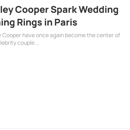
dley Cooper Spark Wedding
ng Rings in Paris
ey Cooper have once again become the center of
lebrity couple …