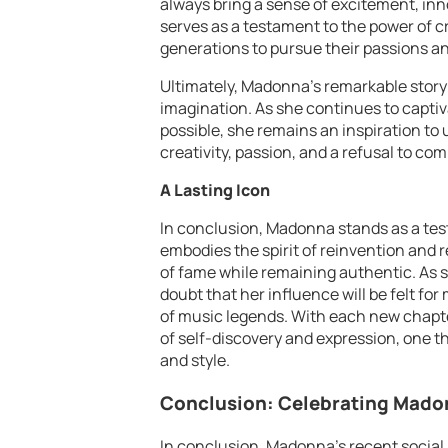
always bring a sense of excitement, inno
serves as a testament to the power of cr
generations to pursue their passions an
Ultimately, Madonna’s remarkable story 
imagination. As she continues to capti
possible, she remains an inspiration to
creativity, passion, and a refusal to co
A Lasting Icon
In conclusion, Madonna stands as a test
embodies the spirit of reinvention and 
of fame while remaining authentic. As s
doubt that her influence will be felt fo
of music legends. With each new chapte
of self-discovery and expression, one t
and style.
Conclusion: Celebrating Mado
In conclusion, Madonna’s recent social