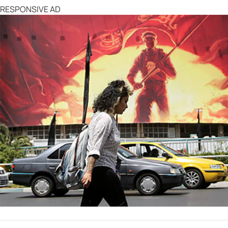
RESPONSIVE AD