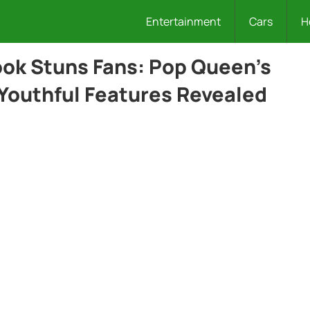
Entertainment
Cars
H
ok Stuns Fans: Pop Queen’s
 Youthful Features Revealed