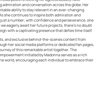
ng admiration and conversation across the globe. Her
rkable ability to stay relevant in an ever-changing
. As she continues to inspire both admiration and
 just a number; with confidence and perseverance, one
 we eagerly await her future projects, there’s no doubt
eign with a captivating presence that defies time itself.
rts, and exclusive behind-the-scenes content from
gh her social media platforms or dedicated fan pages,
urney of this remarkable artist together. The
 empowerment initiated by Madonna serves as a rich
 the world, encouraging each individual to embrace their