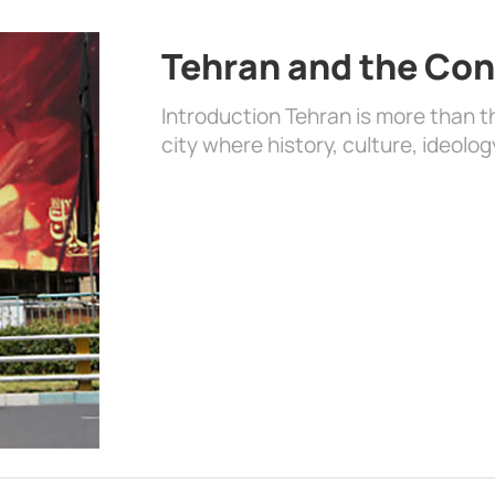
Tehran and the Con
Introduction Tehran is more than the
city where history, culture, ideolog