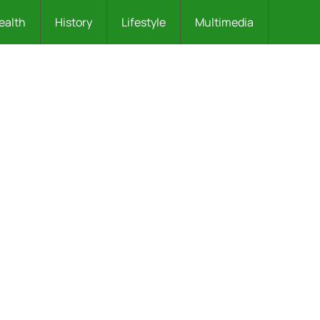
ealth
History
Lifestyle
Multimedia