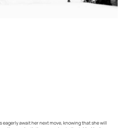
s eagerly await her next move, knowing that she will