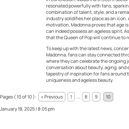
resonated powerfully with fans, sparki
combination of talent, style, and a rema
industry solidifies her place as an icon
motivation, Madonna proves that age is
can indeed possess an ageless spirit. As
that the Queen of Pop will continue to r
To keep up with the latest news, conce
Madonna, fans can stay connected throu
where they can celebrate the ongoing jo
conversation about beauty, aging, and
tapestry of inspiration for fans around
uniqueness and ageless beauty.
Pages ( 10 of 10 ):
« Previous
1
...
8
9
10
January 18, 2025 | 8:05 pm