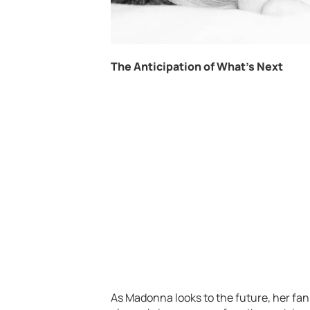
The Anticipation of What’s Next
As Madonna looks to the future, her fan