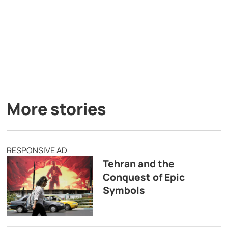
More stories
RESPONSIVE AD
Tehran and the
Conquest of Epic
Symbols