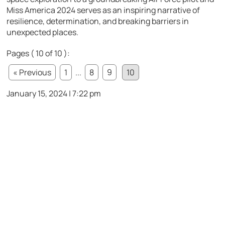
Miss America 2024 serves as an inspiring narrative of
resilience, determination, and breaking barriers in
unexpected places.
Pages ( 10 of 10 ):
« Previous
1
...
8
9
10
January 15, 2024 | 7:22 pm