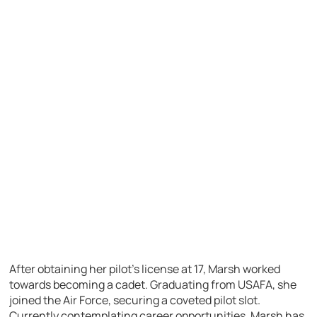
After obtaining her pilot’s license at 17, Marsh worked
towards becoming a cadet. Graduating from USAFA, she
joined the Air Force, securing a coveted pilot slot.
Currently contemplating career opportunities, Marsh has