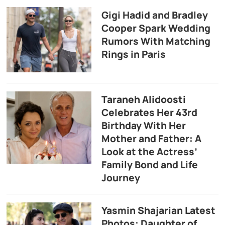
Gigi Hadid and Bradley
Cooper Spark Wedding
Rumors With Matching
Rings in Paris
Taraneh Alidoosti
Celebrates Her 43rd
Birthday With Her
Mother and Father: A
Look at the Actress’
Family Bond and Life
Journey
Yasmin Shajarian Latest
Photos: Daughter of