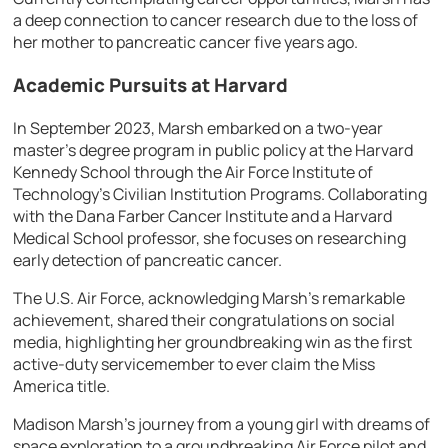
a deep connection to cancer research due to the loss of
her mother to pancreatic cancer five years ago.
Academic Pursuits at Harvard
In September 2023, Marsh embarked on a two-year
master’s degree program in public policy at the Harvard
Kennedy School through the Air Force Institute of
Technology’s Civilian Institution Programs. Collaborating
with the Dana Farber Cancer Institute and a Harvard
Medical School professor, she focuses on researching
early detection of pancreatic cancer.
The U.S. Air Force, acknowledging Marsh’s remarkable
achievement, shared their congratulations on social
media, highlighting her groundbreaking win as the first
active-duty servicemember to ever claim the Miss
America title.
Madison Marsh’s journey from a young girl with dreams of
space exploration to a groundbreaking Air Force pilot and