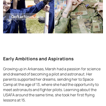
Early Ambitions and Aspirations
Growing up in Arkansas, Marsh had a passion for science
and dreamed of becoming a pilot and astronaut. Her
parents supported her dreams, sending her to Space
Camp at the age of 13, where she had the opportunity to
meet astronauts and fighter pilots. Learning about the
USAFA around the same time, she took her first flying
lessons at 15.