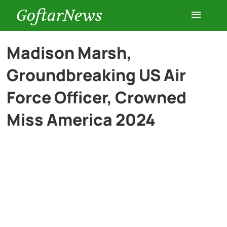
GoftarNews
Entertainment
Madison Marsh,
Groundbreaking US Air
Cars
Force Officer, Crowned
Health
Miss America 2024
History
Lifestyle
Multimedia