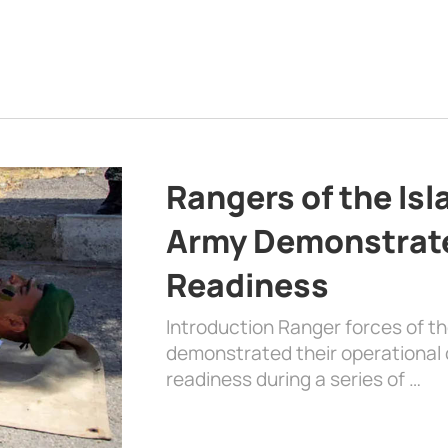
Rangers of the Is
Army Demonstrat
Readiness
Introduction Ranger forces of 
demonstrated their operational c
readiness during a series of …