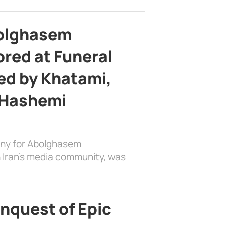
bolghasem
ed at Funeral
d by Khatami,
 Hashemi
ony for Abolghasem
 Iran’s media community, was
nquest of Epic