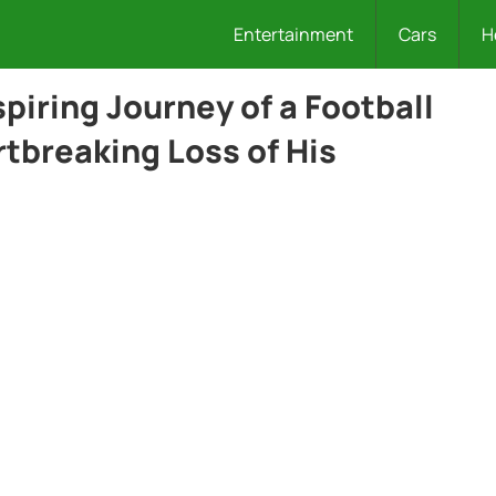
Entertainment
Cars
H
spiring Journey of a Football
tbreaking Loss of His