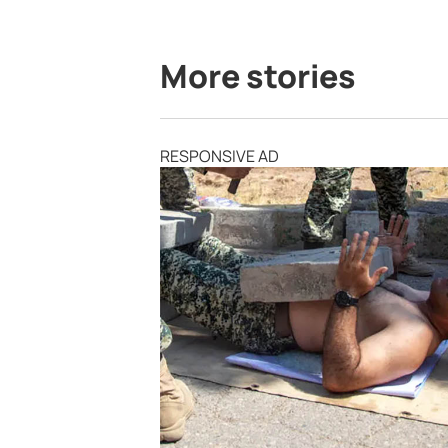
More stories
RESPONSIVE AD