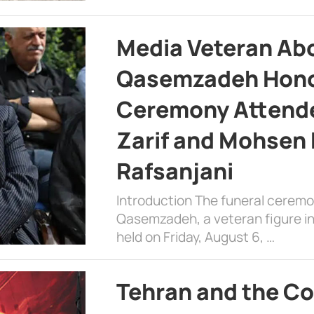
Media Veteran A
Qasemzadeh Honor
Ceremony Attende
Zarif and Mohsen
Rafsanjani
Introduction The funeral cerem
Qasemzadeh, a veteran figure in
held on Friday, August 6, …
Tehran and the Co