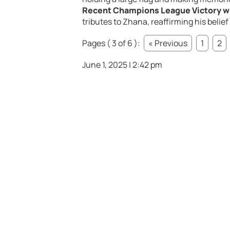
Recent Champions League Victory w
tributes to Zhana, reaffirming his belie
Pages ( 3 of 6 ):
« Previous
1
2
June 1, 2025 | 2:42 pm