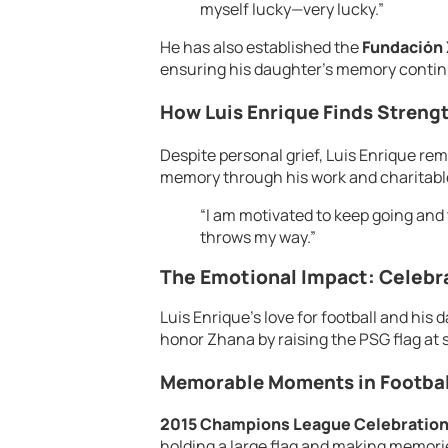
myself lucky—very lucky.”
He has also established the
Fundación
ensuring his daughter’s memory contin
How Luis Enrique Finds Streng
Despite personal grief, Luis Enrique re
memory through his work and charitabl
“I am motivated to keep going and 
throws my way.”
The Emotional Impact: Celebra
Luis Enrique’s love for football and his
honor Zhana by raising the PSG flag at 
Memorable Moments in Football
2015 Champions League Celebration
holding a large flag and making memories