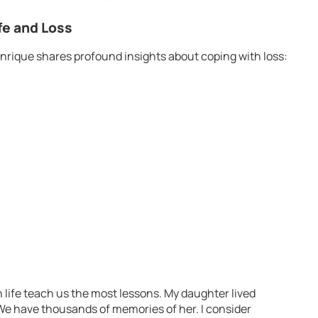
fe and Loss
nrique shares profound insights about coping with loss:
 life teach us the most lessons. My daughter lived
 We have thousands of memories of her. I consider