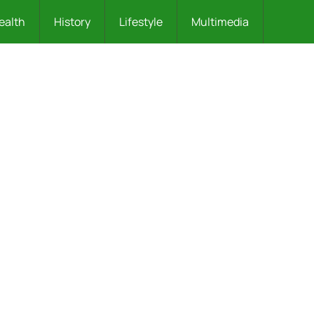
ealth
History
Lifestyle
Multimedia