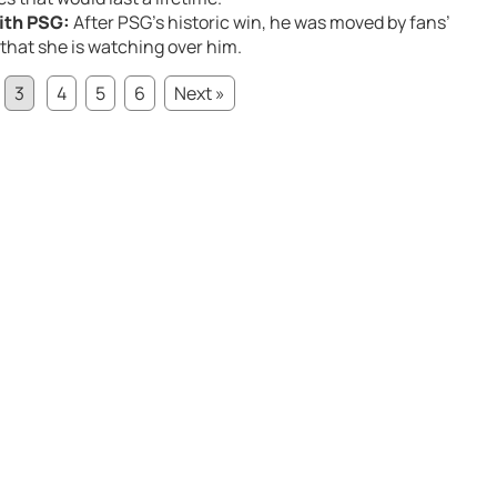
ith PSG:
After PSG’s historic win, he was moved by fans’
f that she is watching over him.
3
4
5
6
Next »