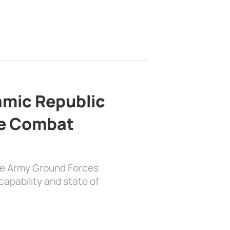
lamic Republic
e Combat
the Army Ground Forces
apability and state of