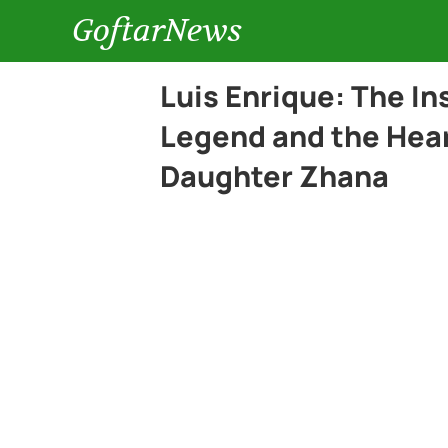
GoftarNews
Luis Enrique: The In
Legend and the Hear
Daughter Zhana