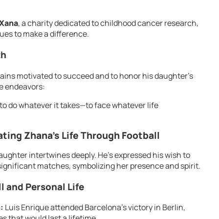
 Xana
, a charity dedicated to childhood cancer research,
ues to make a difference.
th
mains motivated to succeed and to honor his daughter’s
e endeavors:
to do whatever it takes—to face whatever life
ting Zhana’s Life Through Football
 daughter intertwines deeply. He’s expressed his wish to
significant matches, symbolizing her presence and spirit.
 and Personal Life
:
Luis Enrique attended Barcelona’s victory in Berlin,
 that would last a lifetime.