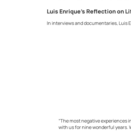
Luis Enrique’s Reflection on Li
In interviews and documentaries, Luis E
“The most negative experiences in
with us for nine wonderful years.